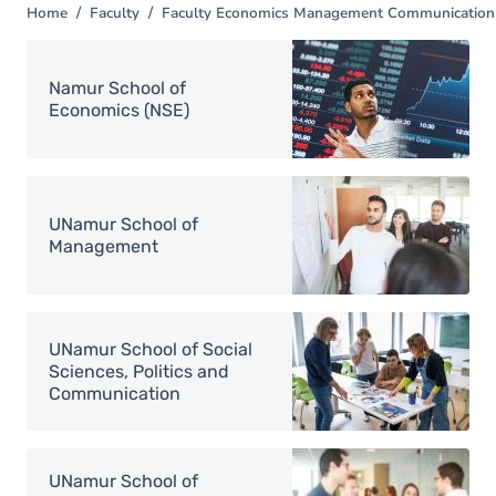
Home
Faculty
Faculty Economics Management Communication 
You
are
Image
here
Namur School of
Economics (NSE)
Image
UNamur School of
Management
Image
UNamur School of Social
Sciences, Politics and
Communication
Image
UNamur School of