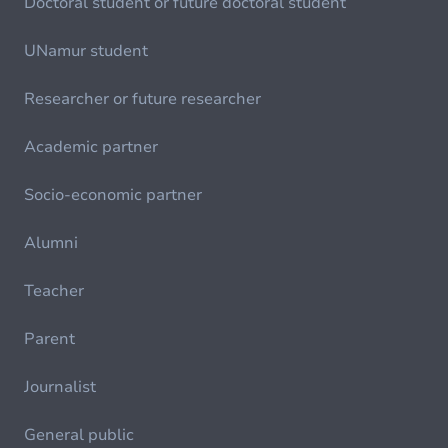
Doctoral student or future doctoral student
UNamur student
Researcher or future researcher
Academic partner
Socio-economic partner
Alumni
Teacher
Parent
Journalist
General public