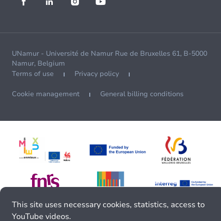
UNamur - Université de Namur Rue de Bruxelles 61, B-5000
Namur, Belgium
Terms of use
Privacy policy
Cookie management
General billing conditions
This site uses necessary cookies, statistics, access to
YouTube videos.