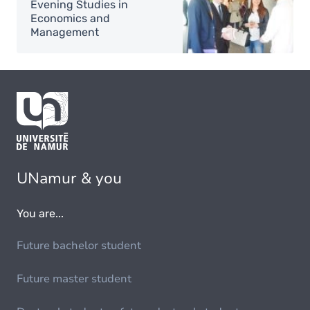
Evening Studies in
Economics and
Management
UNamur & you
You are...
Future bachelor student
Future master student