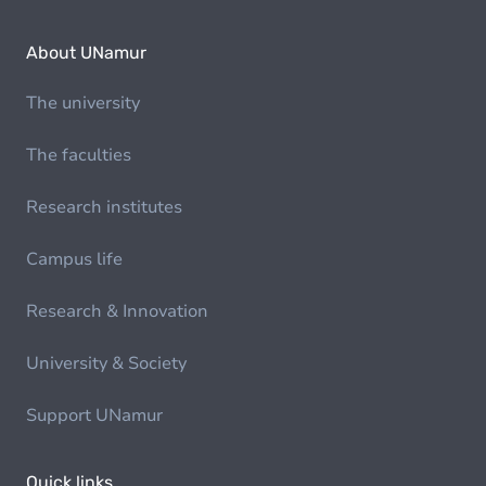
About UNamur
The university
The faculties
Research institutes
Campus life
Research & Innovation
University & Society
Support UNamur
Quick links