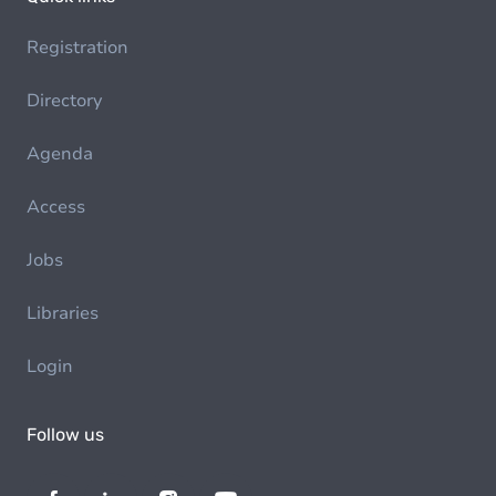
Registration
Directory
Agenda
Access
Jobs
Libraries
Login
Follow us