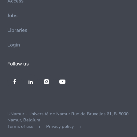
Access
Jobs
Libraries
Login
Follow us
UNamur - Université de Namur Rue de Bruxelles 61, B-5000
Namur, Belgium
Terms of use
Privacy policy