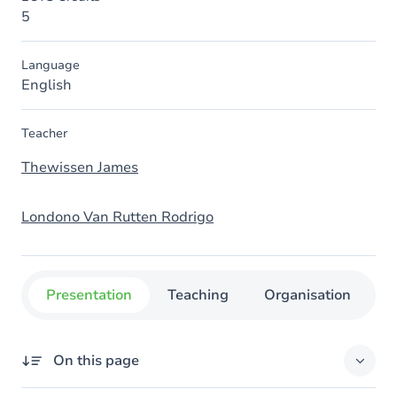
5
Language
English
Teacher
Thewissen James
Londono Van Rutten Rodrigo
Presentation
Teaching
Organisation
C
On this page