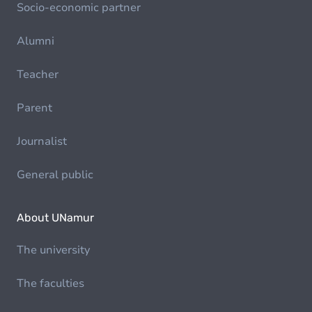
Socio-economic partner
Alumni
Teacher
Parent
Journalist
General public
About UNamur
The university
The faculties