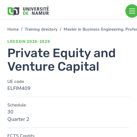
Skip to main content
Skip
to
main
content
Home
Training directory
Master in Business Engineering, Prof
You
are
LESSON
2025-2026
here
Private Equity and
Venture Capital
UE code
ELFIM409
Schedule
30
Quarter 2
ECTS Credits