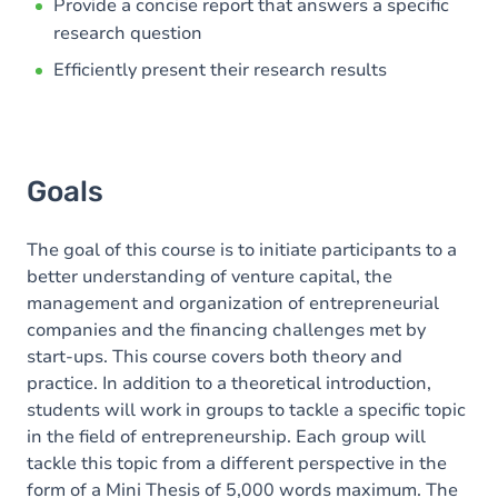
Provide a concise report that answers a specific
research question
Efficiently present their research results
Goals
The goal of this course is to initiate participants to a
better understanding of venture capital, the
management and organization of entrepreneurial
companies and the financing challenges met by
start-ups. This course covers both theory and
practice. In addition to a theoretical introduction,
students will work in groups to tackle a specific topic
in the field of entrepreneurship. Each group will
tackle this topic from a different perspective in the
form of a Mini Thesis of 5,000 words maximum. The