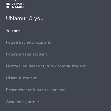
UNamur & you
You are...
Future bachelor student
Future master student
Doctoral student or future doctoral student
UNamur student
Researcher or future researcher
Academic partner