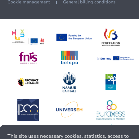
Cookie management
General billing conditions
This site uses necessary cookies, statistics, access to