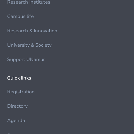
Research institutes
Campus life
Research & Innovation
University & Society
Support UNamur
Quick links
Registration
Directory
Agenda