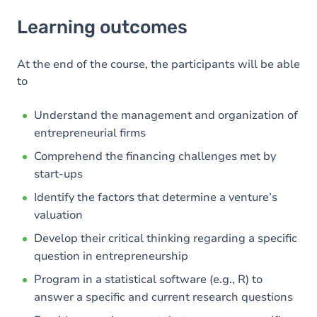
Learning outcomes
Learning outcomes
Goals
At the end of the course, the participants will be able
to
Understand the management and organization of
entrepreneurial firms
Comprehend the financing challenges met by
start-ups
Identify the factors that determine a venture’s
valuation
Develop their critical thinking regarding a specific
question in entrepreneurship
Program in a statistical software (e.g., R) to
answer a specific and current research questions