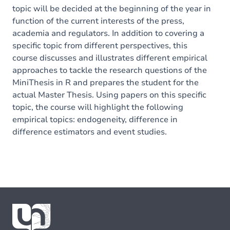
topic will be decided at the beginning of the year in
function of the current interests of the press,
academia and regulators. In addition to covering a
specific topic from different perspectives, this
course discusses and illustrates different empirical
approaches to tackle the research questions of the
MiniThesis in R and prepares the student for the
actual Master Thesis. Using papers on this specific
topic, the course will highlight the following
empirical topics: endogeneity, difference in
difference estimators and event studies.