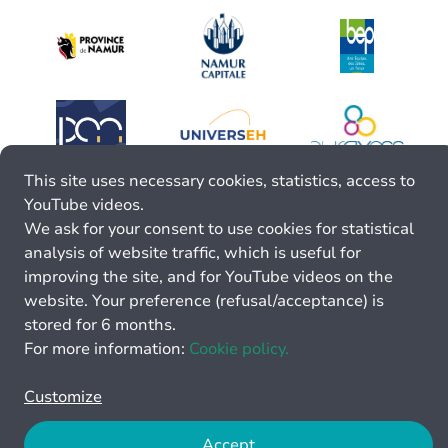
This site uses necessary cookies, statistics, access to
YouTube videos.
We ask for your consent to use cookies for statistical
analysis of website traffic, which is useful for
improving the site, and for YouTube videos on the
website. Your preference (refusal/acceptance) is
stored for 6 months.
For more information:
Cookie policy.
Customize
Accept