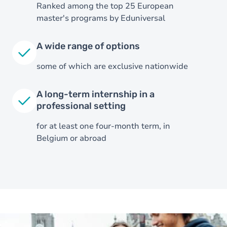
Ranked among the top 25 European
master's programs by Eduniversal
A wide range of options
some of which are exclusive nationwide
A long-term internship in a
professional setting
for at least one four-month term, in
Image
Belgium or abroad
Image