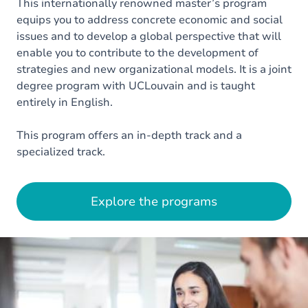
This internationally renowned master’s program
equips you to address concrete economic and social
issues and to develop a global perspective that will
enable you to contribute to the development of
strategies and new organizational models. It is a joint
degree program with UCLouvain and is taught
entirely in English.
This program offers an in-depth track and a
specialized track.
Explore the programs
Image