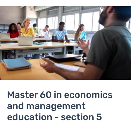
Image
Master 60 in economics
and management
education - section 5