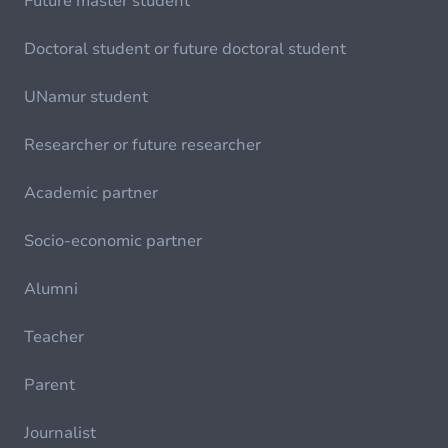
Future master student
Doctoral student or future doctoral student
UNamur student
Researcher or future researcher
Academic partner
Socio-economic partner
Alumni
Teacher
Parent
Journalist