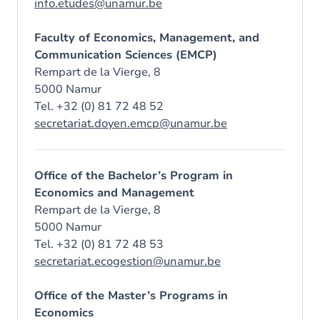
info.etudes@unamur.be
Faculty of Economics, Management, and
Communication Sciences (EMCP)
Rempart de la Vierge, 8
5000 Namur
Tel. +32 (0) 81 72 48 52
secretariat.doyen.emcp@unamur.be
Office of the Bachelor’s Program in
Economics and Management
Rempart de la Vierge, 8
5000 Namur
Tel. +32 (0) 81 72 48 53
secretariat.ecogestion@unamur.be
Office of the Master’s Programs in
Economics