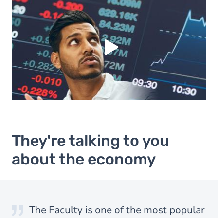
Load external content supplied by
Youtube
?
Yes (this time)
Always
Manage privacy settings
They're talking to you
about the economy
I particularly like learning-by-doing
I chose economics because it opens
The Faculty is one of the most popular
I particularly like learning-by-doing
I chose economics because it opens