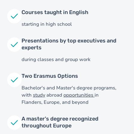
Courses taught in English
starting in high school
Presentations by top executives and
experts
during classes and group work
Two Erasmus Options
Bachelor's and Master's degree programs,
with
study
abroad
opportunities
in
Flanders, Europe, and beyond
A master's degree recognized
throughout Europe