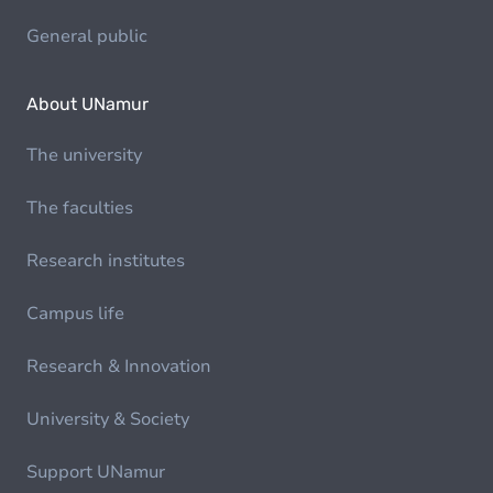
General public
About UNamur
The university
The faculties
Research institutes
Campus life
Research & Innovation
University & Society
Support UNamur