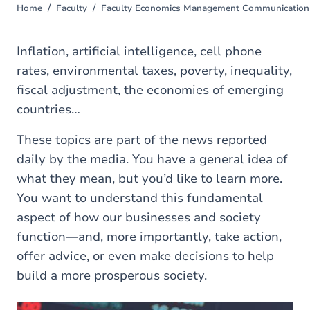
Home
Faculty
Faculty Economics Management Communication 
You
are
here
Inflation, artificial intelligence, cell phone
rates, environmental taxes, poverty, inequality,
fiscal adjustment, the economies of emerging
countries…
These topics are part of the news reported
daily by the media. You have a general idea of
what they mean, but you’d like to learn more.
You want to understand this fundamental
aspect of how our businesses and society
function—and, more importantly, take action,
offer advice, or even make decisions to help
build a more prosperous society.