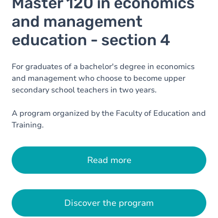
Master 120 in economics
and management
education - section 4
For graduates of a bachelor's degree in economics
and management who choose to become upper
secondary school teachers in two years.
A program organized by the Faculty of Education and
Training.
Read more
Discover the program