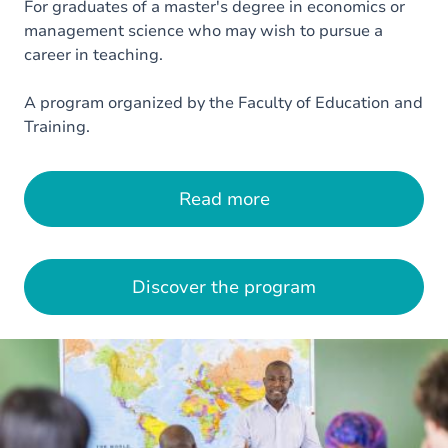
For graduates of a master's degree in economics or
management science who may wish to pursue a
career in teaching.
A program organized by the Faculty of Education and
Training.
Read more
Discover the program
Image