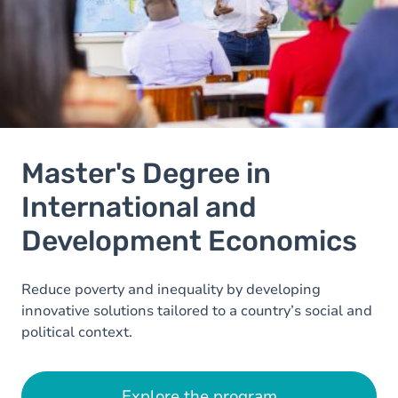
Master's Degree in
International and
Development Economics
Reduce poverty and inequality by developing
innovative solutions tailored to a country’s social and
political context.
Explore the program