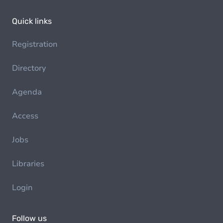
Quick links
Registration
Directory
Agenda
Access
Jobs
Libraries
Login
Follow us