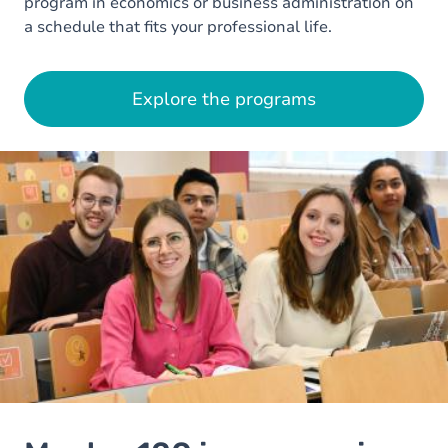
program in economics or business administration on
a schedule that fits your professional life.
Explore the programs
Image