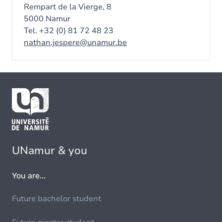
Rempart de la Vierge, 8
5000 Namur
Tel. +32 (0) 81 72 48 23
nathan.jespere@unamur.be
UNamur & you
You are...
Future bachelor student