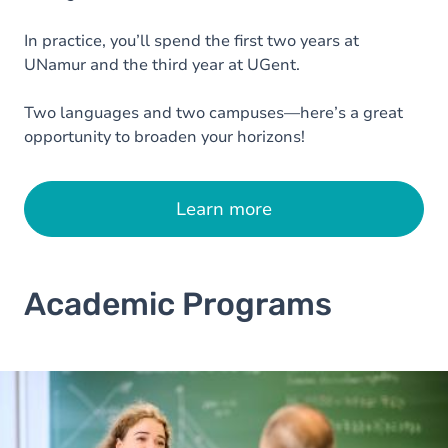
In practice, you’ll spend the first two years at
UNamur and the third year at UGent.
Two languages and two campuses—here’s a great
opportunity to broaden your horizons!
Learn more
Academic Programs
Image