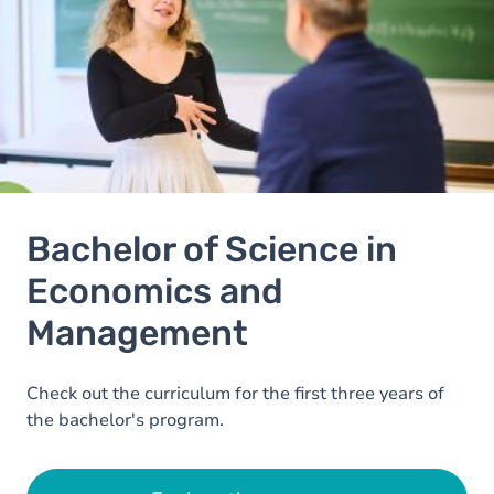
Bachelor of Science in
Economics and
Management
Check out the curriculum for the first three years of
the bachelor's program.