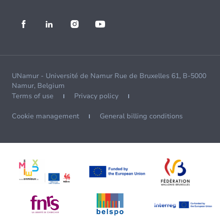
UNamur - Université de Namur Rue de Bruxelles 61, B-5000
Namur, Belgium
Terms of use
Privacy policy
Cookie management
General billing conditions