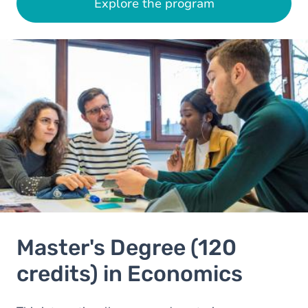
Explore the program
Image
Master's Degree (120
credits) in Economics