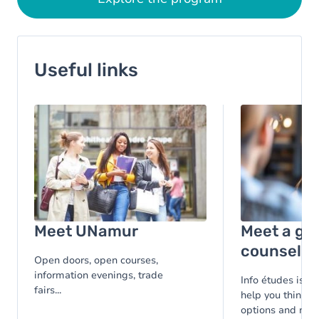
Useful links
Image
Image
Meet UNamur
Meet a gu
counsello
Open doors, open courses,
information evenings, trade
Info études is at
fairs...
help you think t
options and make