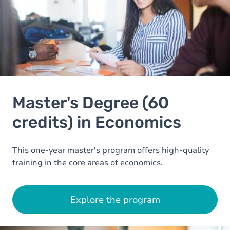
Master's Degree (60
credits) in Economics
This one-year master's program offers high-quality
training in the core areas of economics.
Explore the program