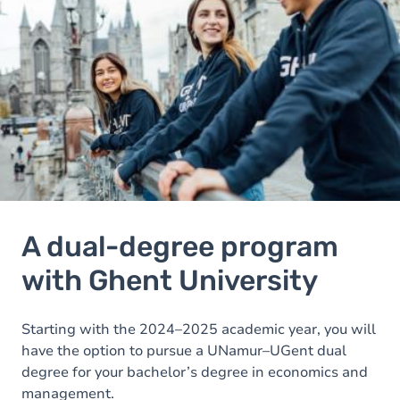
A dual-degree program
with Ghent University
Starting with the 2024–2025 academic year, you will
have the option to pursue a UNamur–UGent dual
degree for your bachelor’s degree in economics and
management.