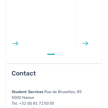
Contact
Student Services
Rue de Bruxelles, 85
5000 Namur
Tel. +32 (0) 81 72 50 30