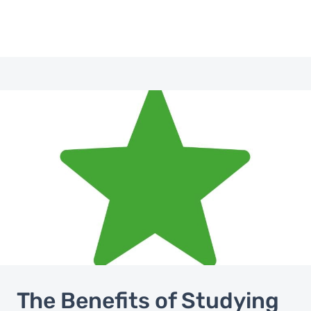
Image
The Benefits of Studying