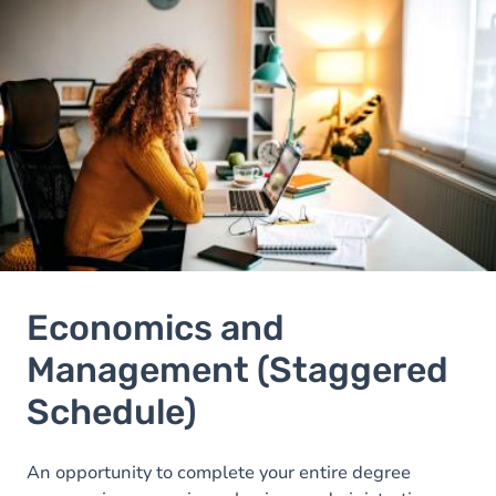
Image
Economics and
Management (Staggered
Schedule)
An opportunity to complete your entire degree