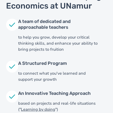
Economics at UNamur
A team of dedicated and
approachable teachers
to help you grow, develop your critical
thinking skills, and enhance your ability to
bring projects to fruition
A Structured Program
to connect what you've learned and
support your growth
Image
An Innovative Teaching Approach
based on projects and real-life situations
("
Learning by doing
")