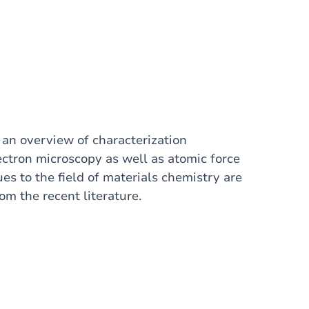
t an overview of characterization
ectron microscopy as well as atomic force
es to the field of materials chemistry are
m the recent literature.