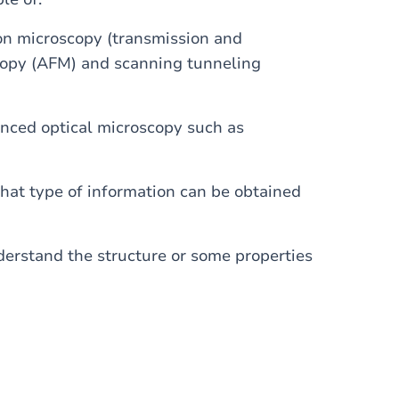
ron microscopy (transmission and
scopy (AFM) and scanning tunneling
anced optical microscopy such as
what type of information can be obtained
erstand the structure or some properties