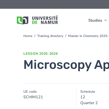
Skip to main content
Skip
to
main
content
Studies
Home
Training directory
Master in Chemistry 2025
You
are
here
LESSON
2025-2026
Microscopy Ap
UE code
Schedule
SCHIM121
12
Quarter 2