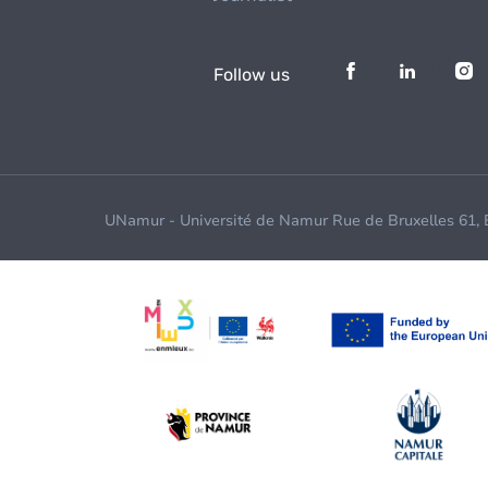
Follow us
UNamur - Université de Namur Rue de Bruxelles 61,