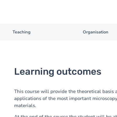
Teaching
Organisation
Learning outcomes
This course will provide the theoretical basis
applications of the most important microscopy
materials.
At the end of the course the student will be ab