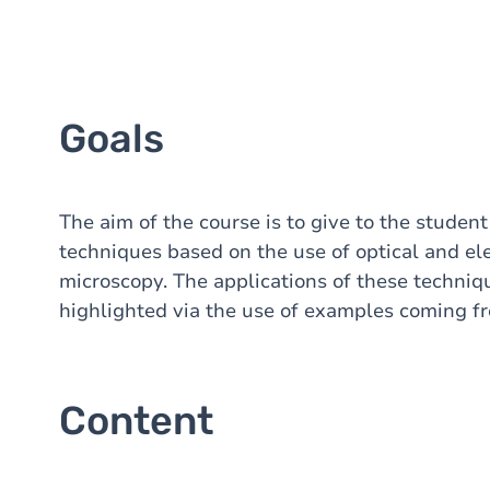
Goals
The aim of the course is to give to the studen
techniques based on the use of optical and el
microscopy. The applications of these techniqu
highlighted via the use of examples coming fro
Content