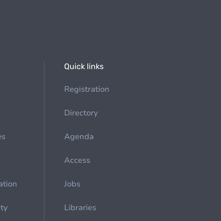
Quick links
Registration
Directory
es
Agenda
Access
ation
Jobs
ety
Libraries