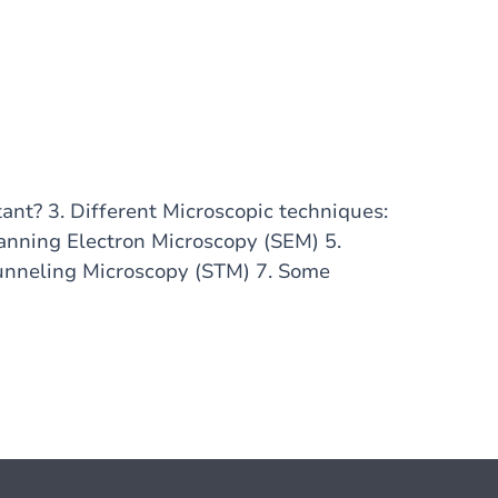
tant? 3. Different Microscopic techniques:
anning Electron Microscopy (SEM) 5.
unneling Microscopy (STM) 7. Some