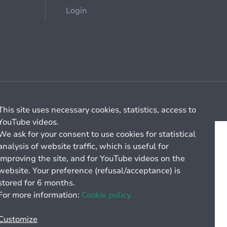
Login
Cookie management
General billing conditions
This site uses necessary cookies, statistics, access to
YouTube videos.
We ask for your consent to use cookies for statistical
analysis of website traffic, which is useful for
improving the site, and for YouTube videos on the
website. Your preference (refusal/acceptance) is
stored for 6 months.
For more information:
Cookie policy.
Customize