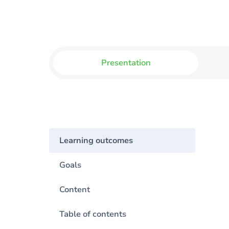
Presentation
Learning outcomes
Goals
Content
Table of contents