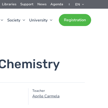
Libraries
Support
News
Agenda
EN
Registration
Society
University
 Chemistry
Teacher
Aprile Carmela