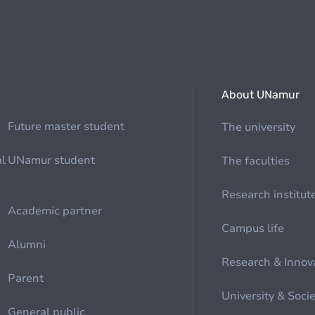
About UNamur
Future master student
The university
al
UNamur student
The faculties
Research institut
Academic partner
Campus life
Alumni
Research & Innov
Parent
University & Soci
General public