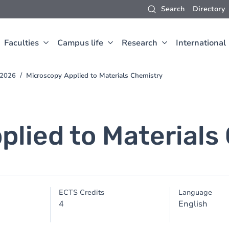
Search
Directory
Faculties
Campus life
Research
International
-2026
Microscopy Applied to Materials Chemistry
plied to Materials
ECTS Credits
Language
4
English