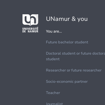
UNamur & you
You are...
Future bachelor student
Doctoral student or future doctor
student
Researcher or future researcher
Socio-economic partner
Teacher
Journalist