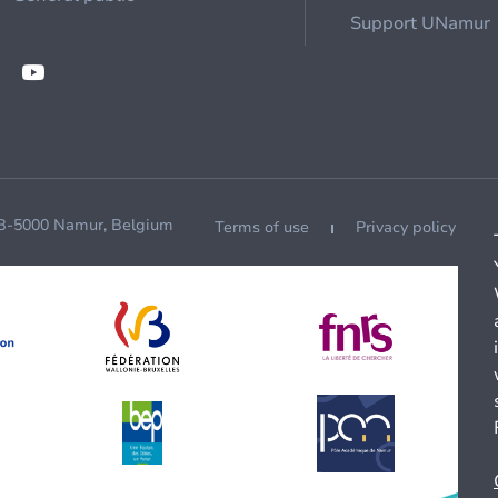
Support UNamur
 B-5000 Namur, Belgium
Terms of use
Privacy policy