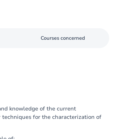
Courses concerned
 and knowledge of the current
 techniques for the characterization of
le of: