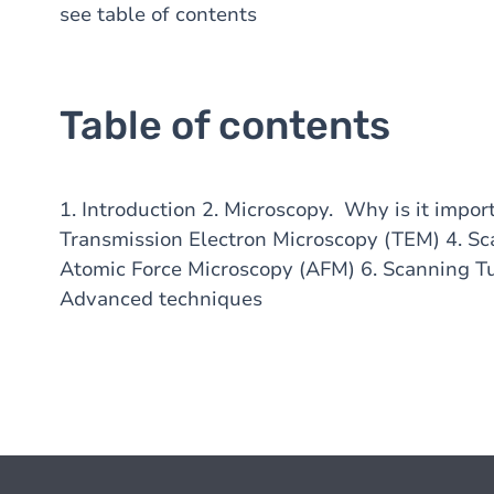
see table of contents
Table of contents
1. Introduction 2. Microscopy. Why is it impor
Transmission Electron Microscopy (TEM) 4. Sc
Atomic Force Microscopy (AFM) 6. Scanning T
Advanced techniques