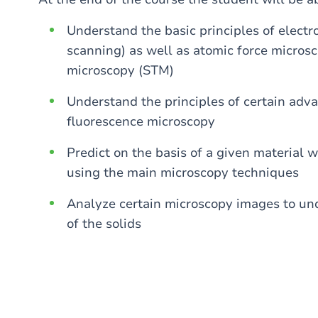
Understand the basic principles of elect
scanning) as well as atomic force micro
microscopy (STM)
Understand the principles of certain adv
fluorescence microscopy
Predict on the basis of a given material 
using the main microscopy techniques
Analyze certain microscopy images to und
of the solids