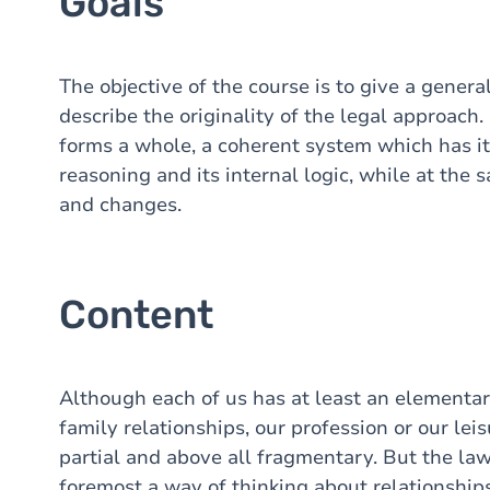
Goals
The objective of the course is to give a gene
describe the originality of the legal approach.
forms a whole, a coherent system which has it
reasoning and its internal logic, while at the 
and changes.
Content
Although each of us has at least an elementa
family relationships, our profession or our leis
partial and above all fragmentary. But the law,
foremost a way of thinking about relationships 