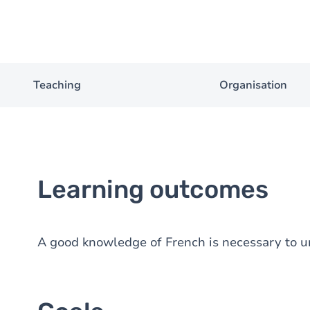
Teaching
Organisation
Learning outcomes
A good knowledge of French is necessary to u