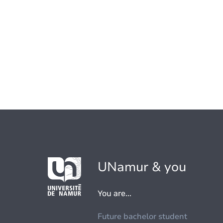
UNamur & you
You are...
Future bachelor student