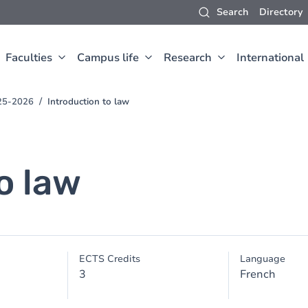
Search
Directory
Faculties
Campus life
Research
International
025-2026
Introduction to law
o law
ECTS Credits
Language
3
French