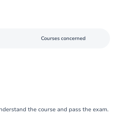
Courses concerned
nderstand the course and pass the exam.