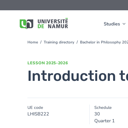
Skip to main content
Skip
to
main
content
Studies
Home
Training directory
Bachelor in Philosophy 2
You
are
here
LESSON
2025-2026
Introduction t
UE code
Schedule
LHISB222
30
Quarter 1