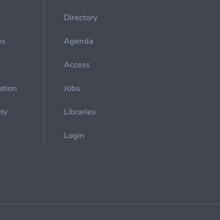
Directory
es
Agenda
Access
ation
Jobs
ety
Libraries
Login