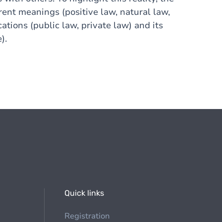
rent meanings (positive law, natural law,
cations (public law, private law) and its
).
Quick links
Registration