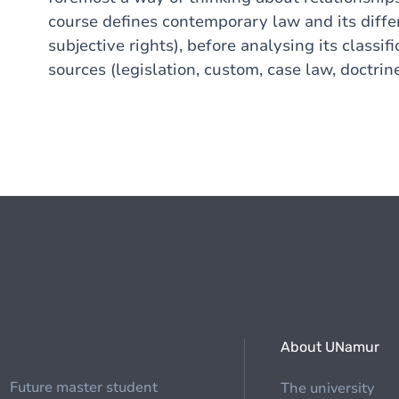
course defines contemporary law and its diffe
subjective rights), before analysing its classifi
sources (legislation, custom, case law, doctrine
About UNamur
Future master student
The university