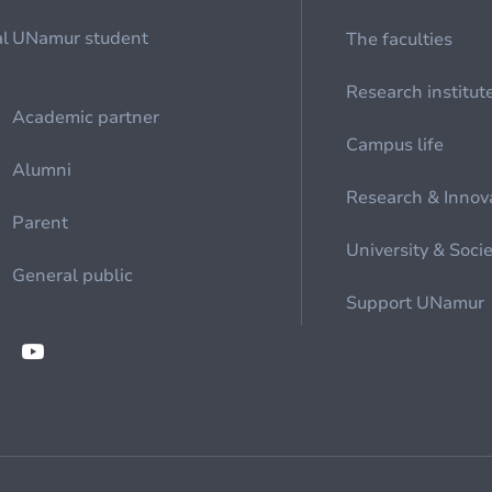
al
UNamur student
The faculties
Research institut
Academic partner
Campus life
Alumni
Research & Innov
Parent
University & Soci
General public
Support UNamur