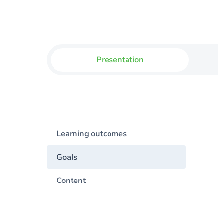
Presentation
Learning outcomes
Goals
Content