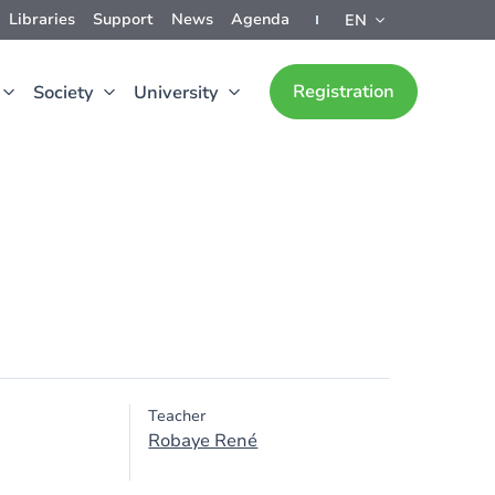
Libraries
Support
News
Agenda
EN
Registration
Society
University
Teacher
Robaye René