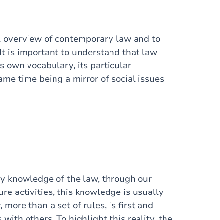
ral overview of contemporary law and to
 It is important to understand that law
s own vocabulary, its particular
same time being a mirror of social issues
ry knowledge of the law, through our
ure activities, this knowledge is usually
 more than a set of rules, is first and
with others. To highlight this reality, the