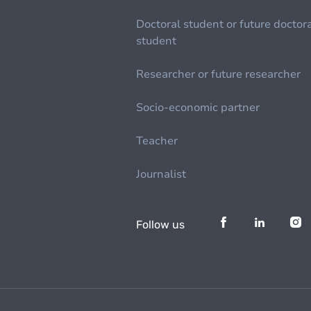
Doctoral student or future doctor
student
Researcher or future researcher
Socio-economic partner
Teacher
Journalist
Follow us