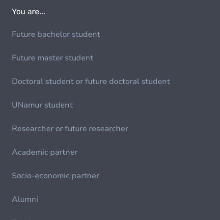
You are...
Future bachelor student
Future master student
Doctoral student or future doctoral student
UNamur student
Researcher or future researcher
Academic partner
Socio-economic partner
Alumni