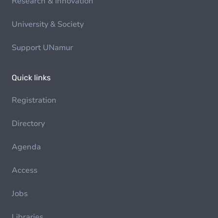
Research & Innovation
University & Society
Support UNamur
Quick links
Registration
Directory
Agenda
Access
Jobs
Libraries