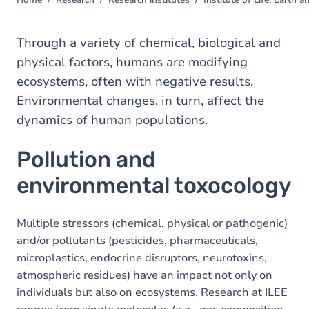
Home
Research
Research institutes
Institute of Life, Earth
You
are
here
Through a variety of chemical, biological and
physical factors, humans are modifying
ecosystems, often with negative results.
Environmental changes, in turn, affect the
dynamics of human populations.
Pollution and
environmental toxocology
Multiple stressors (chemical, physical or pathogenic)
and/or pollutants (pesticides, pharmaceuticals,
microplastics, endocrine disruptors, neurotoxins,
atmospheric residues) have an impact not only on
individuals but also on ecosystems. Research at ILEE