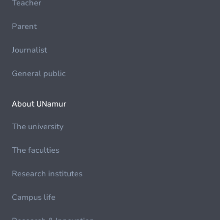
Teacher
Parent
Journalist
General public
About UNamur
The university
The faculties
Research institutes
Campus life