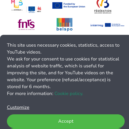
This site uses necessary cookies, statistics, access to
YouTube videos.
We ask for your consent to use cookies for statistical
analysis of website traffic, which is useful for
improving the site, and for YouTube videos on the
website. Your preference (refusal/acceptance) is
stored for 6 months.
For more information:
Cookie policy.
Customize
Accept