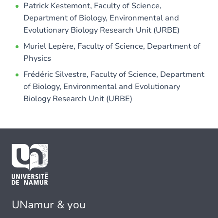
Patrick Kestemont, Faculty of Science,
Department of Biology, Environmental and
Evolutionary Biology Research Unit (URBE)
Muriel Lepère, Faculty of Science, Department of
Physics
Frédéric Silvestre, Faculty of Science, Department
of Biology, Environmental and Evolutionary
Biology Research Unit (URBE)
UNamur & you