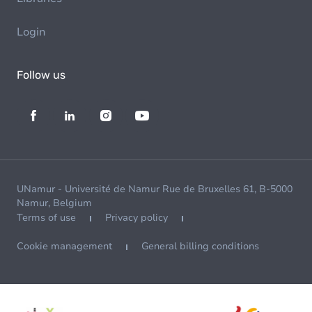
Login
Follow us
UNamur - Université de Namur Rue de Bruxelles 61, B-5000
Namur, Belgium
Terms of use
Privacy policy
Cookie management
General billing conditions