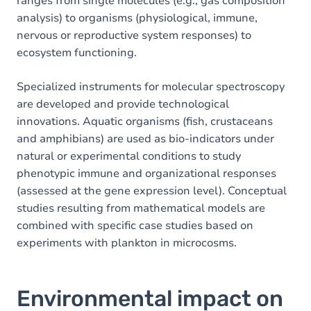
ranges from single molecules (e.g., gas composition
analysis) to organisms (physiological, immune,
nervous or reproductive system responses) to
ecosystem functioning.
Specialized instruments for molecular spectroscopy
are developed and provide technological
innovations. Aquatic organisms (fish, crustaceans
and amphibians) are used as bio-indicators under
natural or experimental conditions to study
phenotypic immune and organizational responses
(assessed at the gene expression level). Conceptual
studies resulting from mathematical models are
combined with specific case studies based on
experiments with plankton in microcosms.
Environmental impact on