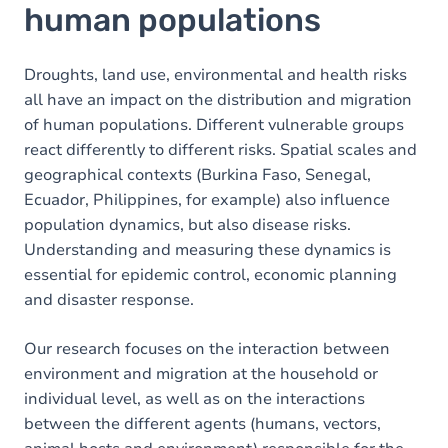
human populations
Droughts, land use, environmental and health risks
all have an impact on the distribution and migration
of human populations. Different vulnerable groups
react differently to different risks. Spatial scales and
geographical contexts (Burkina Faso, Senegal,
Ecuador, Philippines, for example) also influence
population dynamics, but also disease risks.
Understanding and measuring these dynamics is
essential for epidemic control, economic planning
and disaster response.
Our research focuses on the interaction between
environment and migration at the household or
individual level, as well as on the interactions
between the different agents (humans, vectors,