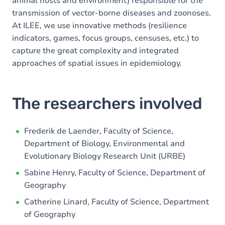
animal hosts and environment) responsible for the
transmission of vector-borne diseases and zoonoses.
At ILEE, we use innovative methods (resilience
indicators, games, focus groups, censuses, etc.) to
capture the great complexity and integrated
approaches of spatial issues in epidemiology.
The researchers involved
Frederik de Laender, Faculty of Science,
Department of Biology, Environmental and
Evolutionary Biology Research Unit (URBE)
Sabine Henry, Faculty of Science, Department of
Geography
Catherine Linard, Faculty of Science, Department
of Geography