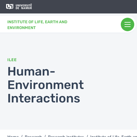
Skip to main content
Skip
to
main
INSTITUTE OF LIFE, EARTH AND
content
ENVIRONMENT
ILEE
Human-
Environment
Interactions