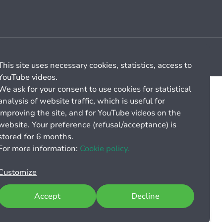
Cookie management
General billing conditions
This site uses necessary cookies, statistics, access to
YouTube videos.
We ask for your consent to use cookies for statistical
analysis of website traffic, which is useful for
improving the site, and for YouTube videos on the
website. Your preference (refusal/acceptance) is
stored for 6 months.
For more information:
Cookie policy.
Customize
Accept
Decline