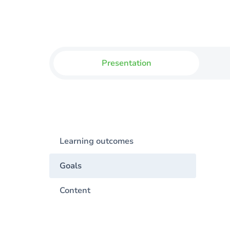
Presentation
Learning outcomes
Goals
Content