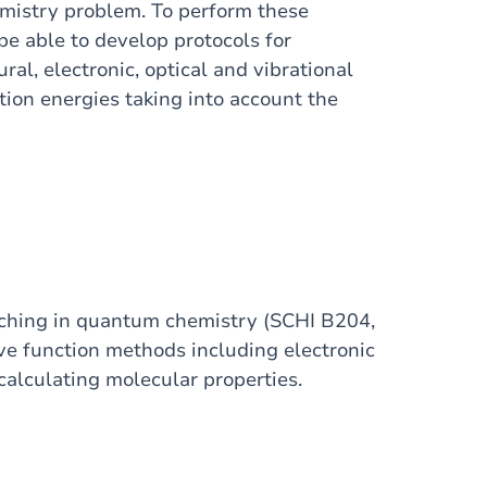
hemistry problem. To perform these
be able to develop protocols for
al, electronic, optical and vibrational
tion energies taking into account the
aching in quantum chemistry (SCHI B204,
 function methods including electronic
calculating molecular properties.