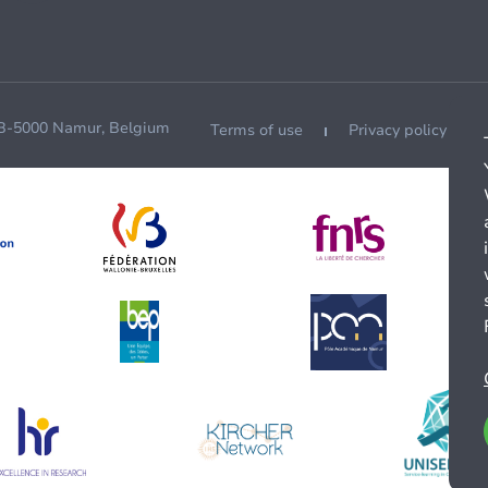
 B-5000 Namur, Belgium
Terms of use
Privacy policy