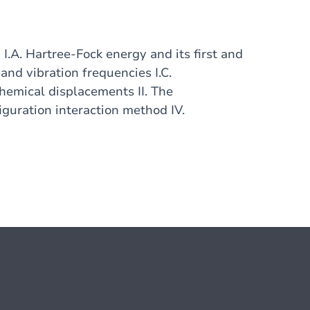
.A. Hartree-Fock energy and its first and
 and vibration frequencies I.C.
 Chemical displacements II. The
iguration interaction method IV.