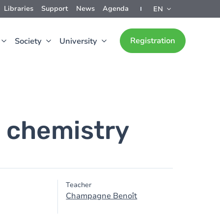
Libraries
Support
News
Agenda
EN
Registration
Society
University
 chemistry
Teacher
Champagne Benoît