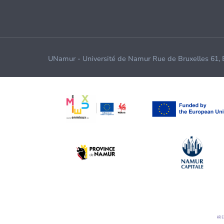
UNamur - Université de Namur Rue de Bruxelles 61,