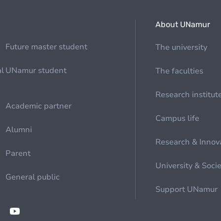
About UNamur
Future master student
The university
al
UNamur student
The faculties
Research institut
Academic partner
Campus life
Alumni
Research & Innov
Parent
University & Soci
General public
Support UNamur