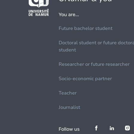
You are...
Future bachelor student
Doctoral student or future doctor
student
Researcher or future researcher
Socio-economic partner
Teacher
Journalist
Follow us