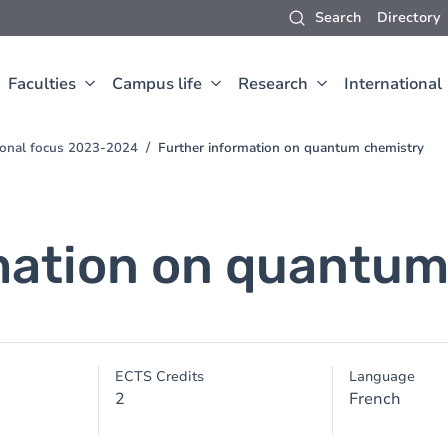
Search
Directory
Faculties
Campus life
Research
International
sional focus 2023-2024
Further information on quantum chemistry
mation on quantum
ECTS Credits
Language
2
French