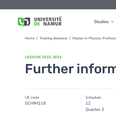
Skip to main content
Skip
to
main
content
Studies
Home
Training directory
Master in Physics, Profes
You
are
here
LESSON
2023-2024
Further infor
UE code
Schedule
SCHIM218
12
Quarter 2