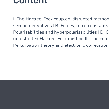
Content
I. The Hartree-Fock coupled-disrupted method I
second derivatives I.B. Forces, force constants
Polarisabilities and hyperpolarisabilities I.D.
unrestricted Hartree-Fock method III. The conf
Perturbation theory and electronic correlation