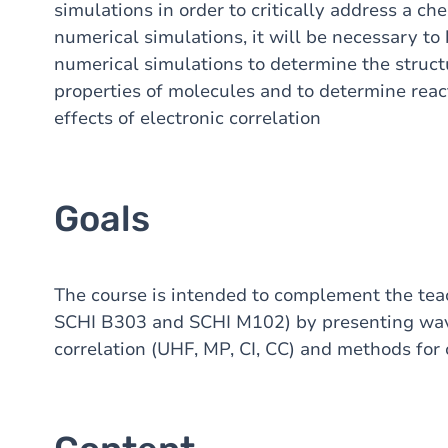
simulations in order to critically address a c
numerical simulations, it will be necessary to 
numerical simulations to determine the structur
properties of molecules and to determine reac
effects of electronic correlation
Goals
The course is intended to complement the te
SCHI B303 and SCHI M102) by presenting wave
correlation (UHF, MP, CI, CC) and methods for 