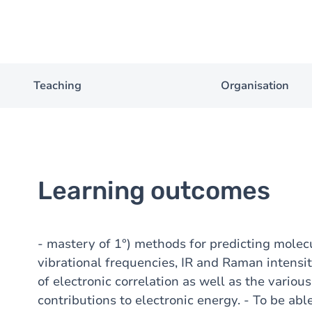
Teaching
Organisation
Learning outcomes
- mastery of 1°) methods for predicting molecul
vibrational frequencies, IR and Raman intensit
of electronic correlation as well as the variou
contributions to electronic energy. - To be abl