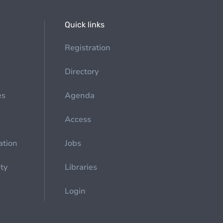
Quick links
Registration
Directory
es
Agenda
Access
ation
Jobs
ety
Libraries
Login