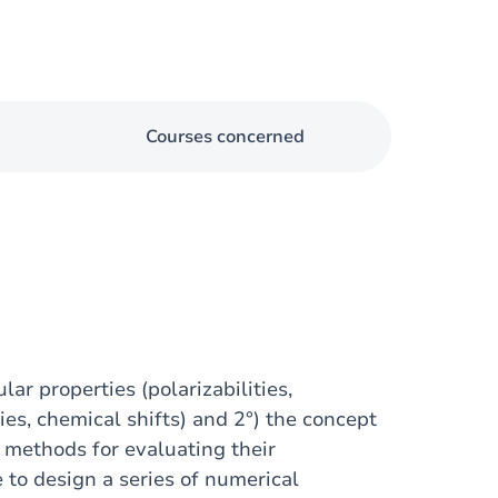
Courses concerned
ar properties (polarizabilities,
ies, chemical shifts) and 2°) the concept
s methods for evaluating their
e to design a series of numerical