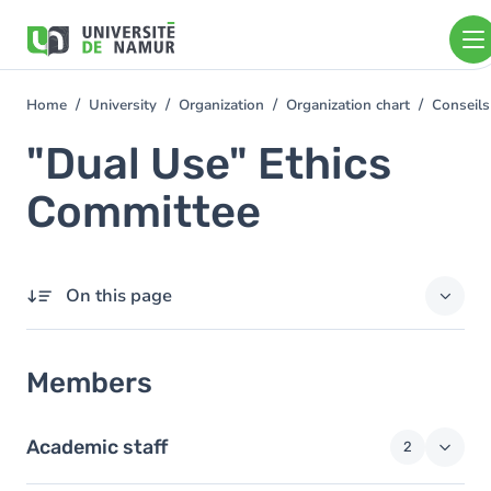
Skip to main content
Skip
to
main
content
Home
University
Organization
Organization chart
Conseils
You
are
"Dual Use" Ethics
here
Committee
On this page
Members
Members
Academic staff
2