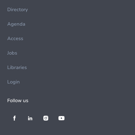
Directory
Agenda
Access
Jobs
Libraries
Login
Follow us