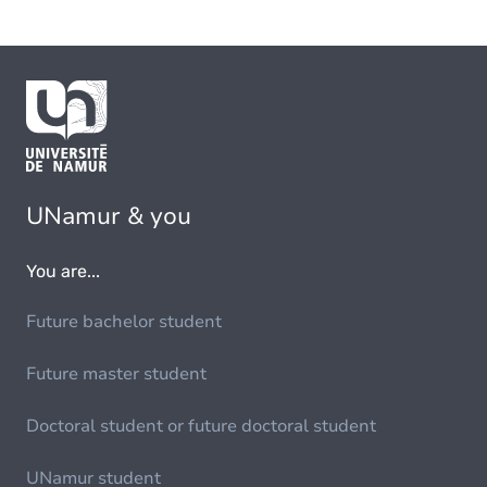
UNamur & you
You are...
Future bachelor student
Future master student
Doctoral student or future doctoral student
UNamur student