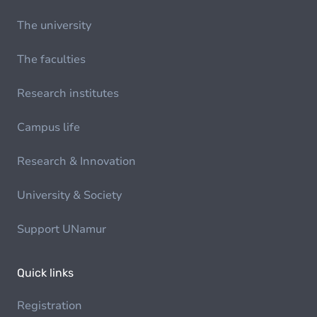
The university
The faculties
Research institutes
Campus life
Research & Innovation
University & Society
Support UNamur
Quick links
Registration