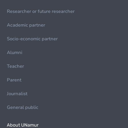
Researcher or future researcher
Academic partner
Socio-economic partner
Alumni
Teacher
Parent
Journalist
General public
About UNamur