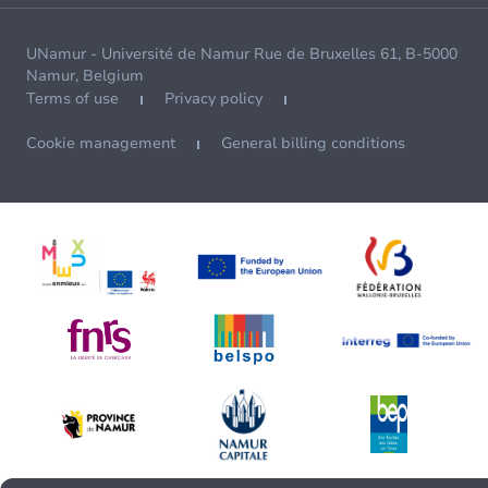
UNamur - Université de Namur Rue de Bruxelles 61, B-5000
Namur, Belgium
Terms of use
Privacy policy
Cookie management
General billing conditions