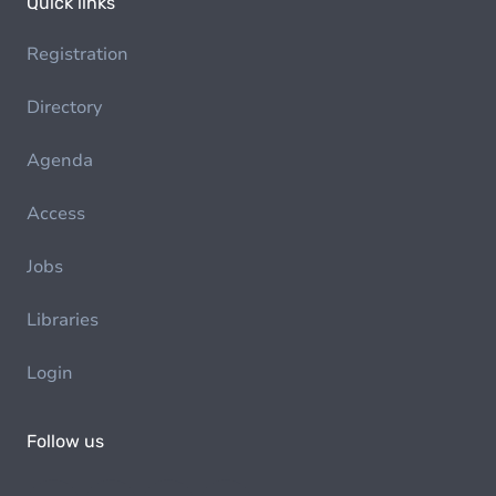
Quick links
Registration
Directory
Agenda
Access
Jobs
Libraries
Login
Follow us