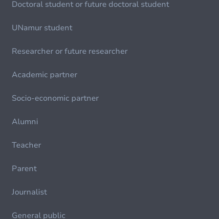
Doctoral student or future doctoral student
UNamur student
Researcher or future researcher
Academic partner
Socio-economic partner
Alumni
Teacher
Parent
Journalist
General public