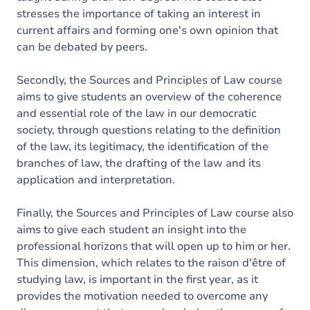
stresses the importance of taking an interest in
current affairs and forming one's own opinion that
can be debated by peers.
Secondly, the Sources and Principles of Law course
aims to give students an overview of the coherence
and essential role of the law in our democratic
society, through questions relating to the definition
of the law, its legitimacy, the identification of the
branches of law, the drafting of the law and its
application and interpretation.
Finally, the Sources and Principles of Law course also
aims to give each student an insight into the
professional horizons that will open up to him or her.
This dimension, which relates to the raison d'être of
studying law, is important in the first year, as it
provides the motivation needed to overcome any