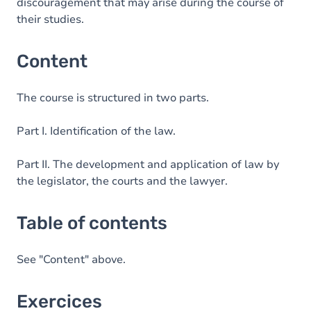
discouragement that may arise during the course of
their studies.
Content
The course is structured in two parts.
Part I. Identification of the law.
Part II. The development and application of law by
the legislator, the courts and the lawyer.
Table of contents
See "Content" above.
Exercices