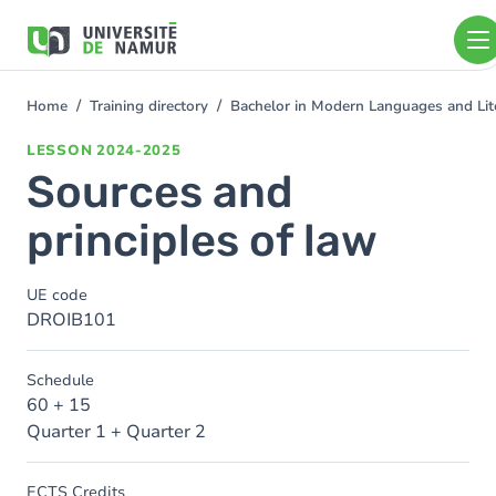
Skip to main content
Skip
to
main
content
Home
Training directory
Bachelor in Modern Languages and Lit
You
are
LESSON
2024-2025
here
Sources and
principles of law
UE code
DROIB101
Schedule
60 + 15
Quarter 1 + Quarter 2
ECTS Credits