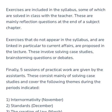
Exercises are included in the syllabus, some of which
are solved in class with the teacher. These are
mainly reflection questions at the end of a subject
chapter.
Exercises that do not appear in the syllabus, and are
linked in particular to current affairs, are proposed in
the lecture. These involve solving case studies,
brainstorming questions or debates.
Finally, 5 sessions of practical work are given by the
assistants. These consist mainly of solving case
studies and cover the following themes during the
periods indicated:
1) Internormativity (November)
2) Standards (December)
3) The creation of law (March)