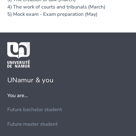
4) The work of courts and tribunals (March)
5) Mock exam - Exam preparation (May)
UNamur & you
You are...
Future bachelor student
Future master student