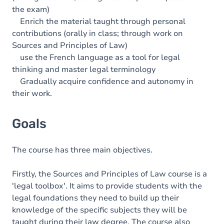
the exam)
Enrich the material taught through personal
contributions (orally in class; through work on
Sources and Principles of Law)
use the French language as a tool for legal
thinking and master legal terminology
Gradually acquire confidence and autonomy in
their work.
Goals
The course has three main objectives.
Firstly, the Sources and Principles of Law course is a
'legal toolbox'. It aims to provide students with the
legal foundations they need to build up their
knowledge of the specific subjects they will be
taught during their law degree. The course also