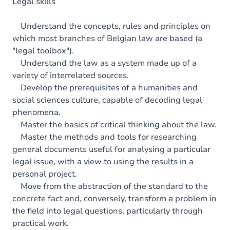
Content
Legal skills
Table of contents
Understand the concepts, rules and principles on
which most branches of Belgian law are based (a
Exercices
"legal toolbox").
Understand the law as a system made up of a
variety of interrelated sources.
Develop the prerequisites of a humanities and
social sciences culture, capable of decoding legal
phenomena.
Master the basics of critical thinking about the law.
Master the methods and tools for researching
general documents useful for analysing a particular
legal issue, with a view to using the results in a
personal project.
Move from the abstraction of the standard to the
concrete fact and, conversely, transform a problem in
the field into legal questions, particularly through
practical work.