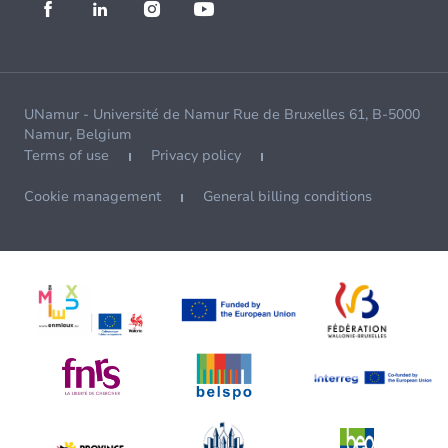
UNamur - Université de Namur Rue de Bruxelles 61, B-5000
Namur, Belgium
Terms of use
Privacy policy
Cookie management
General billing conditions