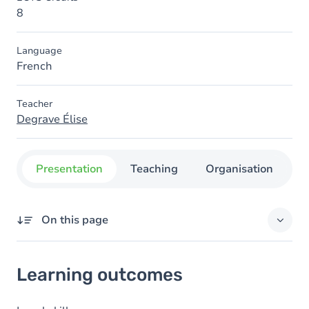
8
Language
French
Teacher
Degrave Élise
Presentation
Teaching
Organisation
C
On this page
Learning outcomes
Learning outcomes
Goals