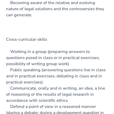
Becoming aware of the relative and evolving
nature of legal solutions and the controversies they
can generate.
Cross-curricular skills
Working in a group (preparing answers to
questions posed in class or in practical exercises;
possibility of writing group work)
Public speaking (answering questions live in class
and in practical exercises; debating in class and in
practical exercises)
Communicate, orally and in writing, an idea, a line
of reasoning or the results of legal research in
accordance with scientific ethics
Defend a point of view in a reasoned manner
(during a debate; during a development question in