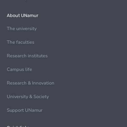
About UNamur
The university
The faculties
Research institutes
Campus life
Research & Innovation
University & Society
Support UNamur