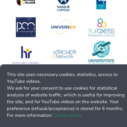
This site uses necessary cookies, statistics, access to
YouTube videos.
We ask for your consent to use cookies for statistical
analysis of website traffic, which is useful for improving
the site, and for YouTube videos on the website. Your
preference (refusal/acceptance) is stored for 6 months.
For more information:
Cookie policy.