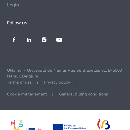
Login
Follow us
UNamur - Université de Namur Rue de Bruxelles 61, B-5000
Namur, Belgium
Terms of use
Privacy policy
Cookie management
General billing conditions