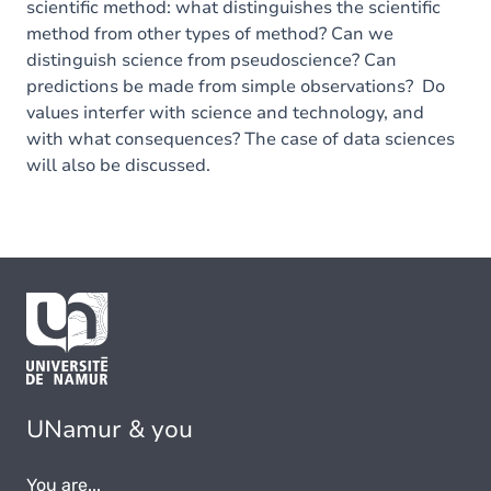
scientific method: what distinguishes the scientific
method from other types of method? Can we
distinguish science from pseudoscience? Can
predictions be made from simple observations? Do
values interfer with science and technology, and
with what consequences? The case of data sciences
will also be discussed.
UNamur & you
You are...