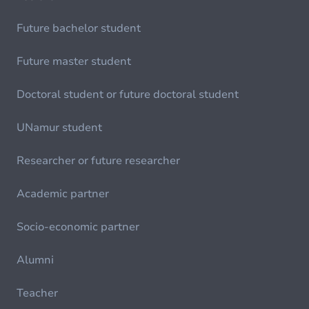
Future bachelor student
Future master student
Doctoral student or future doctoral student
UNamur student
Researcher or future researcher
Academic partner
Socio-economic partner
Alumni
Teacher