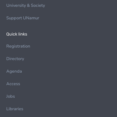
University & Society
Support UNamur
Quick links
Registration
Directory
Agenda
Access
Jobs
Libraries