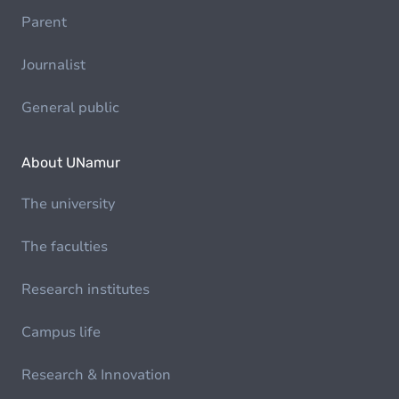
Parent
Journalist
General public
About UNamur
The university
The faculties
Research institutes
Campus life
Research & Innovation