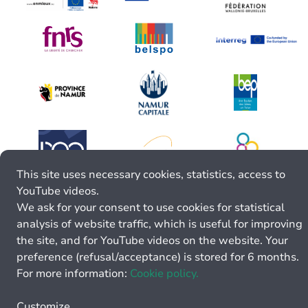
This site uses necessary cookies, statistics, access to
YouTube videos.
We ask for your consent to use cookies for statistical
analysis of website traffic, which is useful for improving
the site, and for YouTube videos on the website. Your
preference (refusal/acceptance) is stored for 6 months.
For more information:
Cookie policy.
Customize