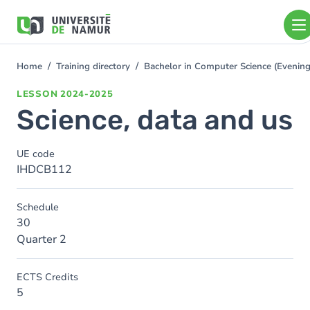
Skip to main content
Skip
to
main
content
Home
Training directory
Bachelor in Computer Science (Eveni
You
are
LESSON
2024-2025
here
Science, data and us
UE code
IHDCB112
Schedule
30
Quarter 2
ECTS Credits
5