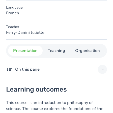
Language
French
Teacher
Ferry-Danini Juliette
Presentation
Teaching
Organisation
C
On this page
Learning outcomes
Learning outcomes
This course is an introduction to philosophy of
science. The course explores the foundations of the