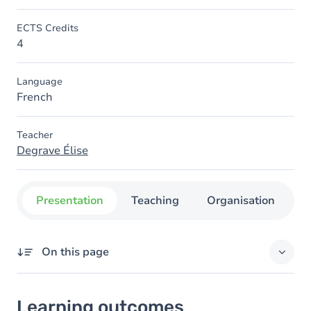
ECTS Credits
4
Language
French
Teacher
Degrave Élise
Presentation
Teaching
Organisation
C
On this page
Learning outcomes
Learning outcomes