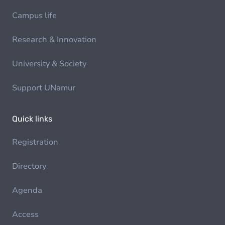
Campus life
Research & Innovation
University & Society
Support UNamur
Quick links
Registration
Directory
Agenda
Access