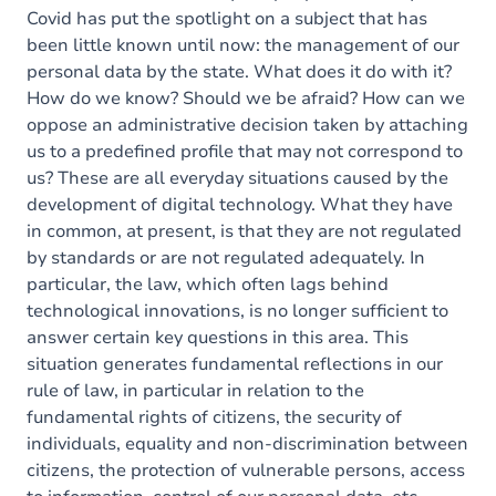
Covid has put the spotlight on a subject that has
been little known until now: the management of our
personal data by the state. What does it do with it?
How do we know? Should we be afraid? How can we
oppose an administrative decision taken by attaching
us to a predefined profile that may not correspond to
us? These are all everyday situations caused by the
development of digital technology. What they have
in common, at present, is that they are not regulated
by standards or are not regulated adequately. In
particular, the law, which often lags behind
technological innovations, is no longer sufficient to
answer certain key questions in this area. This
situation generates fundamental reflections in our
rule of law, in particular in relation to the
fundamental rights of citizens, the security of
individuals, equality and non-discrimination between
citizens, the protection of vulnerable persons, access