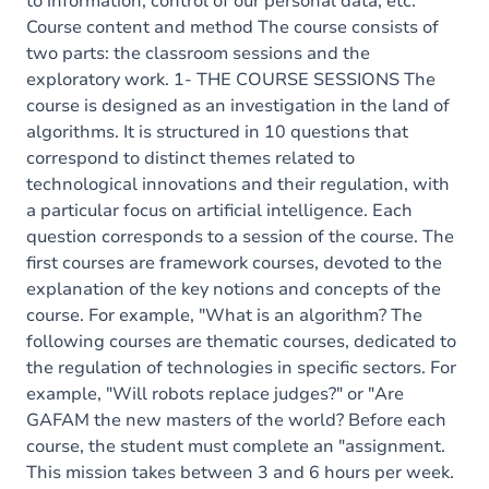
to information, control of our personal data, etc.
Course content and method The course consists of
two parts: the classroom sessions and the
exploratory work. 1- THE COURSE SESSIONS The
course is designed as an investigation in the land of
algorithms. It is structured in 10 questions that
correspond to distinct themes related to
technological innovations and their regulation, with
a particular focus on artificial intelligence. Each
question corresponds to a session of the course. The
first courses are framework courses, devoted to the
explanation of the key notions and concepts of the
course. For example, "What is an algorithm? The
following courses are thematic courses, dedicated to
the regulation of technologies in specific sectors. For
example, "Will robots replace judges?" or "Are
GAFAM the new masters of the world? Before each
course, the student must complete an "assignment.
This mission takes between 3 and 6 hours per week.