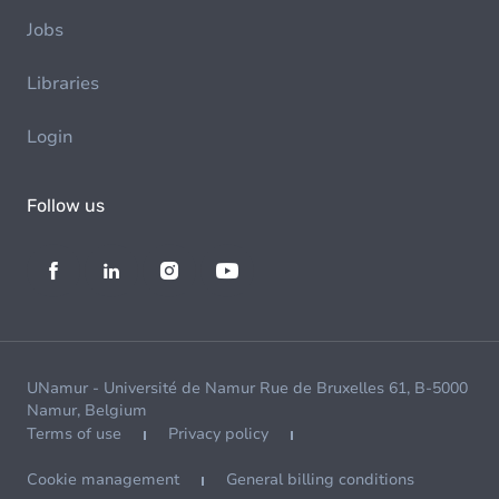
Jobs
Libraries
Login
Follow us
UNamur - Université de Namur Rue de Bruxelles 61, B-5000
Namur, Belgium
Terms of use
Privacy policy
Cookie management
General billing conditions