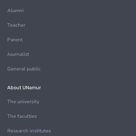
Alumni
Teacher
Parent
Journalist
General public
About UNamur
The university
The faculties
Research institutes