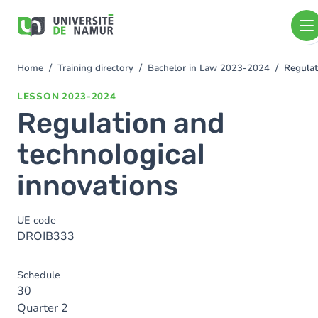
Skip to main content
Skip
to
main
content
Home
Training directory
Bachelor in Law 2023-2024
Regulat
You
are
LESSON
2023-2024
here
Regulation and
technological
innovations
UE code
DROIB333
Schedule
30
Quarter 2