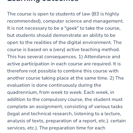
Goals
Content
The course is open to students of law (B3 is highly
recommended), computer science and management.
It is not necessary to be a "geek" to take the course,
but students should demonstrate an ability to be
open to the realities of the digital environment. The
course is based on a (very) active teaching method.
This has several consequences. 1) Attendance and
active participation in each course are required. It is
therefore not possible to combine this course with
another course taking place at the same time. 2) The
evaluation is done continuously during the
quadrennium, from week to week. Each week, in
addition to the compulsory course, the student must
complete an assignment, consisting of various tasks
(legal and technical research, listening to a lecture,
analysis of texts, preparation of a report, etc.). certain
services, etc.). The preparation time for each