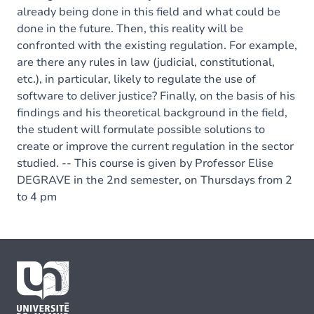
already being done in this field and what could be
done in the future. Then, this reality will be
confronted with the existing regulation. For example,
are there any rules in law (judicial, constitutional,
etc.), in particular, likely to regulate the use of
software to deliver justice? Finally, on the basis of his
findings and his theoretical background in the field,
the student will formulate possible solutions to
create or improve the current regulation in the sector
studied. -- This course is given by Professor Elise
DEGRAVE in the 2nd semester, on Thursdays from 2
to 4 pm