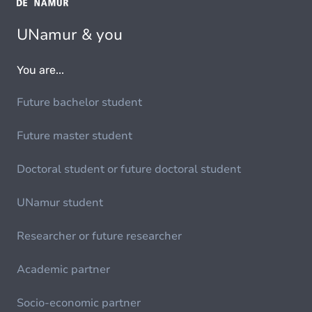
UNamur & you
You are...
Future bachelor student
Future master student
Doctoral student or future doctoral student
UNamur student
Researcher or future researcher
Academic partner
Socio-economic partner