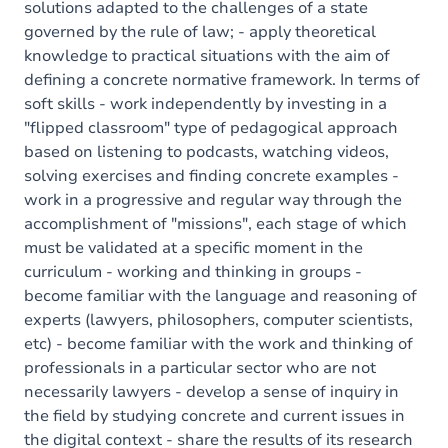
solutions adapted to the challenges of a state
governed by the rule of law; - apply theoretical
knowledge to practical situations with the aim of
defining a concrete normative framework. In terms of
soft skills - work independently by investing in a
"flipped classroom" type of pedagogical approach
based on listening to podcasts, watching videos,
solving exercises and finding concrete examples -
work in a progressive and regular way through the
accomplishment of "missions", each stage of which
must be validated at a specific moment in the
curriculum - working and thinking in groups -
become familiar with the language and reasoning of
experts (lawyers, philosophers, computer scientists,
etc) - become familiar with the work and thinking of
professionals in a particular sector who are not
necessarily lawyers - develop a sense of inquiry in
the field by studying concrete and current issues in
the digital context - share the results of its research