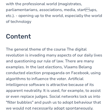
with the professional world (magistrates,
parliamentarians, associations, media, startups,
etc.). - opening up to the world, especially the world
of technology
Content
The general theme of the course The digital
revolution is invading many aspects of our daily lives
and questioning our rule of law. There are many
examples. In the last elections, Vlaams Belang
conducted election propaganda on Facebook, using
algorithms to influence the voter. Artificial
intelligence software is attractive because of its
apparent neutrality. It is used, for example, to assist
or even replace judges. Social networks lock us into
"filter bubbles" and push us to adopt behaviour that
we would not necessarily adopt spontaneously.