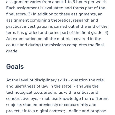
assignment varies from about 1 to 3 hours per week.
Each assignment is evaluated and forms part of the
final score. 3) In addition to these assignments, an
assignment combining theoretical research and
practical investigation is carried out at the end of the
term. It is graded and forms part of the final grade. 4)
An examination on all the material covered in the
course and during the missions completes the final
grade.
Goals
At the level of disciplinary skills - question the role
and usefulness of law in the state; - analyse the
technological tools around us with a critical and
constructive eye; - mobilise knowledge from different
subjects studied previously or concurrently and
project it into a digital context; - define and propose