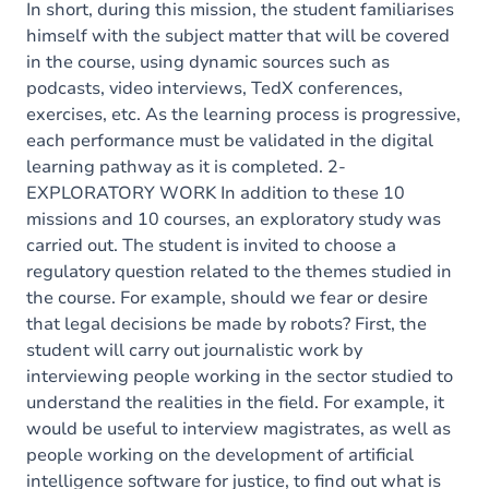
In short, during this mission, the student familiarises
himself with the subject matter that will be covered
in the course, using dynamic sources such as
podcasts, video interviews, TedX conferences,
exercises, etc. As the learning process is progressive,
each performance must be validated in the digital
learning pathway as it is completed. 2-
EXPLORATORY WORK In addition to these 10
missions and 10 courses, an exploratory study was
carried out. The student is invited to choose a
regulatory question related to the themes studied in
the course. For example, should we fear or desire
that legal decisions be made by robots? First, the
student will carry out journalistic work by
interviewing people working in the sector studied to
understand the realities in the field. For example, it
would be useful to interview magistrates, as well as
people working on the development of artificial
intelligence software for justice, to find out what is