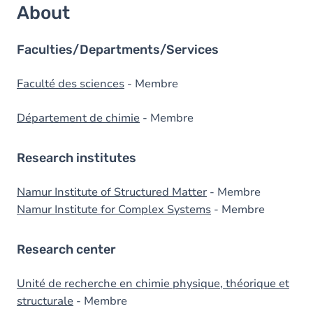
About
Faculties/Departments/Services
Faculté des sciences
- Membre
Département de chimie
- Membre
Research institutes
Namur Institute of Structured Matter
- Membre
Namur Institute for Complex Systems
- Membre
Research center
Unité de recherche en chimie physique, théorique et
structurale
- Membre