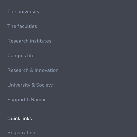
The university
The faculties
Research institutes
Campus life
Research & Innovation
University & Society
Support UNamur
Quick links
Registration