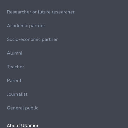
Researcher or future researcher
Academic partner
Socio-economic partner
Alumni
Teacher
Parent
Journalist
General public
About UNamur