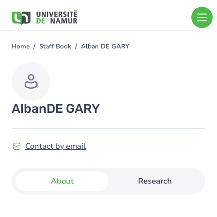
Skip to main content
Skip
to
main
content
Home
Staff Book
Alban DE GARY
You
are
here
Alban
DE GARY
Contact by email
About
Research