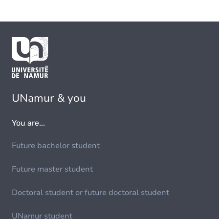
UNamur & you
You are...
Future bachelor student
Future master student
Doctoral student or future doctoral student
UNamur student