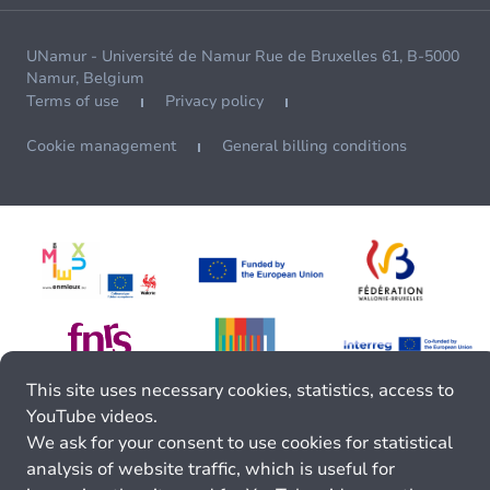
UNamur - Université de Namur Rue de Bruxelles 61, B-5000
Namur, Belgium
Terms of use
Privacy policy
Cookie management
General billing conditions
This site uses necessary cookies, statistics, access to
YouTube videos.
We ask for your consent to use cookies for statistical
analysis of website traffic, which is useful for