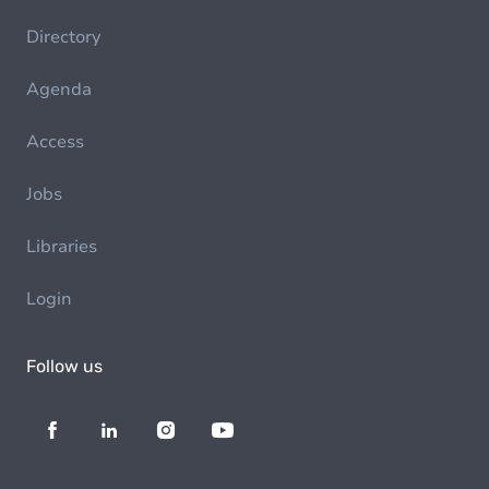
Directory
Agenda
Access
Jobs
Libraries
Login
Follow us