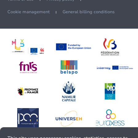
Cookie management
General billing conditions