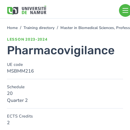
Skip to main content
Skip
to
main
content
Home
Training directory
Master in Biomedical Sciences, Profess
You
are
LESSON
2023-2024
here
Pharmacovigilance
UE code
MSBMM216
Schedule
20
Quarter 2
ECTS Credits
2