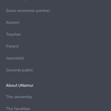
Socio-economic partner
Alumni
Teacher
Parent
Journalist
General public
About UNamur
The university
The faculties