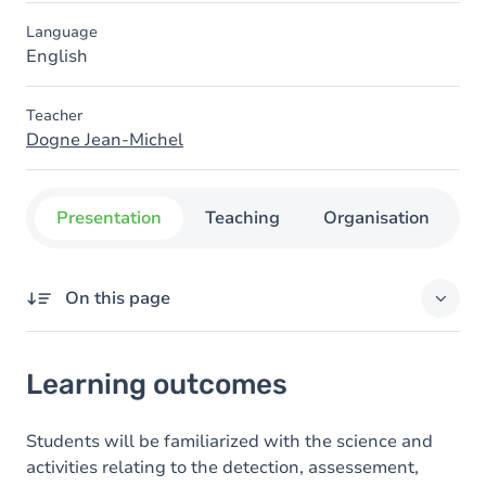
Language
English
Teacher
Dogne Jean-Michel
Presentation
Teaching
Organisation
C
On this page
Learning outcomes
Learning outcomes
Goals
Content
Students will be familiarized with the science and
activities relating to the detection, assessement,