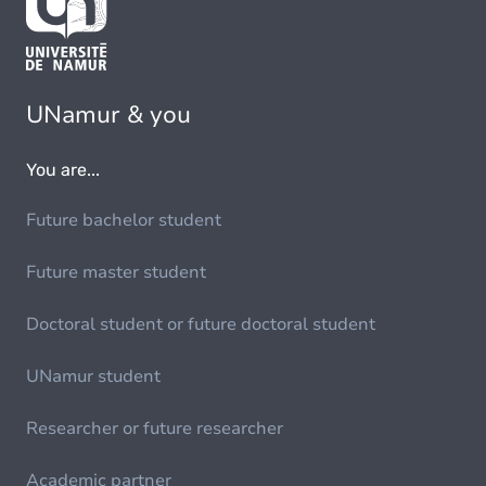
UNamur & you
You are...
Future bachelor student
Future master student
Doctoral student or future doctoral student
UNamur student
Researcher or future researcher
Academic partner