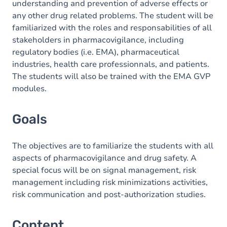
understanding and prevention of adverse effects or
any other drug related problems. The student will be
familiarized with the roles and responsabilities of all
stakeholders in pharmacovigilance, including
regulatory bodies (i.e. EMA), pharmaceutical
industries, health care professionnals, and patients.
The students will also be trained with the EMA GVP
modules.
Goals
The objectives are to familiarize the students with all
aspects of pharmacovigilance and drug safety. A
special focus will be on signal management, risk
management including risk minimizations activities,
risk communication and post-authorization studies.
Content