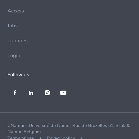
Access
Jobs
Libraries
Login
Follow us
UNamur - Université de Namur Rue de Bruxelles 61, B-5000
Namur, Belgium
Terms of use
Privacy policy