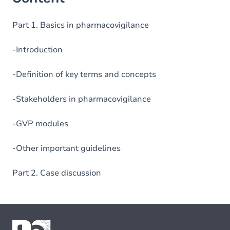
Part 1. Basics in pharmacovigilance
-Introduction
-Definition of key terms and concepts
-Stakeholders in pharmacovigilance
-GVP modules
-Other important guidelines
Part 2. Case discussion