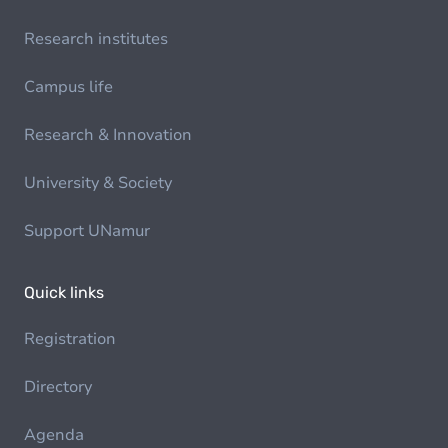
Research institutes
Campus life
Research & Innovation
University & Society
Support UNamur
Quick links
Registration
Directory
Agenda