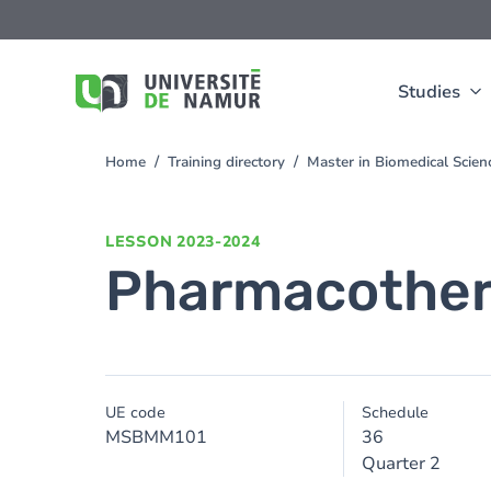
Skip to main content
Skip
to
main
content
Studies
Home
Training directory
Master in Biomedical Scien
You
are
here
LESSON
2023-2024
Pharmacothe
UE code
Schedule
MSBMM101
36
Quarter 2