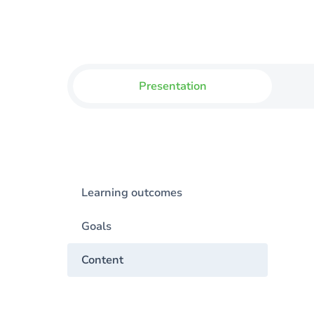
Presentation
Learning outcomes
Goals
Content