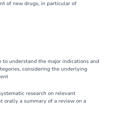
t of new drugs, in particular of
e to understand the major indications and
tegories, considering the underlying
ient
systematic research on relevant
t orally a summary of a review on a