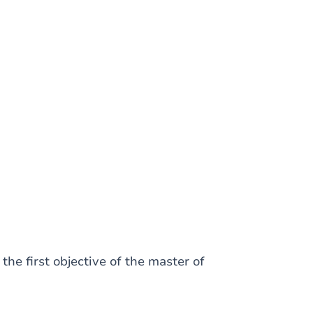
he first objective of the master of