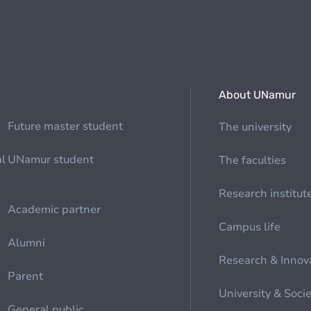
About UNamur
Future master student
The university
al
UNamur student
The faculties
Research institut
Academic partner
Campus life
Alumni
Research & Innov
Parent
University & Soci
General public