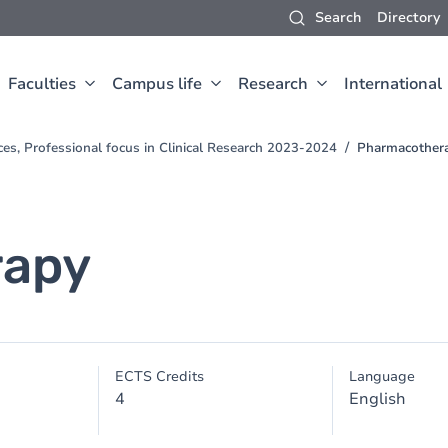
Search
Directory
Faculties
Campus life
Research
International
ces, Professional focus in Clinical Research 2023-2024
Pharmacother
rapy
ECTS Credits
Language
4
English