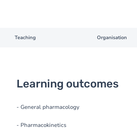
Teaching
Organisation
Learning outcomes
- General pharmacology
- Pharmacokinetics