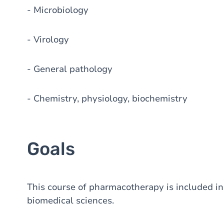
- Microbiology
- Virology
- General pathology
- Chemistry, physiology, biochemistry
Goals
This course of pharmacotherapy is included in t
biomedical sciences.