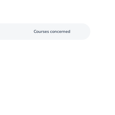
Courses concerned