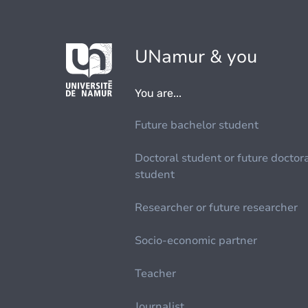
UNamur & you
You are...
Future bachelor student
Doctoral student or future doctor
student
Researcher or future researcher
Socio-economic partner
Teacher
Journalist