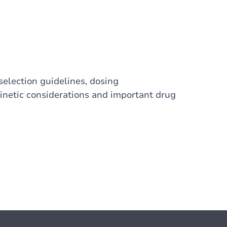
election guidelines, dosing
netic considerations and important drug