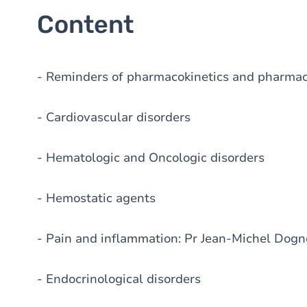
Content
- Reminders of pharmacokinetics and pharma
- Cardiovascular disorders
- Hematologic and Oncologic disorders
- Hemostatic agents
- Pain and inflammation: Pr Jean-Michel Dogn
- Endocrinological disorders