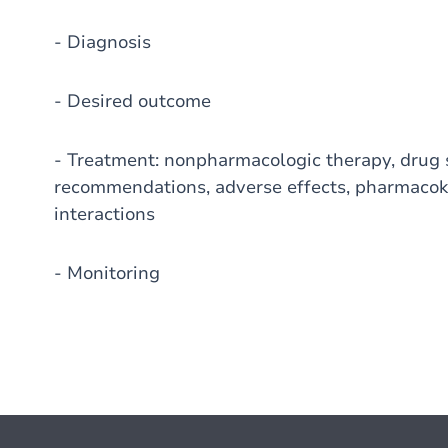
- Diagnosis
- Desired outcome
- Treatment: nonpharmacologic therapy, drug s
recommendations, adverse effects, pharmacoki
interactions
- Monitoring