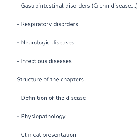
- Gastrointestinal disorders (Crohn disease,...)
- Respiratory disorders
- Neurologic diseases
- Infectious diseases
Structure of the chapters
- Definition of the disease
- Physiopathology
- Clinical presentation