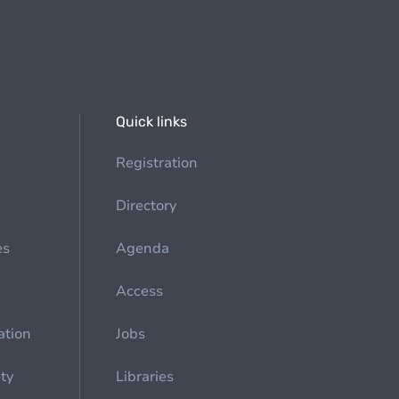
Quick links
Registration
Directory
es
Agenda
Access
ation
Jobs
ety
Libraries