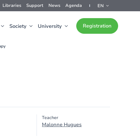
Libraries
Support
News
Agenda
EN
Registration
Society
University
apy
Teacher
Malonne Hugues