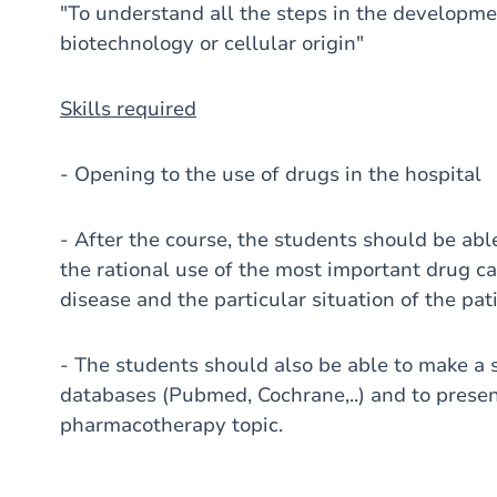
"To understand all the steps in the developmen
biotechnology or cellular origin"
Skills required
- Opening to the use of drugs in the hospital
- After the course, the students should be abl
the rational use of the most important drug ca
disease and the particular situation of the pat
- The students should also be able to make a 
databases (Pubmed, Cochrane,..) and to presen
pharmacotherapy topic.