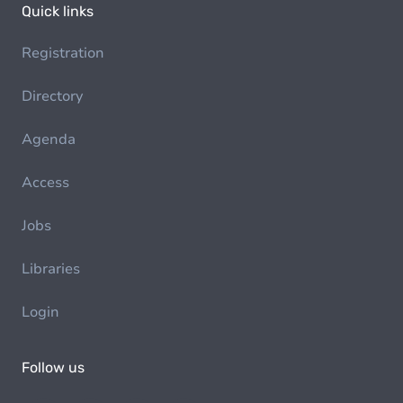
Quick links
Registration
Directory
Agenda
Access
Jobs
Libraries
Login
Follow us