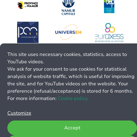
This site uses necessary cookies, statistics, access to
YouTube videos.
We ask for your consent to use cookies for statistical
analysis of website traffic, which is useful for improving
the site, and for YouTube videos on the website. Your
preference (refusal/acceptance) is stored for 6 months.
For more information:
Cookie policy.
Customize
Accept