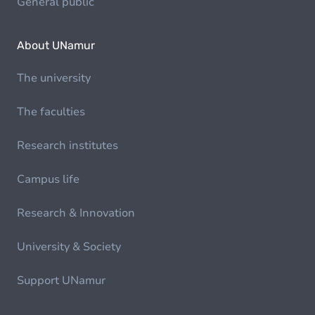
General public
About UNamur
The university
The faculties
Research institutes
Campus life
Research & Innovation
University & Society
Support UNamur