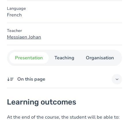
Language
French
Teacher
Messiaen Johan
Presentation
Teaching
Organisation
C
On this page
Learning outcomes
Learning outcomes
Goals
Content
At the end of the course, the student will be able to: