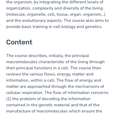
the organism, by integrating the different levels of
organization, complexity and diversity of the living
(molecule, organelle, cell, tissue, organ, organism...)
and the evolutionary aspects. The course also aims to
provide basic training in cell biology and genetics.
Content
The course describes, initially, the principal
macromolecules characteristic of the living through
their principal functions in a cell. The course then
reviews the various flows, energy, matter and
information, within a cell. The flow of energy and
matter are approached through the mechanisms of
cellular respiration. The flow of information concerns
(1) the problem of decoding the information
contained in the genetic material and that of the
manufacture of macromolecules which ensure the