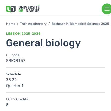
Skip to main content
Skip
to
main
content
Home
Training directory
Bachelor in Biomedical Sciences 2025
You
are
LESSON
2025-2026
here
General biology
UE code
SBIOB157
Schedule
35 22
Quarter 1
ECTS Credits
6