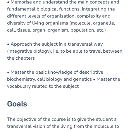
• Memorise and understand the main concepts and
fundamental biological functions, integrating the
different levels of organisation, complexity and
diversity of living organisms (molecule, organelle,
cell, tissue, organ, organism, population, etc.)
• Approach the subject in a transversal way
(integrative biology), i.e. to be able to travel between
the chapters
• Master the basic knowledge of descriptive
biochemistry, cell biology and genetics • Master the
vocabulary related to the subject
Goals
The objective of the course is to give the student a
transversal vision of the living from the molecule to