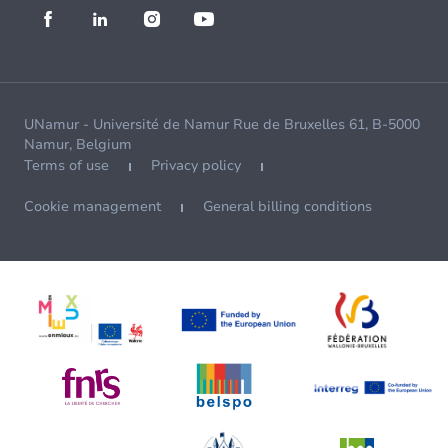
UNamur - Université de Namur Rue de Bruxelles 61, B-5000
Namur, Belgium
Terms of use
Privacy policy
Cookie management
General billing conditions