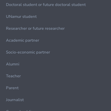
Doctoral student or future doctoral student
UNamur student
Researcher or future researcher
Academic partner
Socio-economic partner
Alumni
Teacher
Parent
Journalist