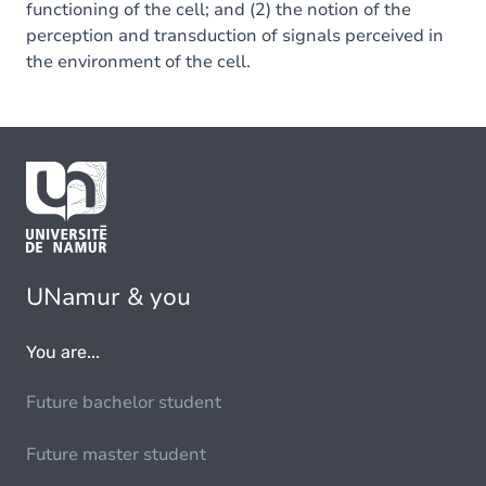
functioning of the cell; and (2) the notion of the
perception and transduction of signals perceived in
the environment of the cell.
UNamur & you
You are...
Future bachelor student
Future master student