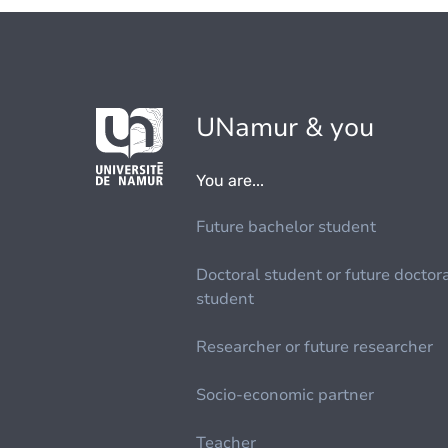
UNamur & you
You are...
Future bachelor student
Doctoral student or future doctor
student
Researcher or future researcher
Socio-economic partner
Teacher