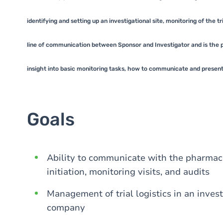
identifying and setting up an investigational site, monitoring of the t
line of communication between Sponsor and Investigator and is the pri
insight into basic monitoring tasks, how to communicate and present a 
Goals
Ability to communicate with the pharmace
initiation, monitoring visits, and audits
Management of trial logistics in an invest
company