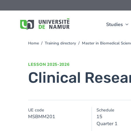
Skip to main content
Skip
to
main
content
Studies
Home
Training directory
Master in Biomedical Scien
You
are
here
LESSON
2025-2026
Clinical Resea
UE code
Schedule
MSBMM201
15
Quarter 1