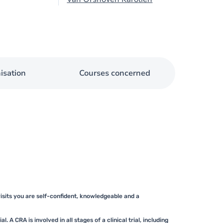
isation
Courses concerned
 visits you are self-confident, knowledgeable and a
. A CRA is involved in all stages of a clinical trial, including