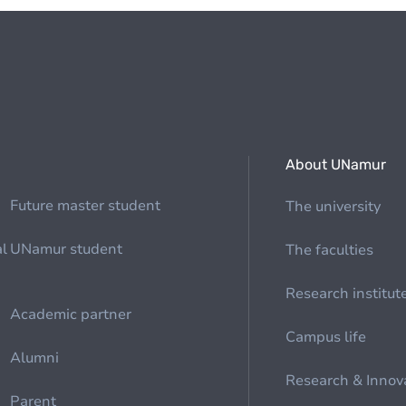
About UNamur
Future master student
The university
al
UNamur student
The faculties
Research institut
Academic partner
Campus life
Alumni
Research & Innov
Parent