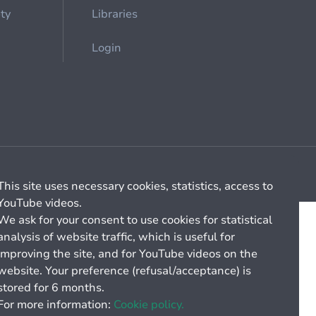
ety
Libraries
Login
Cookie management
General billing conditions
This site uses necessary cookies, statistics, access to
YouTube videos.
We ask for your consent to use cookies for statistical
analysis of website traffic, which is useful for
improving the site, and for YouTube videos on the
website. Your preference (refusal/acceptance) is
stored for 6 months.
For more information:
Cookie policy.