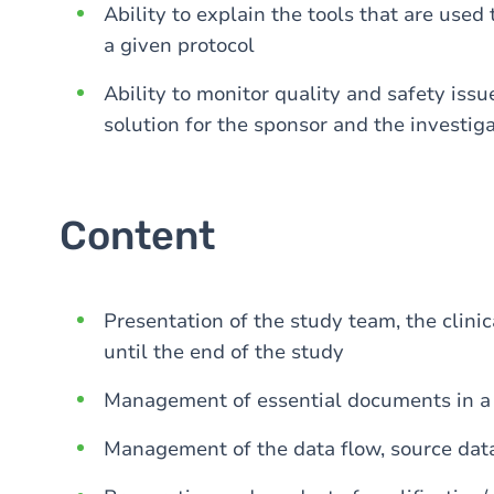
Ability to explain the tools that are used 
a given protocol
Ability to monitor quality and safety issu
solution for the sponsor and the investiga
Content
Presentation of the study team, the clinic
until the end of the study
Management of essential documents in a cl
Management of the data flow, source dat