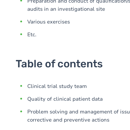
Preparation and conduct of qualification/se
audits in an investigational site
Various exercises
Etc.
Table of contents
Clinical trial study team
Quality of clinical patient data
Problem solving and management of issues
corrective and preventive actions