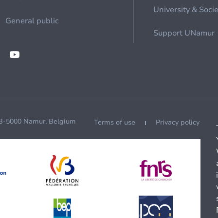
University & Soci
General public
Support UNamur
 B-5000 Namur, Belgium
Terms of use
Privacy policy