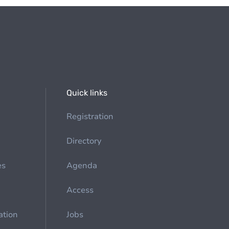
Quick links
Registration
Directory
es
Agenda
Access
ation
Jobs