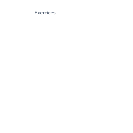
Exercices