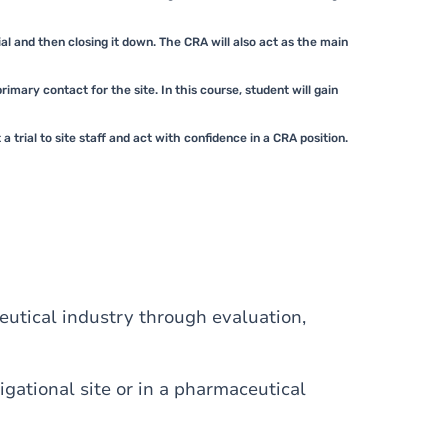
rial and then closing it down. The CRA will also act as the main
mary contact for the site. In this course, student will gain
trial to site staff and act with confidence in a CRA position.
utical industry through evaluation,
igational site or in a pharmaceutical