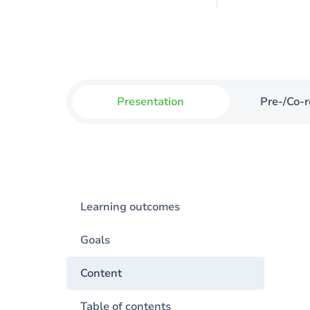
Presentation
Pre-/Co-r
Learning outcomes
Goals
Content
Table of contents