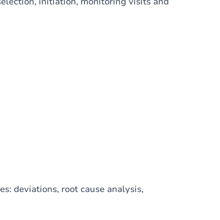
lection, initiation, monitoring visits and
: deviations, root cause analysis,