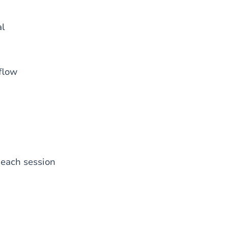
al
 flow
 each session