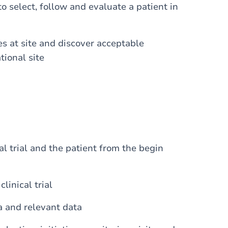
to select, follow and evaluate a patient in
es at site and discover acceptable
tional site
al trial and the patient from the begin
inical trial
a and relevant data