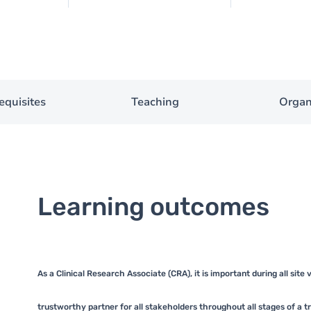
equisites
Teaching
Organ
Learning outcomes
As a Clinical Research Associate (CRA), it is important during all site
trustworthy partner for all stakeholders throughout all stages of a trial