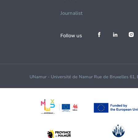
Journalist
Follow us
UNamur - Université de Namur Rue de Bruxelles 61,