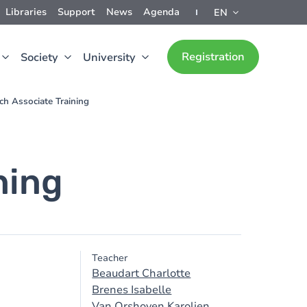
Libraries
Support
News
Agenda
EN
Registration
Society
University
rch Associate Training
ning
Teacher
Beaudart Charlotte
Brenes Isabelle
Van Orshoven Karolien