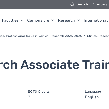
Search
Directory
Faculties
Campus life
Research
International
ces, Professional focus in Clinical Research 2025-2026
Clinical Resea
rch Associate Trai
ECTS Credits
Language
2
English