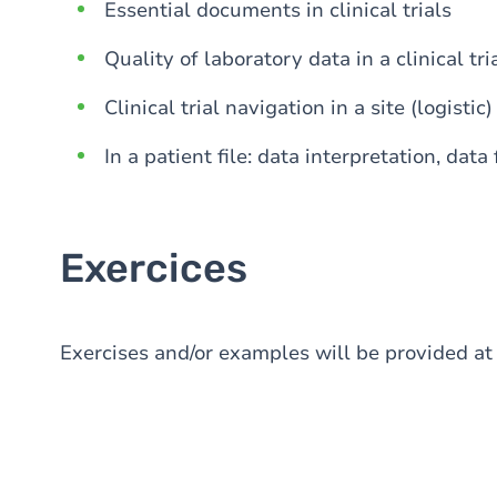
Essential documents in clinical trials
Quality of laboratory data in a clinical tri
Clinical trial navigation in a site (logistic)
In a patient file: data interpretation, data
Exercices
Exercises and/or examples will be provided at