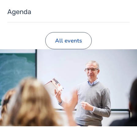
Agenda
All events