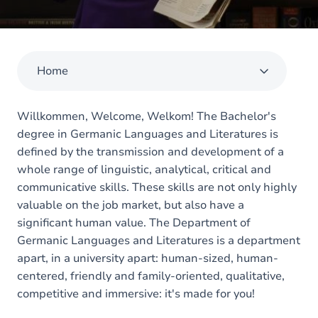
Home
Willkommen, Welcome, Welkom! The Bachelor's
degree in Germanic Languages and Literatures is
defined by the transmission and development of a
whole range of linguistic, analytical, critical and
communicative skills. These skills are not only highly
valuable on the job market, but also have a
significant human value. The Department of
Germanic Languages and Literatures is a department
apart, in a university apart: human-sized, human-
centered, friendly and family-oriented, qualitative,
competitive and immersive: it's made for you!