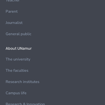
Teacher
Parent
Journalist
General public
About UNamur
The university
The faculties
Research institutes
Campus life
Research & Innovation