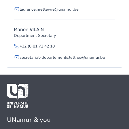
laurence.mettewie@unamur.be
Manon VILAIN
Department Secretary
+32 (0)81 72 42 10
secretariat-departements.lettres@unamur.be
UNamur & you