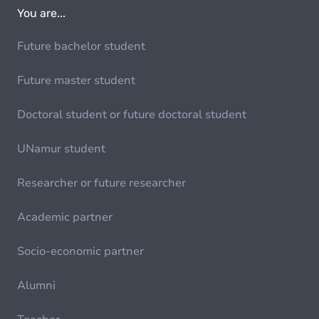
You are...
Future bachelor student
Future master student
Doctoral student or future doctoral student
UNamur student
Researcher or future researcher
Academic partner
Socio-economic partner
Alumni