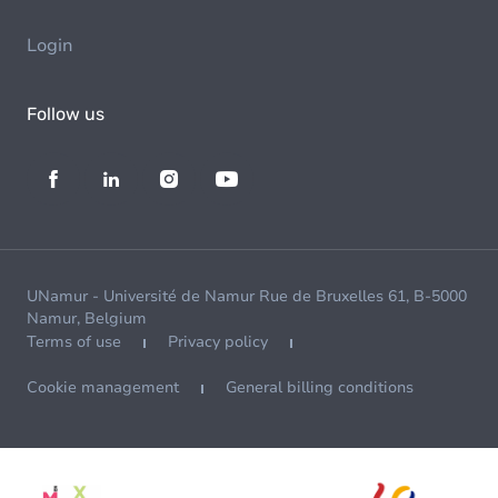
Login
Follow us
UNamur - Université de Namur Rue de Bruxelles 61, B-5000
Namur, Belgium
Terms of use
Privacy policy
Cookie management
General billing conditions