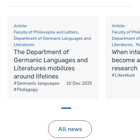
Article
-
Article
-
Faculty of Philosophy and Letters
Faculty of Phi
Department of Germanic Languages and
Department of
Literatures
Literatures
Na
The Department of
When int
Germanic Languages and
become a 
Literatures mobilizes
research
Literature
around lifelines
Germanic languages
10 Dec 2025
Pedagogy
All news