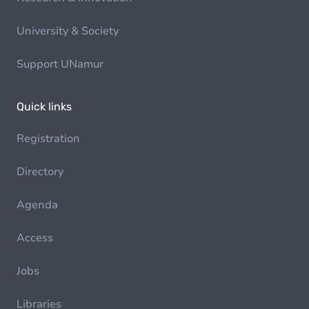
University & Society
Support UNamur
Quick links
Registration
Directory
Agenda
Access
Jobs
Libraries