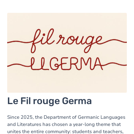
Le Fil rouge Germa
Since 2025, the Department of Germanic Languages
and Literatures has chosen a year-long theme that
unites the entire community: students and teachers,