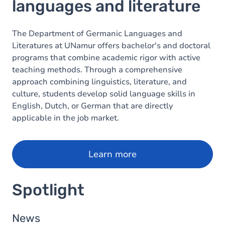
languages and literature
The Department of Germanic Languages and
Literatures at UNamur offers bachelor's and doctoral
programs that combine academic rigor with active
teaching methods. Through a comprehensive
approach combining linguistics, literature, and
culture, students develop solid language skills in
English, Dutch, or German that are directly
applicable in the job market.
Learn more
Spotlight
News