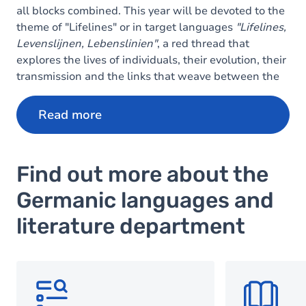
all blocks combined. This year will be devoted to the
theme of "Lifelines" or in target languages
"Lifelines,
Levenslijnen, Lebenslinien"
, a red thread that
explores the lives of individuals, their evolution, their
transmission and the links that weave between the
ages.
Read more
Find out more about the
Germanic languages and
literature department
SVG
SVG