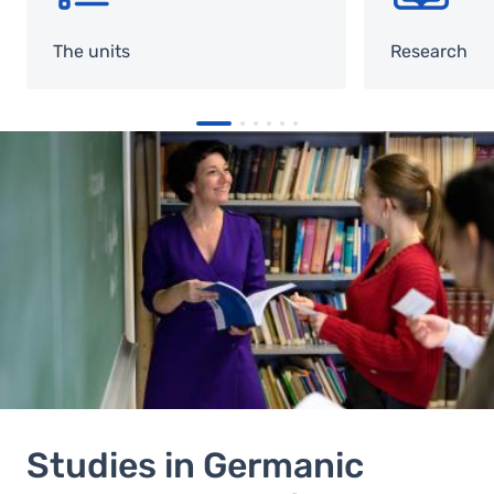
The units
Research
Image
Studies in Germanic