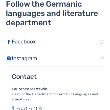
Follow the Germanic
languages and literature
department
Facebook
Instagram
Contact
Laurence Mettewie
Head of the Department of Germanic Languages and
Literatures
+32 81 72 41 70