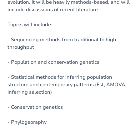
evolution. It will be heavily methods-based, and will
include discussions of recent literature.
Topics will include:
- Sequencing methods from traditional to high-
throughput
- Population and conservation genetics
- Statistical methods for inferring population
structure and contemporary patterns (Fst, AMOVA,
inferring selection)
- Conservation genetics
- Phylogeoraphy