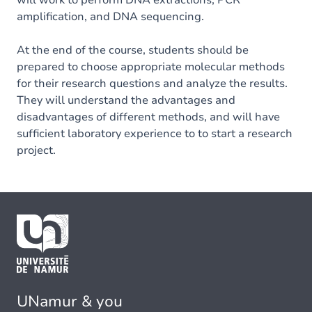
will work to perform DNA extractions, PCR
amplification, and DNA sequencing.
At the end of the course, students should be
prepared to choose appropriate molecular methods
for their research questions and analyze the results.
They will understand the advantages and
disadvantages of different methods, and will have
sufficient laboratory experience to to start a research
project.
UNamur & you