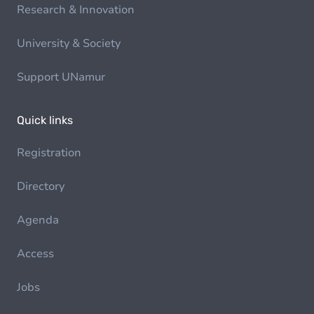
Research & Innovation
University & Society
Support UNamur
Quick links
Registration
Directory
Agenda
Access
Jobs