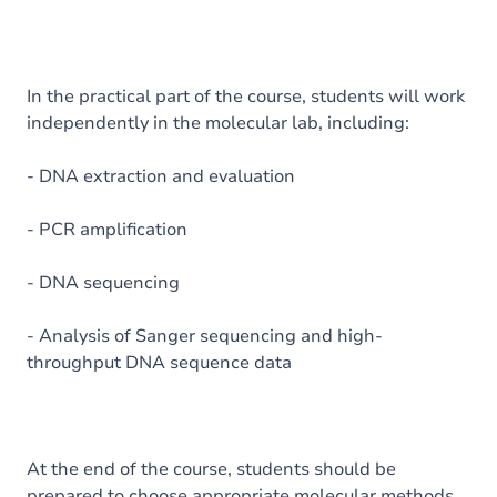
In the practical part of the course, students will work
independently in the molecular lab, including:
- DNA extraction and evaluation
- PCR amplification
- DNA sequencing
- Analysis of Sanger sequencing and high-
throughput DNA sequence data
At the end of the course, students should be
prepared to choose appropriate molecular methods