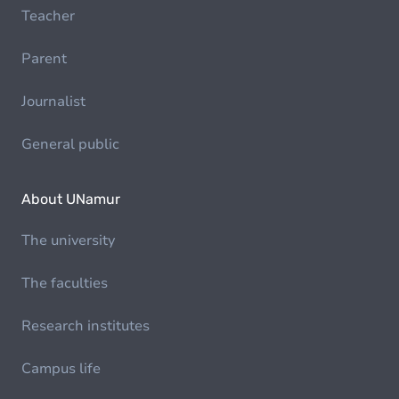
Teacher
Parent
Journalist
General public
About UNamur
The university
The faculties
Research institutes
Campus life