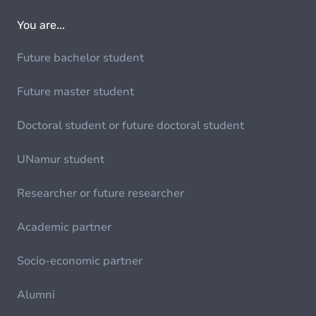
You are...
Future bachelor student
Future master student
Doctoral student or future doctoral student
UNamur student
Researcher or future researcher
Academic partner
Socio-economic partner
Alumni