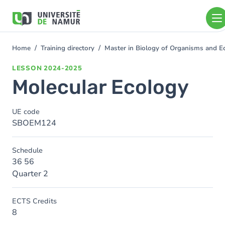
Skip to main content
Skip
to
main
content
Home
Training directory
Master in Biology of Organisms and E
You
are
LESSON
2024-2025
here
Molecular Ecology
UE code
SBOEM124
Schedule
36 56
Quarter 2
ECTS Credits
8