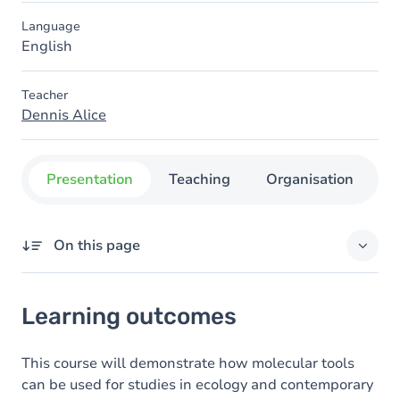
Language
English
Teacher
Dennis Alice
Presentation
Teaching
Organisation
C
On this page
Learning outcomes
Learning outcomes
Content
This course will demonstrate how molecular tools
can be used for studies in ecology and contemporary