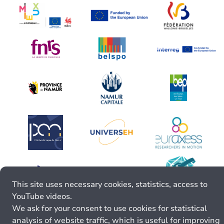
This site uses necessary cookies, statistics, access to
YouTube videos.
We ask for your consent to use cookies for statistical
analysis of website traffic, which is useful for improving