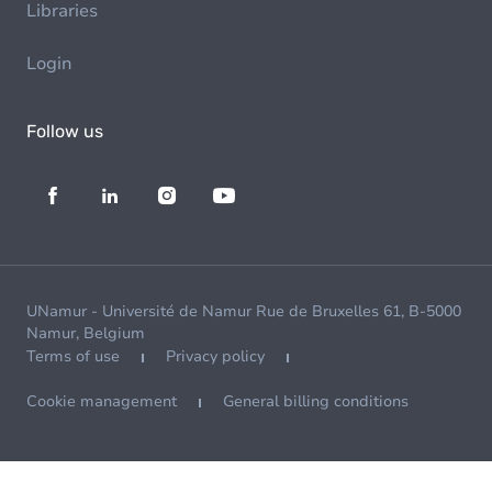
Libraries
Login
Follow us
UNamur - Université de Namur Rue de Bruxelles 61, B-5000
Namur, Belgium
Terms of use
Privacy policy
Cookie management
General billing conditions