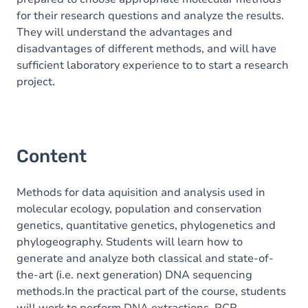
for their research questions and analyze the results.
They will understand the advantages and
disadvantages of different methods, and will have
sufficient laboratory experience to to start a research
project.
Content
Methods for data aquisition and analysis used in
molecular ecology, population and conservation
genetics, quantitative genetics, phylogenetics and
phylogeography. Students will learn how to
generate and analyze both classical and state-of-
the-art (i.e. next generation) DNA sequencing
methods.In the practical part of the course, students