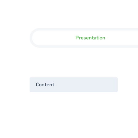
Presentation
Content