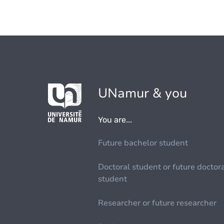
UNamur & you
You are...
Future bachelor student
Doctoral student or future doctor
student
Researcher or future researcher