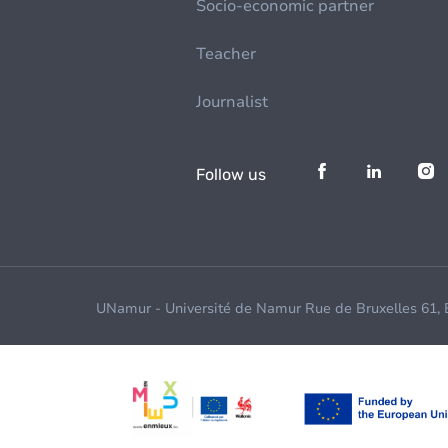
Socio-economic partner
Teacher
Journalist
Follow us
UNamur - Université de Namur Rue de Bruxelles 61,