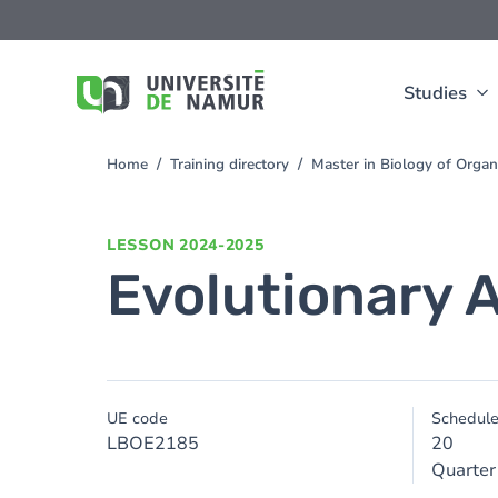
Skip to main content
Skip
to
main
content
Studies
Home
Training directory
Master in Biology of Orga
You
are
here
LESSON
2024-2025
Evolutionary 
UE code
Schedul
LBOE2185
20
Quarter