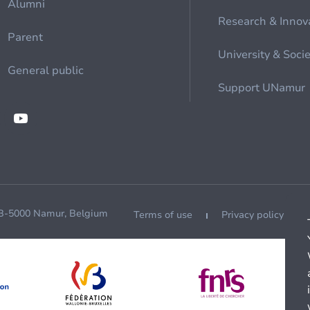
Alumni
Research & Innov
Parent
University & Soci
General public
Support UNamur
 B-5000 Namur, Belgium
Terms of use
Privacy policy