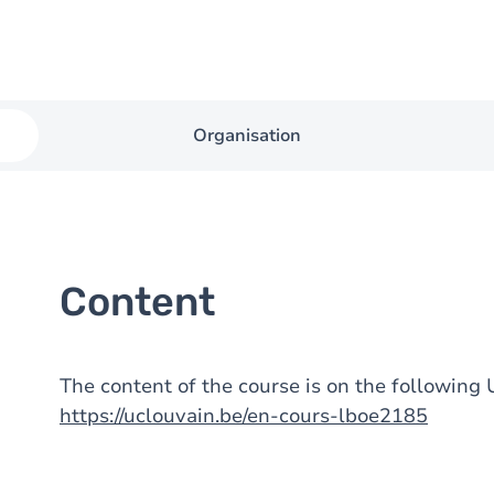
Organisation
Content
The content of the course is on the followin
https://uclouvain.be/en-cours-lboe2185