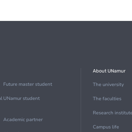
About UNamur
Future master student
The university
al
UNamur student
The faculties
Research institut
Academic partner
Campus life