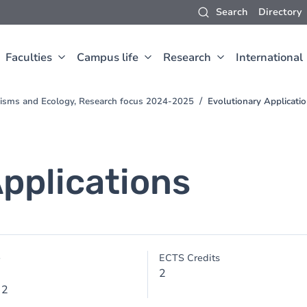
Search
Directory
Faculties
Campus life
Research
International
nisms and Ecology, Research focus 2024-2025
Evolutionary Applicati
Applications
e
ECTS Credits
2
 2