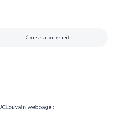
Courses concerned
g UCLouvain webpage :