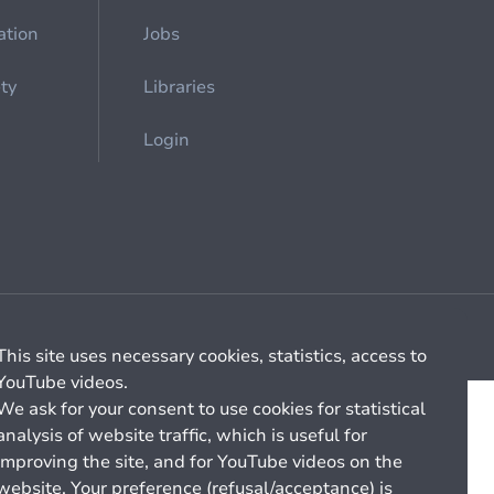
ation
Jobs
ety
Libraries
Login
Cookie management
General billing conditions
This site uses necessary cookies, statistics, access to
YouTube videos.
We ask for your consent to use cookies for statistical
analysis of website traffic, which is useful for
improving the site, and for YouTube videos on the
website. Your preference (refusal/acceptance) is