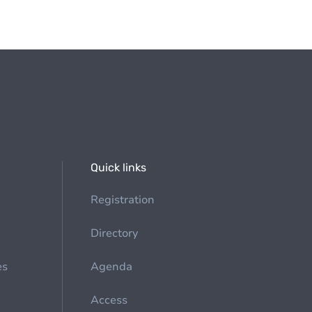
Quick links
Registration
Directory
es
Agenda
Access