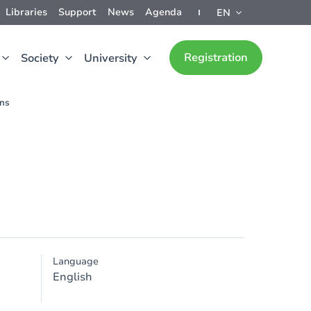
Libraries
Support
News
Agenda
EN
Registration
Society
University
ons
Language
English