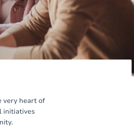
 very heart of
initiatives
nity.