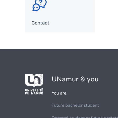
Contact
UNamur & you
You are...
Future bachelor student