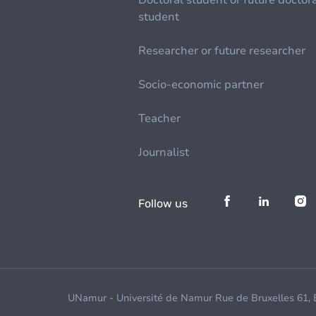
Doctoral student or future doctor
student
Researcher or future researcher
Socio-economic partner
Teacher
Journalist
Follow us
UNamur - Université de Namur Rue de Bruxelles 61,