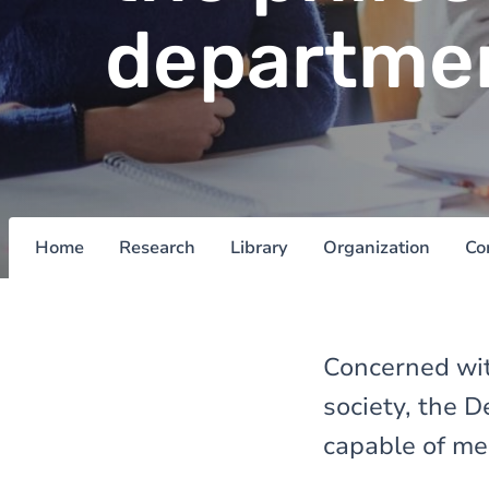
departme
Home
Research
Library
Organization
Co
Concerned wit
society, the 
capable of me