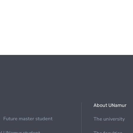
About UNamur
Future master student
The university