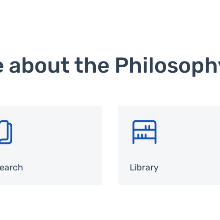
e about the Philosop
G
SVG
earch
Library