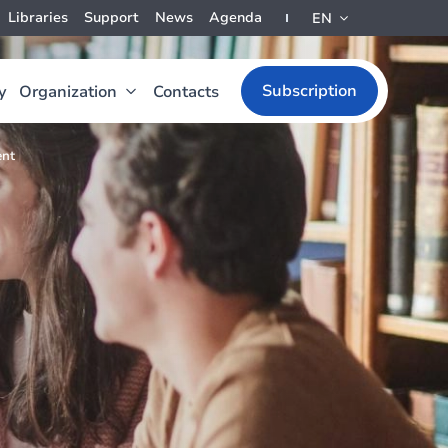
Libraries
Support
News
Agenda
EN
Subscription
y
Organization
Contacts
ent