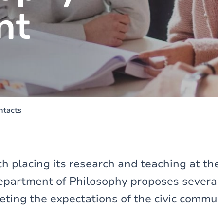
nt
ntacts
h placing its research and teaching at the
Department of Philosophy proposes several 
eting the expectations of the civic commu