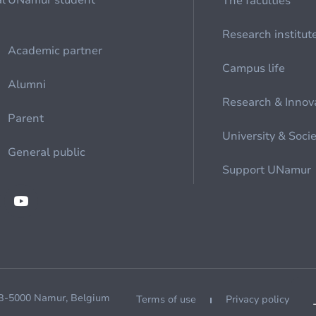
al
UNamur student
The faculties
Research institut
Academic partner
Campus life
Alumni
Research & Innov
Parent
University & Soci
General public
Support UNamur
 B-5000 Namur, Belgium
Terms of use
Privacy policy