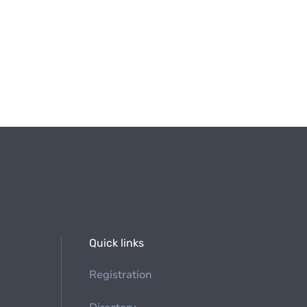
Quick links
Registration