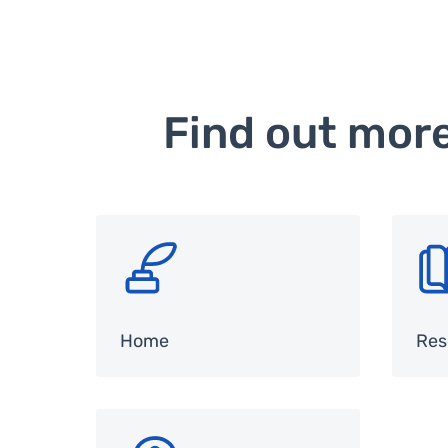
Find out mor
SVG
SV
Home
Res
SVG