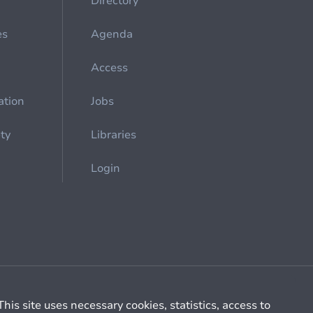
Directory
es
Agenda
Access
ation
Jobs
ety
Libraries
Login
Cookie management
General billing conditions
This site uses necessary cookies, statistics, access to