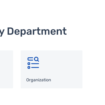
hy Department
SVG
Organization