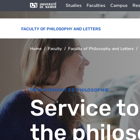
Skip to main content
Skip
Image
Studies
Faculties
Campus
Res
to
main
content
FACULTY OF PHILOSOPHY AND LETTERS
Home
Faculty
Faculty of Philosophy and Letters
You
are
here
DÉPARTEMENT DE PHILOSOPHIE
Service to
the philo