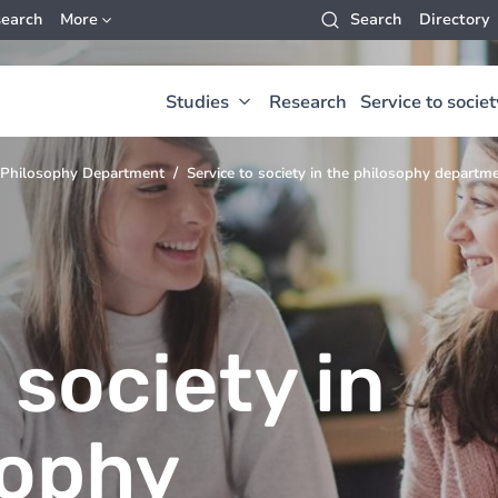
earch
More
Search
Directory
Studies
Research
Service to societ
Philosophy Department
Service to society in the philosophy departm
 society in
sophy