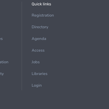
Quick links
Registration
Directory
es
Agenda
Access
ation
Jobs
ety
Libraries
Login