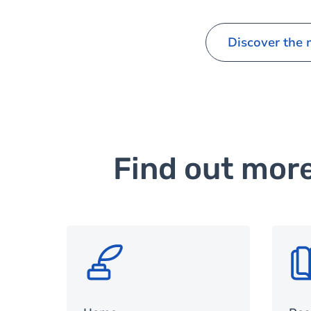
Discover the
Find out mor
SVG
SV