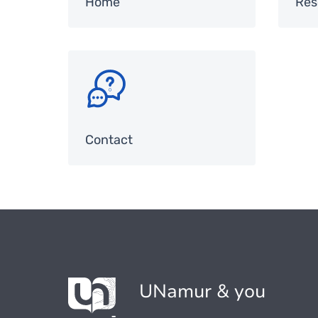
Home
Res
SVG
Contact
UNamur & you