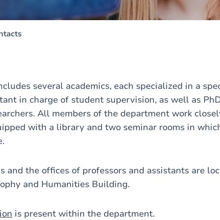
ntacts
cludes several academics, each specialized in a speci
stant in charge of student supervision, as well as Ph
earchers. All members of the department work closel
ipped with a library and two seminar rooms in whic
e.
 and the offices of professors and assistants are lo
osophy and Humanities Building.
ion
is present within the department.