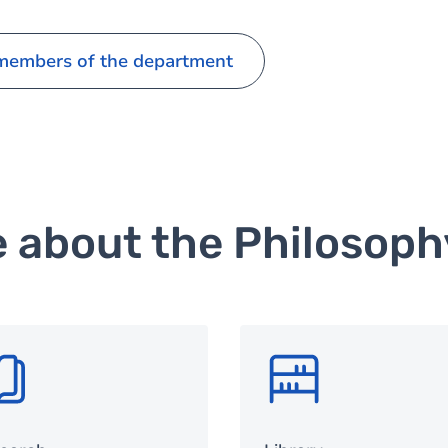
 members of the department
e about the Philosop
G
SVG