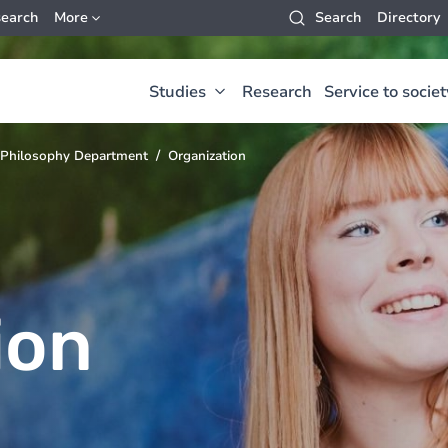
earch
More
Search
Directory
Studies
Research
Service to societ
Philosophy Department
Organization
ion