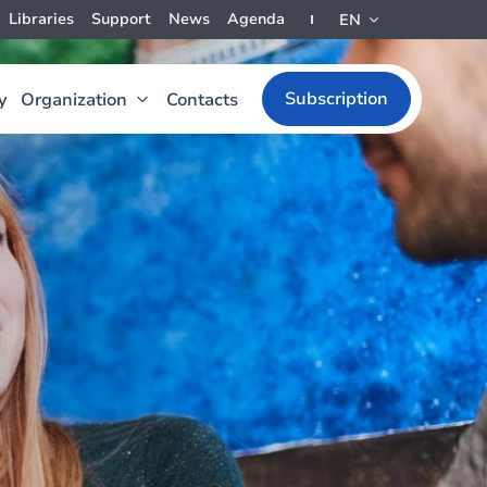
Libraries
Support
News
Agenda
EN
Subscription
y
Organization
Contacts