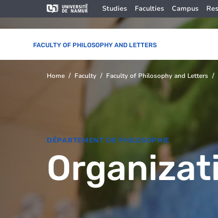
Skip to main content
Skip
Image
Studies
Faculties
Campus
Res
to
main
content
FACULTY OF PHILOSOPHY AND LETTERS
Home
Faculty
Faculty of Philosophy and Letters
You
are
here
DÉPARTEMENT DE PHILOSOPHIE
Organizat