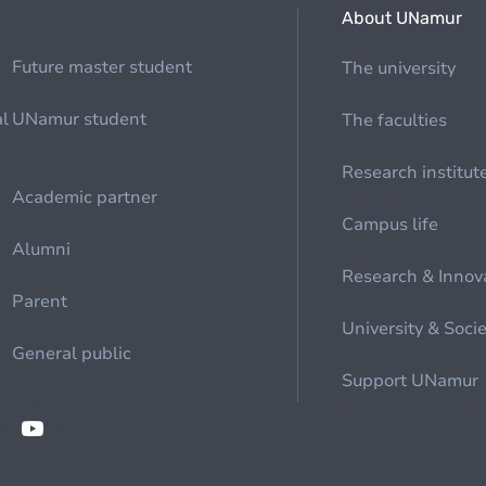
About UNamur
Future master student
The university
al
UNamur student
The faculties
Research institut
Academic partner
Campus life
Alumni
Research & Innov
Parent
University & Soci
General public
Support UNamur