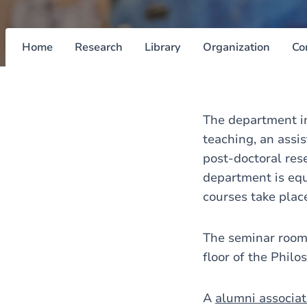
Home
Research
Library
Organization
Co
The department in
teaching, an assi
post-doctoral res
department is equ
courses take plac
The seminar rooms
floor of the Phil
A
alumni associat