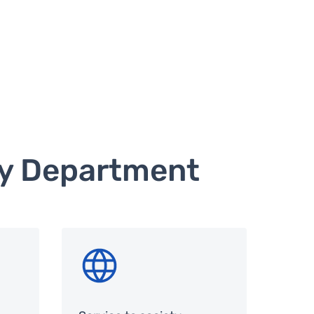
hy Department
SVG