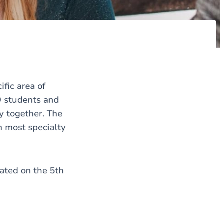
fic area of
D students and
y together. The
h most specialty
cated on the 5th