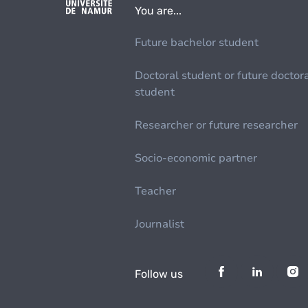
You are...
Future bachelor student
Doctoral student or future doctor
student
Researcher or future researcher
Socio-economic partner
Teacher
Journalist
Follow us