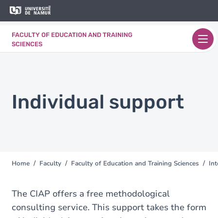
Skip to main content
Skip
to
main
FACULTY OF EDUCATION AND TRAINING
content
SCIENCES
Individual support
Home
Faculty
Faculty of Education and Training Sciences
Int
You
are
here
The CIAP offers a free methodological
consulting service. This support takes the form