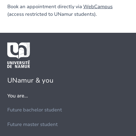
Book an appointment directly via
WebCampus
(access restricted to UNamur students).
UNamur & you
You are...
Future bachelor student
Future master student