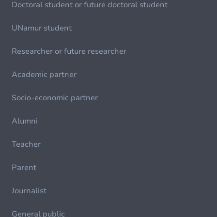
Doctoral student or future doctoral student
UNamur student
Researcher or future researcher
Academic partner
Socio-economic partner
Alumni
Teacher
Parent
Journalist
General public