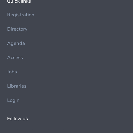
Quick links
Registration
Directory
Agenda
Access
Jobs
Libraries
Login
Follow us