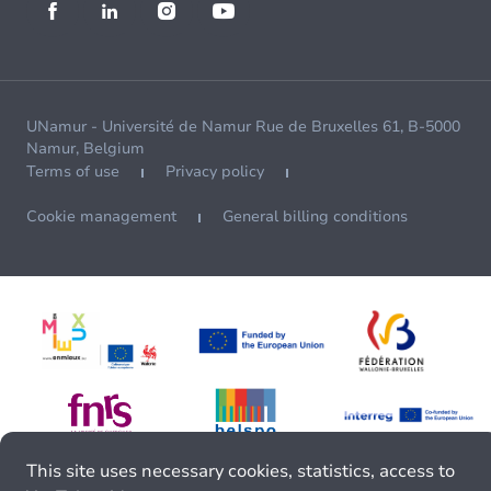
UNamur - Université de Namur Rue de Bruxelles 61, B-5000
Namur, Belgium
Terms of use
Privacy policy
Cookie management
General billing conditions
This site uses necessary cookies, statistics, access to