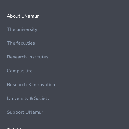
About UNamur
The university
The faculties
Research institutes
Campus life
Research & Innovation
University & Society
Support UNamur