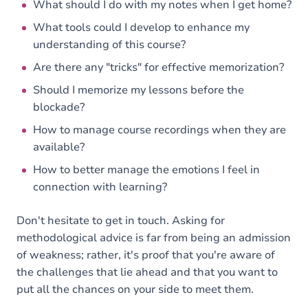
What should I do with my notes when I get home?
What tools could I develop to enhance my
understanding of this course?
Are there any "tricks" for effective memorization?
Should I memorize my lessons before the
blockade?
How to manage course recordings when they are
available?
How to better manage the emotions I feel in
connection with learning?
Don't hesitate to get in touch. Asking for
methodological advice is far from being an admission
of weakness; rather, it's proof that you're aware of
the challenges that lie ahead and that you want to
put all the chances on your side to meet them.