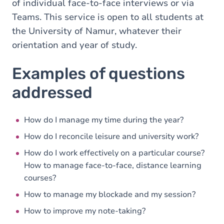
of individual face-to-face interviews or via
Teams. This service is open to all students at
the University of Namur, whatever their
orientation and year of study.
Examples of questions
addressed
How do I manage my time during the year?
How do I reconcile leisure and university work?
How do I work effectively on a particular course?
How to manage face-to-face, distance learning
courses?
How to manage my blockade and my session?
How to improve my note-taking?