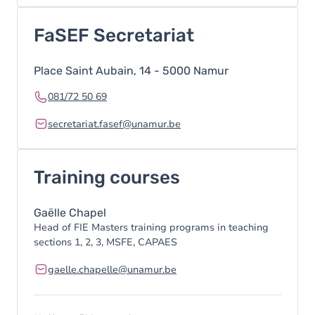
FaSEF Secretariat
Place Saint Aubain, 14 - 5000 Namur
081/72 50 69
secretariat.fasef@unamur.be
Training courses
Gaëlle Chapel
Head of FIE Masters training programs in teaching
sections 1, 2, 3, MSFE, CAPAES
gaelle.chapelle@unamur.be