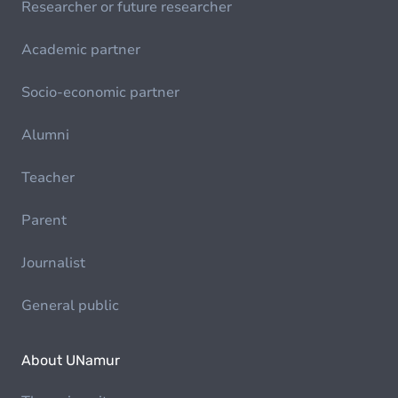
Researcher or future researcher
Academic partner
Socio-economic partner
Alumni
Teacher
Parent
Journalist
General public
About UNamur