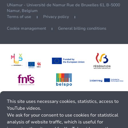
UNamur - Université de Namur Rue de Bruxelles 61, B-5000
Namur, Belgium
Terms of use
Privacy policy
Cookie management
General billing conditions
This site uses necessary cookies, statistics, access to
YouTube videos.
We ask for your consent to use cookies for statistical
analysis of website traffic, which is useful for