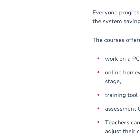
Everyone progre
the system saving
The courses offe
work on a PC
online homew
stage,
training tool 
assessment t
Teachers
can
adjust their 