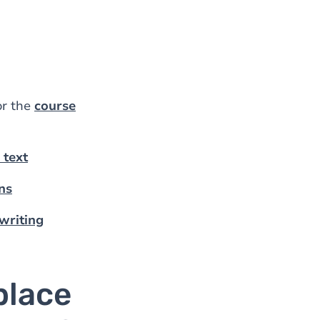
or the
course
c text
ns
 writing
place