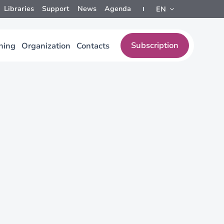
Libraries
Support
News
Agenda
EN
Subscription
ining
Organization
Contacts