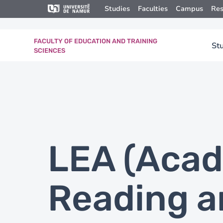
Skip to main content
Skip
Studies
Faculties
Campus
Res
to
main
content
FACULTY OF EDUCATION AND TRAINING
St
SCIENCES
LEA (Aca
Reading a