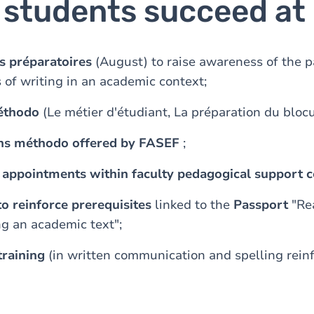
p students succeed at
s préparatoires
(August) to raise awareness of the pa
 of writing in an academic context;
éthodo
(Le métier d'étudiant, La préparation du blocu
ens méthodo offered by FASEF
;
l appointments within faculty pedagogical support c
 to reinforce prerequisites
linked to the
Passport
"Re
g an academic text";
raining
(in written communication and spelling rei