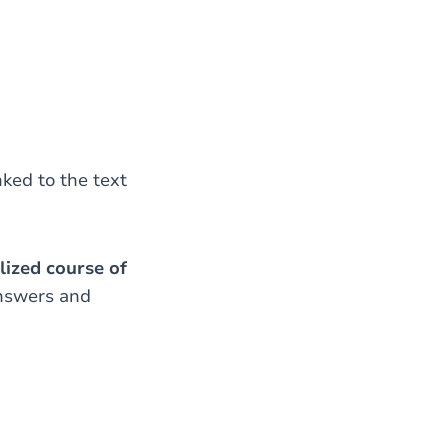
nked to the text
lized course of
answers and