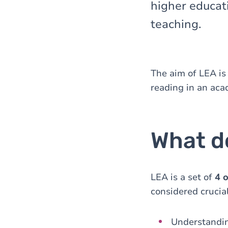
higher educati
teaching.
The aim of LEA is
reading in an aca
What d
LEA is a set of
4 
considered crucial
Understandi