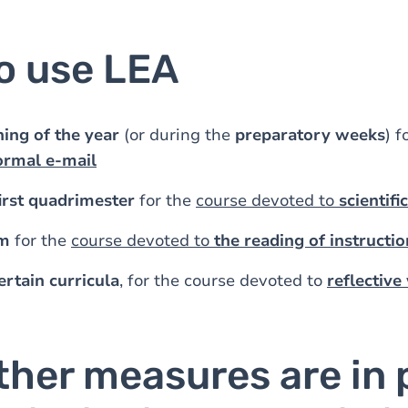
o use LEA
ing of the year
(or during the
preparatory weeks
) f
ormal e-mail
irst quadrimester
for the
course devoted to
scientifi
rm
for the
course devoted to
the reading of instructio
ertain curricula
, for the course devoted to
reflective
ther measures are in 