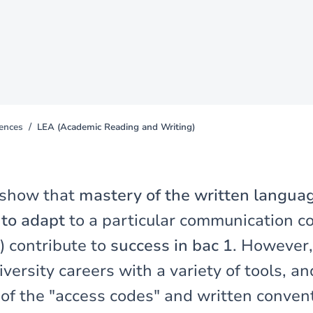
iences
LEA (Academic Reading and Writing)
 show that
mastery of the written langua
y to adapt
to a particular communication co
) contribute to
success in bac 1
. However,
iversity careers with a variety of tools, an
 of the "access codes" and written conven