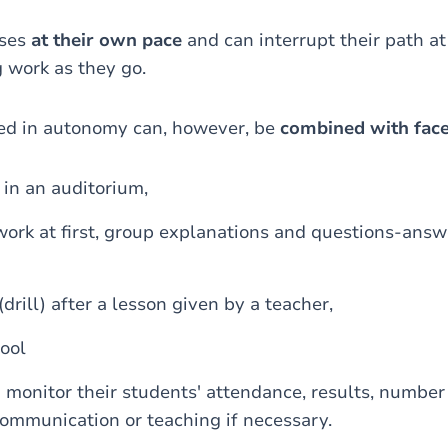
sses
at their own pace
and can interrupt their path at
 work as they go.
red in autonomy can, however, be
combined with face
 in an auditorium,
ork at first, group explanations and questions-answe
(drill) after a lesson given by a teacher,
ool
 monitor their students' attendance, results, number
communication or teaching if necessary.