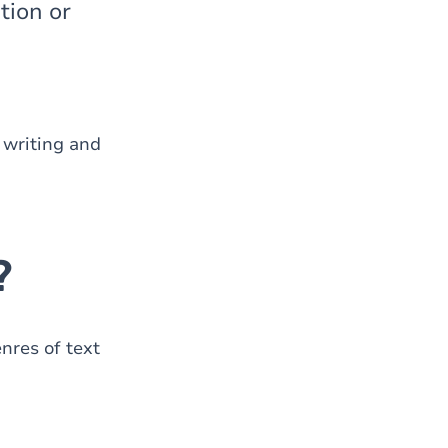
tion or
 writing and
?
nres of text