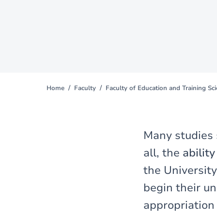
Home
Faculty
Faculty of Education and Training Sc
You
are
here
Many studies
all, the
abilit
the University
begin their un
appropriation