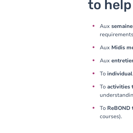
to hel
Aux
semaine
requirements
Aux
Midis m
Aux
entreti
To
individua
To
activities
understandin
To
ReBOND t
courses).