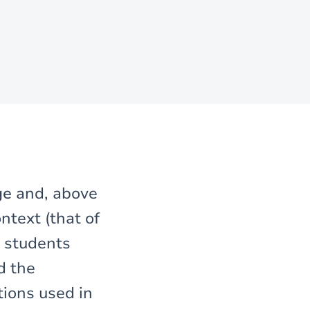
ge
and, above
ntext (that of
 students
d the
tions used in