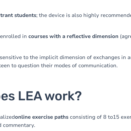
trant students
; the device is also highly recommend
 enrolled in
courses with a reflective dimension
(agr
sensitive to the implicit dimension of exchanges in 
keen to question their modes of communication.
es LEA work?
alized
online exercise paths
consisting of 8 to15 exer
d commentary.