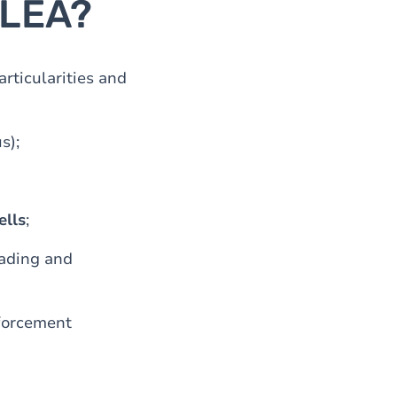
 LEA?
rticularities and
s);
ells
;
ading and
nforcement