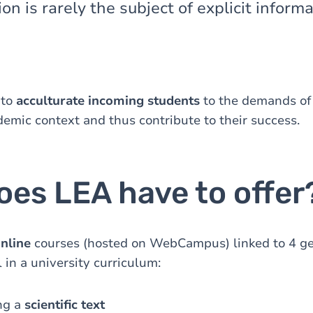
on is rarely the subject of explicit informa
 to
acculturate incoming students
to the demands of
demic context and thus contribute to their success.
oes LEA have to offer
online
courses (hosted on WebCampus) linked to 4 ge
 in a university curriculum:
ng a
scientific text