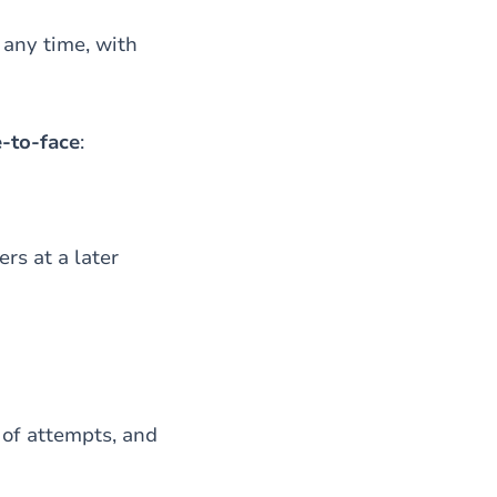
 any time, with
-to-face
:
rs at a later
 of attempts, and