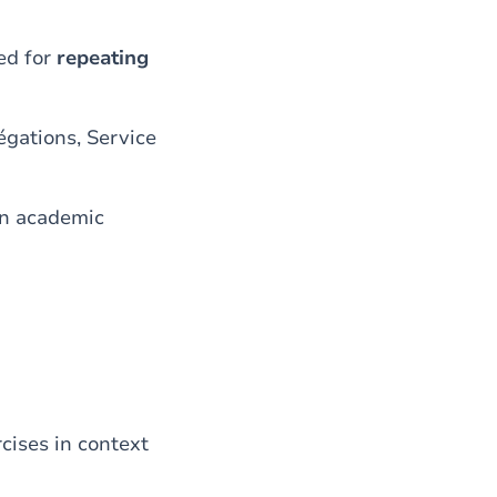
ed for
repeating
égations, Service
an academic
cises in context