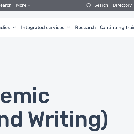
earch
More
Search
Directory
udies
Integrated services
Research
Continuing tra
demic
nd Writing)