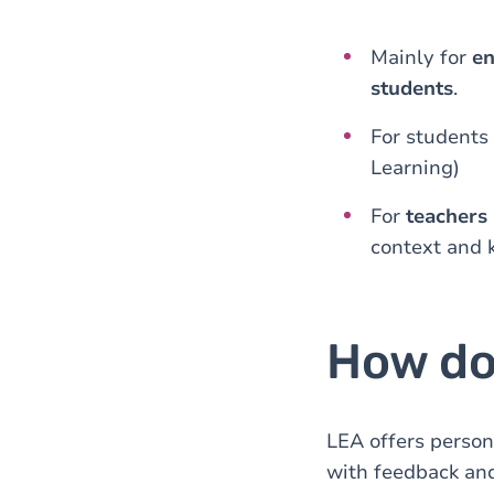
Mainly for
en
students
.
For students
Learning)
For
teachers
context and 
How do
LEA offers person
with feedback an