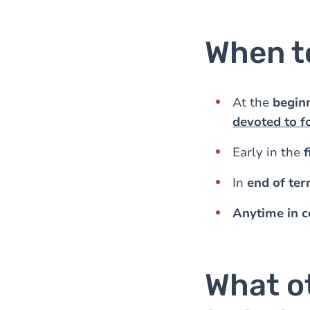
When t
At the
beginn
devoted to f
Early in the
f
In
end of te
Anytime in c
What o