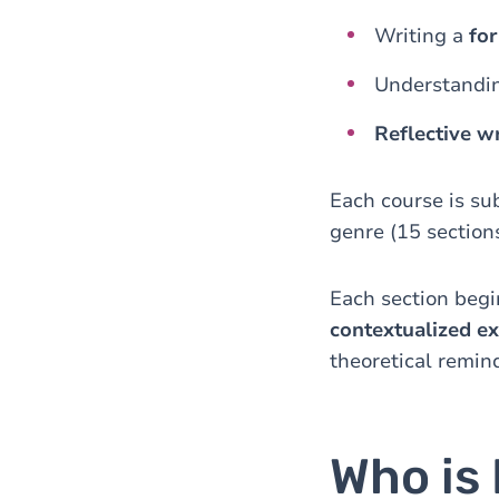
Writing a
fo
Understandin
Reflective wr
Each course is su
genre (15 sections
Each section begi
contextualized ex
theoretical remin
Who is 