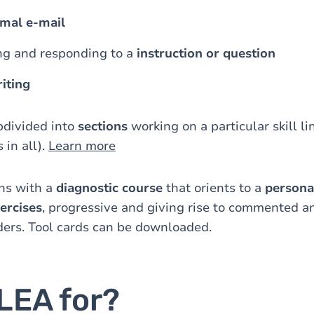
rmal e-mail
g and responding to a
instruction or question
iting
bdivided into
sections
working on a particular skill li
 in all).
Learn more
ns with a
diagnostic course
that orients to a
persona
ercises
, progressive and giving rise to commented 
ders. Tool cards can be downloaded.
LEA for?