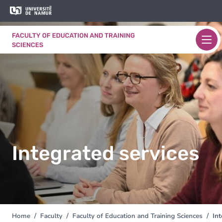
Skip to main content
Skip
Image
to
main
FACULTY OF EDUCATION AND TRAINING
content
SCIENCES
Integrated services
Home
Faculty
Faculty of Education and Training Sciences
Int
You