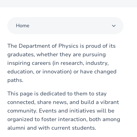
Home
The Department of Physics is proud of its
graduates, whether they are pursuing
inspiring careers (in research, industry,
education, or innovation) or have changed
paths.
This page is dedicated to them to stay
connected, share news, and build a vibrant
community. Events and initiatives will be
organized to foster interaction, both among
alumni and with current students.