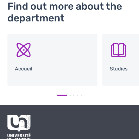
Find out more about the
department
SVG
SVG
Accueil
Studies