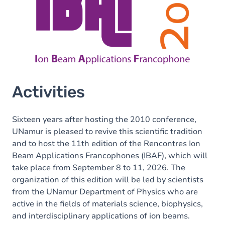
Activities
Sixteen years after hosting the 2010 conference,
UNamur is pleased to revive this scientific tradition
and to host the 11th edition of the Rencontres Ion
Beam Applications Francophones (IBAF), which will
take place from September 8 to 11, 2026. The
organization of this edition will be led by scientists
from the UNamur Department of Physics who are
active in the fields of materials science, biophysics,
and interdisciplinary applications of ion beams.