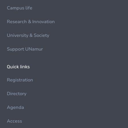
Campus life
Research & Innovation
University & Society
Support UNamur
Quick links
Registration
Directory
Agenda
Access