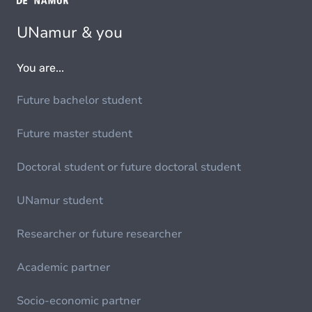
UNamur & you
You are...
Future bachelor student
Future master student
Doctoral student or future doctoral student
UNamur student
Researcher or future researcher
Academic partner
Socio-economic partner