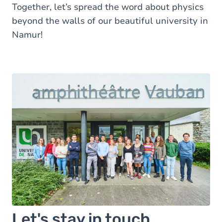
Together, let’s spread the word about physics
beyond the walls of our beautiful university in
Namur!
Let's stay in touch