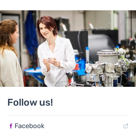
Follow us!
Facebook