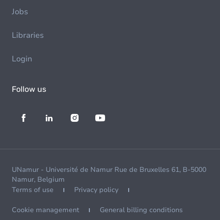
Jobs
Libraries
Login
Follow us
UNamur - Université de Namur Rue de Bruxelles 61, B-5000
Namur, Belgium
Terms of use
Privacy policy
Cookie management
General billing conditions