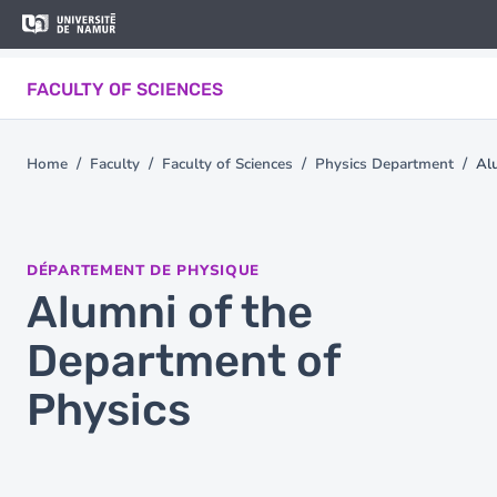
Skip to main content
Skip
to
main
FACULTY OF SCIENCES
content
Home
Faculty
Faculty of Sciences
Physics Department
Al
You
are
here
DÉPARTEMENT DE PHYSIQUE
Alumni of the
Department of
Physics