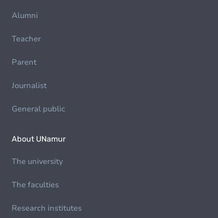
Alumni
Teacher
Parent
Journalist
General public
About UNamur
The university
The faculties
Research institutes