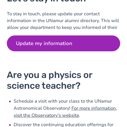
To stay in touch, please update your contact
information in the UNamur alumni directory. This will
allow your department to keep you informed of their
latest news.
Update my information
Are you a physics or
science teacher?
Schedule a visit with your class to the UNamur
Astronomical Observatory!
For more information,
visit the Observatory’s website
.
Discover the continuing education offerings for