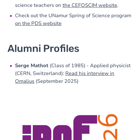
science teachers on
the CEFOSCIM website
.
Check out the UNamur Spring of Science program
on the PDS website
Alumni Profiles
Serge Mathot
(Class of 1985) - Applied physicist
(CERN, Switzerland):
Read his interview in
Omalius
(September 2025)