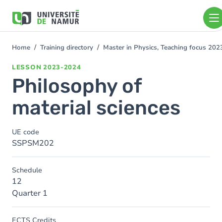
Skip to main content
Skip
to
main
content
Home
Training directory
Master in Physics, Teaching focus 20
You
are
LESSON
2023-2024
here
Philosophy of
material sciences
UE code
SSPSM202
Schedule
12
Quarter 1
ECTS Credits