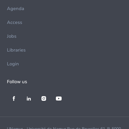
Agenda
Access
Jobs
Libraries
Login
Follow us
UNamur - Université de Namur Rue de Bruxelles 61, B-5000