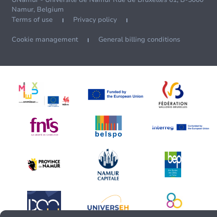
Namur, Belgium
Terms of use
Privacy policy
Cookie management
General billing conditions