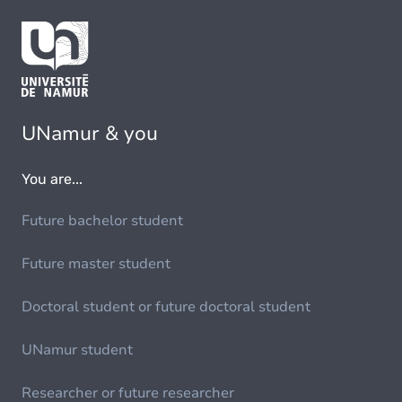
UNamur & you
You are...
Future bachelor student
Future master student
Doctoral student or future doctoral student
UNamur student
Researcher or future researcher