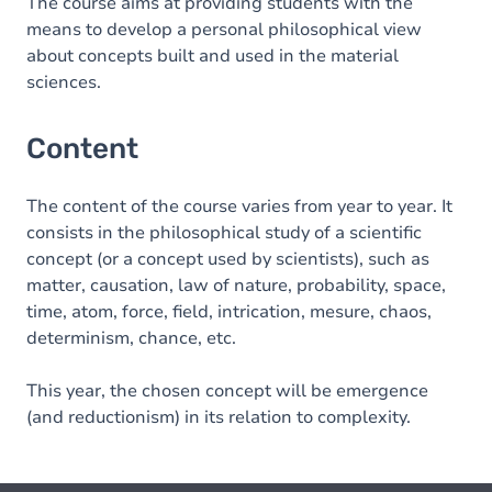
The course aims at providing students with the
means to develop a personal philosophical view
about concepts built and used in the material
sciences.
Content
The content of the course varies from year to year. It
consists in the philosophical study of a scientific
concept (or a concept used by scientists), such as
matter, causation, law of nature, probability, space,
time, atom, force, field, intrication, mesure, chaos,
determinism, chance, etc.
This year, the chosen concept will be emergence
(and reductionism) in its relation to complexity.