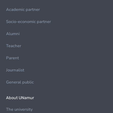
Academic partner
Socio-economic partner
Alumni
Teacher
Parent
Journalist
General public
About UNamur
The university