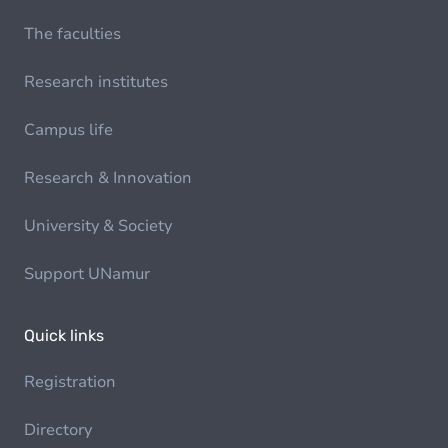
The faculties
Research institutes
Campus life
Research & Innovation
University & Society
Support UNamur
Quick links
Registration
Directory