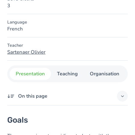
3
Language
French
Teacher
Sartenaer Olivier
Presentation
Teaching
Organisation
C
On this page
Goals
Goals
Content