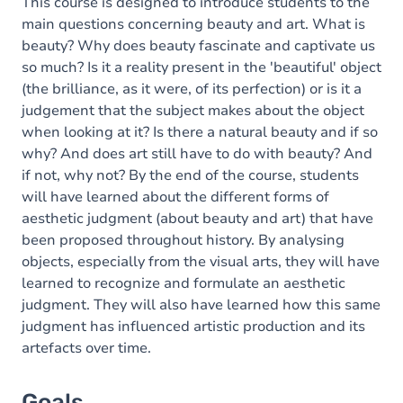
Content
This course is designed to introduce students to the
main questions concerning beauty and art. What is
beauty? Why does beauty fascinate and captivate us
so much? Is it a reality present in the 'beautiful' object
(the brilliance, as it were, of its perfection) or is it a
judgement that the subject makes about the object
when looking at it? Is there a natural beauty and if so
why? And does art still have to do with beauty? And
if not, why not? By the end of the course, students
will have learned about the different forms of
aesthetic judgment (about beauty and art) that have
been proposed throughout history. By analysing
objects, especially from the visual arts, they will have
learned to recognize and formulate an aesthetic
judgment. They will also have learned how this same
judgment has influenced artistic production and its
artefacts over time.
Goals