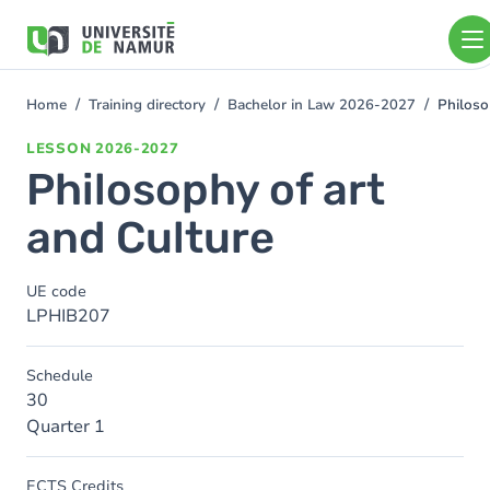
Skip to main content
Skip
to
main
content
Home
Training directory
Bachelor in Law 2026-2027
Philoso
You
are
LESSON
2026-2027
here
Philosophy of art
and Culture
UE code
LPHIB207
Schedule
30
Quarter 1
ECTS Credits