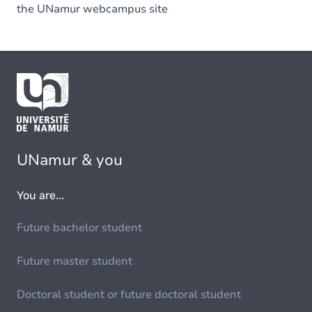
the UNamur webcampus site
UNamur & you
You are...
Future bachelor student
Future master student
Doctoral student or future doctoral student