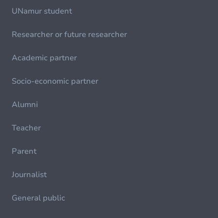
UNamur student
Researcher or future researcher
Academic partner
Socio-economic partner
Alumni
Teacher
Parent
Journalist
General public