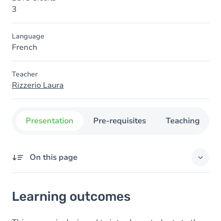
3
Language
French
Teacher
Rizzerio Laura
Presentation
Pre-requisites
Teaching
On this page
Learning outcomes
Learning outcomes
Goals