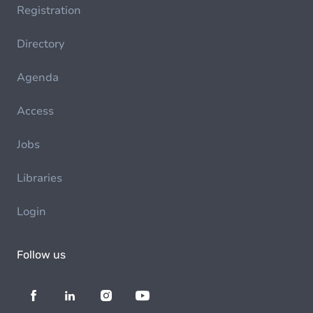
Registration
Directory
Agenda
Access
Jobs
Libraries
Login
Follow us