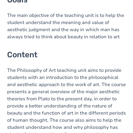
The main objective of the teaching unit is to help the
student understand the meaning and value of
aesthetic judgment and the way in which man has
always tried to think about beauty in relation to art
Content
The Philosophy of Art teaching unit aims to provide
students with an introduction to the philosophical
and aesthetic approach to the work of art. The course
presents a general overview of the major aesthetic
theories from Plato to the present day, in order to
provide a better understanding of the nature of
beauty and the function of art in the different periods
of human thought. The course also aims to help the
student understand how and why philosophy has