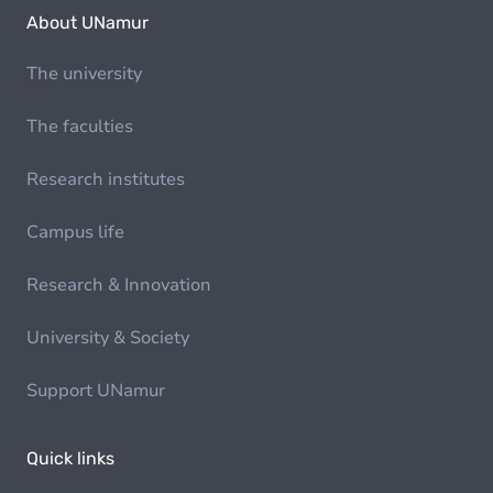
About UNamur
The university
The faculties
Research institutes
Campus life
Research & Innovation
University & Society
Support UNamur
Quick links