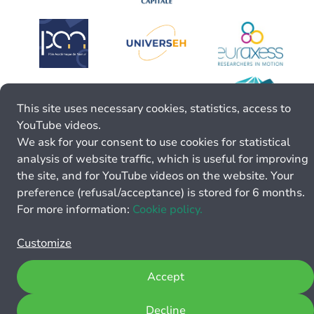
This site uses necessary cookies, statistics, access to
YouTube videos.
We ask for your consent to use cookies for statistical
analysis of website traffic, which is useful for improving
the site, and for YouTube videos on the website. Your
preference (refusal/acceptance) is stored for 6 months.
For more information:
Cookie policy.
Customize
Accept
Decline