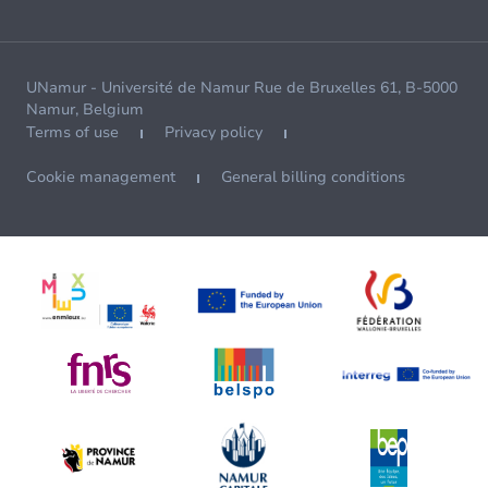
UNamur - Université de Namur Rue de Bruxelles 61, B-5000
Namur, Belgium
Terms of use
Privacy policy
Cookie management
General billing conditions