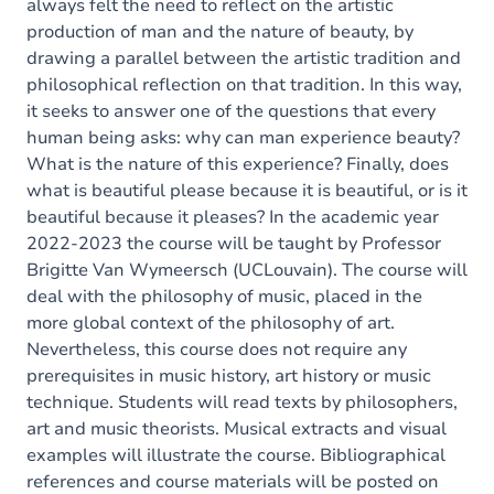
always felt the need to reflect on the artistic
production of man and the nature of beauty, by
drawing a parallel between the artistic tradition and
philosophical reflection on that tradition. In this way,
it seeks to answer one of the questions that every
human being asks: why can man experience beauty?
What is the nature of this experience? Finally, does
what is beautiful please because it is beautiful, or is it
beautiful because it pleases? In the academic year
2022-2023 the course will be taught by Professor
Brigitte Van Wymeersch (UCLouvain). The course will
deal with the philosophy of music, placed in the
more global context of the philosophy of art.
Nevertheless, this course does not require any
prerequisites in music history, art history or music
technique. Students will read texts by philosophers,
art and music theorists. Musical extracts and visual
examples will illustrate the course. Bibliographical
references and course materials will be posted on