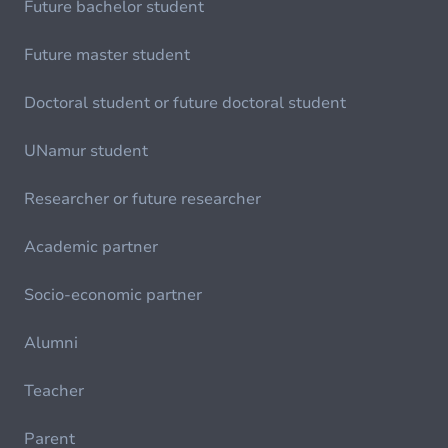
Future bachelor student
Future master student
Doctoral student or future doctoral student
UNamur student
Researcher or future researcher
Academic partner
Socio-economic partner
Alumni
Teacher
Parent