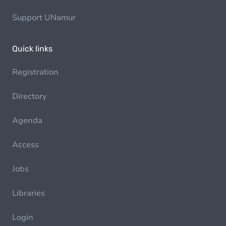
Support UNamur
Quick links
Registration
Directory
Agenda
Access
Jobs
Libraries
Login