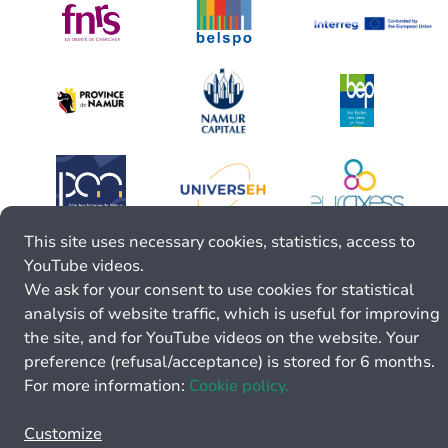
This site uses necessary cookies, statistics, access to
YouTube videos.
We ask for your consent to use cookies for statistical
analysis of website traffic, which is useful for improving
the site, and for YouTube videos on the website. Your
preference (refusal/acceptance) is stored for 6 months.
For more information:
Cookie policy.
Customize