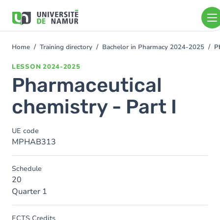
Skip to main content
Skip
to
main
content
Home
Training directory
Bachelor in Pharmacy 2024-2025
P
You
are
LESSON
2024-2025
here
Pharmaceutical
chemistry - Part I
UE code
MPHAB313
Schedule
20
Quarter 1
ECTS Credits