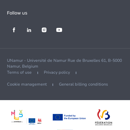
Follow us
UNamur - Université de Namur Rue de Bruxelles 61, B-5000
Namur, Belgium
Terms of use
Privacy policy
Cookie management
General billing conditions