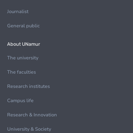
Journalist
General public
About UNamur
The university
The faculties
Research institutes
Campus life
Research & Innovation
University & Society