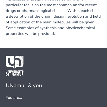
particular focus on the most common and/or recent
drugs or pharmacological classes. Within each class,
a description of the origin, design, evolution and field
of application of the main molecules will be given.
Some examples of synthesis and physicochemical
properties will be provided.
UNamur & you
You are...