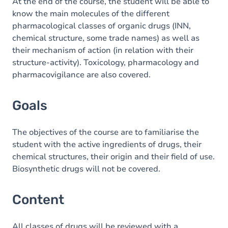
Content
At the end of the course, the student will be able to
know the main molecules of the different
pharmacological classes of organic drugs (INN,
chemical structure, some trade names) as well as
their mechanism of action (in relation with their
structure-activity). Toxicology, pharmacology and
pharmacovigilance are also covered.
Goals
The objectives of the course are to familiarise the
student with the active ingredients of drugs, their
chemical structures, their origin and their field of use.
Biosynthetic drugs will not be covered.
Content
All classes of drugs will be reviewed with a