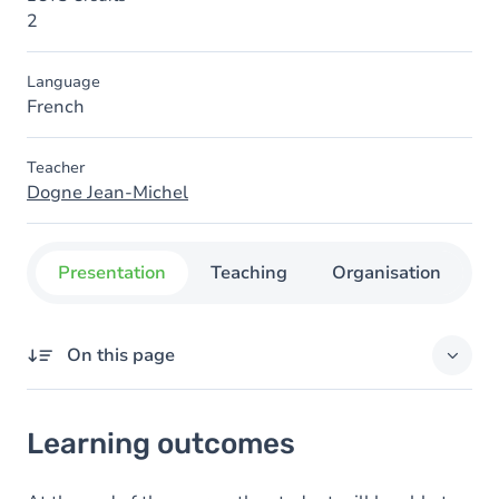
2
Language
French
Teacher
Dogne Jean-Michel
Presentation
Teaching
Organisation
C
On this page
Learning outcomes
Learning outcomes
Goals