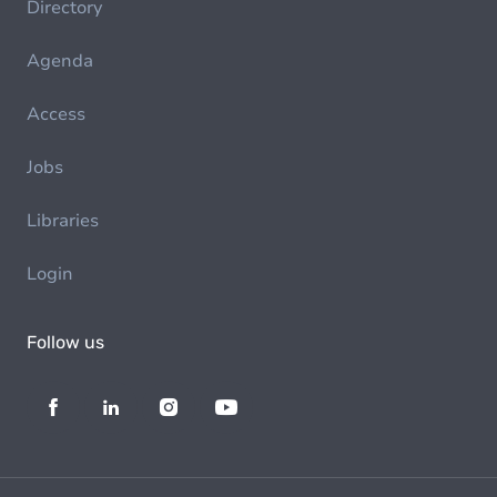
Directory
Agenda
Access
Jobs
Libraries
Login
Follow us