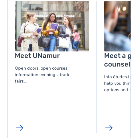
Image
Image
Meet UNamur
Meet a gu
counsello
Open doors, open courses,
information evenings, trade
Info études is at
fairs...
help you think t
options and make