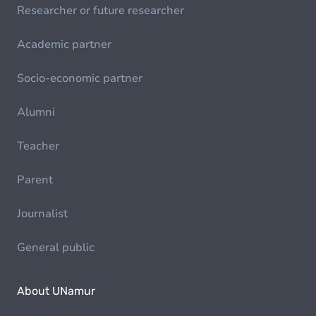
Researcher or future researcher
Academic partner
Socio-economic partner
Alumni
Teacher
Parent
Journalist
General public
About UNamur