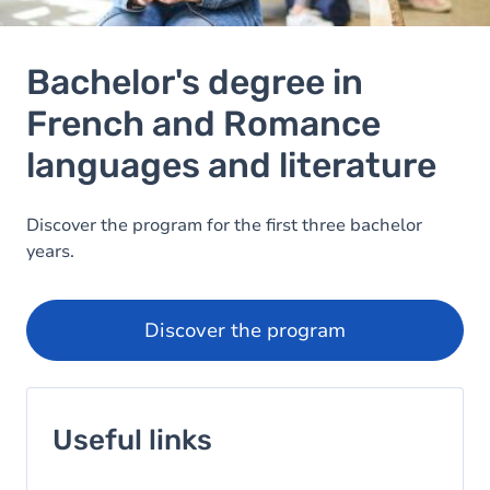
Bachelor's degree in
French and Romance
languages and literature
Image
Discover the program for the first three bachelor
years.
Discover the program
Useful links