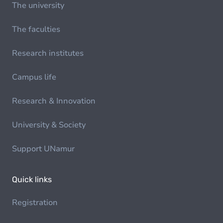
The university
The faculties
Research institutes
Campus life
Research & Innovation
University & Society
Support UNamur
Quick links
Registration