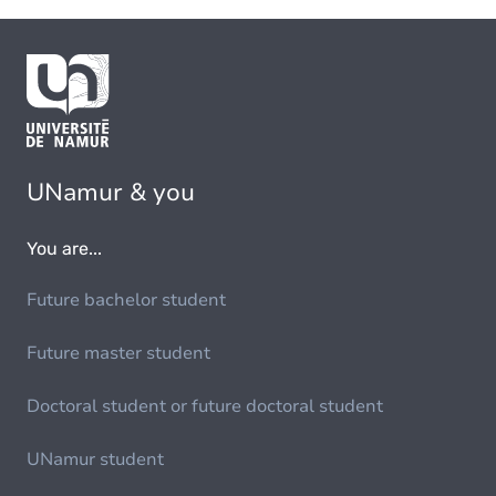
UNamur & you
You are...
Future bachelor student
Future master student
Doctoral student or future doctoral student
UNamur student