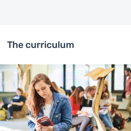
The curriculum
Image