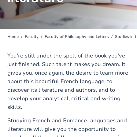
Home
Faculty
Faculty of Philosophy and Letters
Studies in 
You
are
here
You're still under the spell of the book you've
just finished. Such talent makes you dream. It
gives you, once again, the desire to learn more
about this beautiful French language, to
discover its literature and authors, and to
develop your analytical, critical and writing
skills.
Studying French and Romance languages and
literature will give you the opportunity to