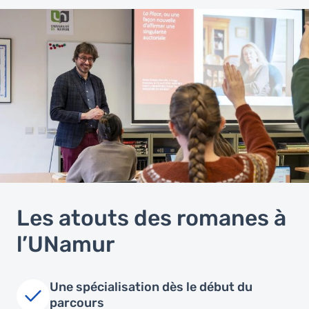
Les atouts des romanes à
l’UNamur
Une spécialisation dès le début du
parcours