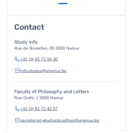
Contact
Study info
Rue de Bruxelles, 85 5000 Namur
+32 (0) 81 72 50 30
info.etudes@unamur.be
Faculty of Philosophy and Letters
Rue Grafé, 1 5000 Namur
+32 (0) 81 72 42 07
secretariat-etudiants.lettres@unamur.be