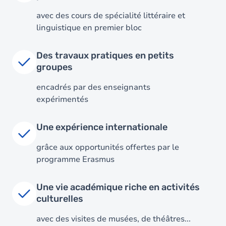
avec des cours de spécialité littéraire et
linguistique en premier bloc
Des travaux pratiques en petits
groupes
encadrés par des enseignants
expérimentés
Image
Une expérience internationale
grâce aux opportunités offertes par le
programme Erasmus
Une vie académique riche en activités
culturelles
avec des visites de musées, de théâtres...