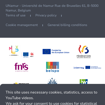
UNamur - Université de Namur Rue de Bruxelles 61, B-5000
Namur, Belgium
Terms of use
Privacy policy
Cookie management
General billing conditions
This site uses necessary cookies, statistics, access to
YouTube videos.
We ask for your consent to use cookies for statistical