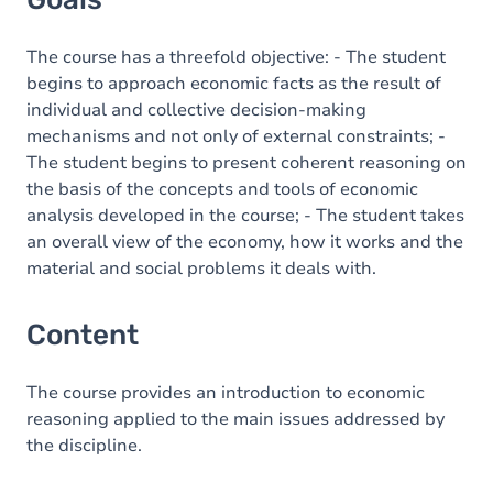
The course has a threefold objective: - The student
begins to approach economic facts as the result of
individual and collective decision-making
mechanisms and not only of external constraints; -
The student begins to present coherent reasoning on
the basis of the concepts and tools of economic
analysis developed in the course; - The student takes
an overall view of the economy, how it works and the
material and social problems it deals with.
Content
The course provides an introduction to economic
reasoning applied to the main issues addressed by
the discipline.