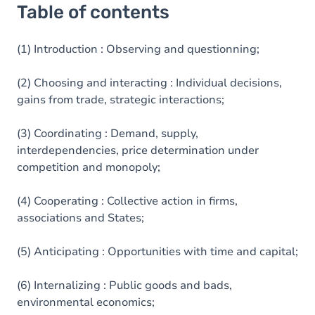
Table of contents
(1) Introduction : Observing and questionning;
(2) Choosing and interacting : Individual decisions,
gains from trade, strategic interactions;
(3) Coordinating : Demand, supply,
interdependencies, price determination under
competition and monopoly;
(4) Cooperating : Collective action in firms,
associations and States;
(5) Anticipating : Opportunities with time and capital;
(6) Internalizing : Public goods and bads,
environmental economics;