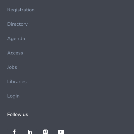
Registration
Directory
Agenda
Access
Jobs
Libraries
Login
Follow us