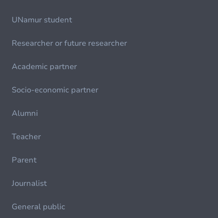
UNamur student
Researcher or future researcher
Academic partner
Socio-economic partner
Alumni
Teacher
Parent
Journalist
General public