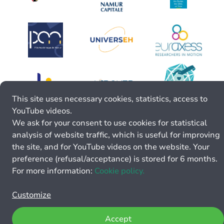
This site uses necessary cookies, statistics, access to
YouTube videos.
We ask for your consent to use cookies for statistical
analysis of website traffic, which is useful for improving
the site, and for YouTube videos on the website. Your
preference (refusal/acceptance) is stored for 6 months.
For more information:
Cookie policy.
Customize
Accept