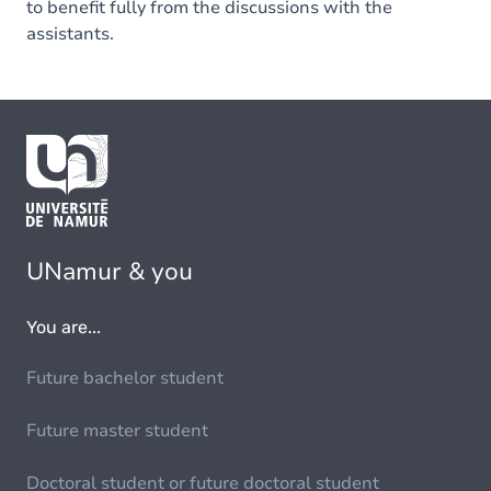
to benefit fully from the discussions with the
assistants.
UNamur & you
You are...
Future bachelor student
Future master student
Doctoral student or future doctoral student