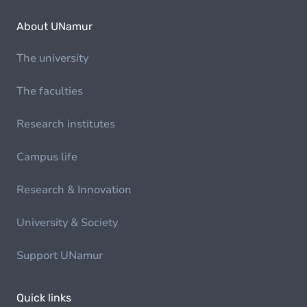
About UNamur
The university
The faculties
Research institutes
Campus life
Research & Innovation
University & Society
Support UNamur
Quick links