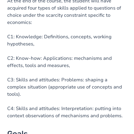
Content
At the end of the course, the student will have
acquired four types of skills applied to questions of
Table of contents
choice under the scarcity constraint specific to
economics:
Exercices
C1: Knowledge: Definitions, concepts, working
hypotheses,
C2: Know-how: Applications: mechanisms and
effects, tools and measures,
C3: Skills and attitudes: Problems: shaping a
complex situation (appropriate use of concepts and
tools).
C4: Skills and attitudes: Interpretation: putting into
context observations of mechanisms and problems.
Goals