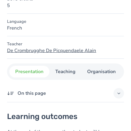
5
Language
French
Teacher
De Crombrugghe De Picquendaele Alain
Presentation
Teaching
Organisation
C
On this page
Learning outcomes
Learning outcomes
Goals