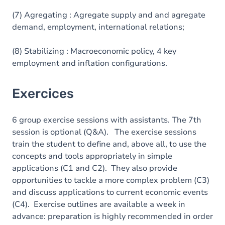
(7) Agregating : Agregate supply and and agregate
demand, employment, international relations;
(8) Stabilizing : Macroeconomic policy, 4 key
employment and inflation configurations.
Exercices
6 group exercise sessions with assistants. The 7th
session is optional (Q&A). The exercise sessions
train the student to define and, above all, to use the
concepts and tools appropriately in simple
applications (C1 and C2). They also provide
opportunities to tackle a more complex problem (C3)
and discuss applications to current economic events
(C4). Exercise outlines are available a week in
advance: preparation is highly recommended in order