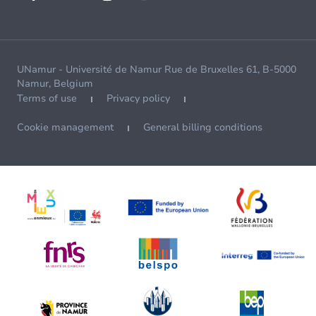
UNamur - Université de Namur Rue de Bruxelles 61, B-5000
Namur, Belgium
Terms of use
Privacy policy
Cookie management
General billing conditions