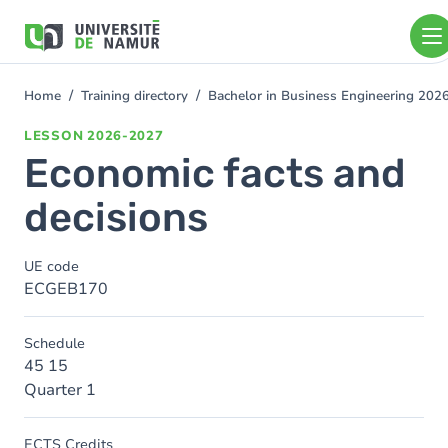
Skip to main content
Skip
to
main
content
Home
Training directory
Bachelor in Business Engineering 202
You
are
LESSON
2026-2027
here
Economic facts and
decisions
UE code
ECGEB170
Schedule
45 15
Quarter 1
ECTS Credits