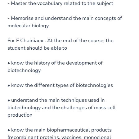
- Master the vocabulary related to the subject
- Memorise and understand the main concepts of
molecular biology
For F Chainiaux : At the end of the course, the
student should be able to
• know the history of the development of
biotechnology
• know the different types of biotechnologies
• understand the main techniques used in
biotechnology and the challenges of mass cell
production
• know the main biopharmaceutical products
(recombinant proteins, vaccines, monoclonal