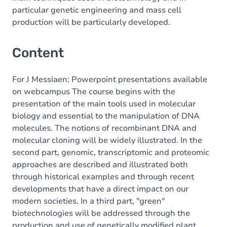
particular genetic engineering and mass cell
production will be particularly developed.
Content
For J Messiaen: Powerpoint presentations available
on webcampus The course begins with the
presentation of the main tools used in molecular
biology and essential to the manipulation of DNA
molecules. The notions of recombinant DNA and
molecular cloning will be widely illustrated. In the
second part, genomic, transcriptomic and proteomic
approaches are described and illustrated both
through historical examples and through recent
developments that have a direct impact on our
modern societies. In a third part, "green"
biotechnologies will be addressed through the
production and use of genetically modified plant