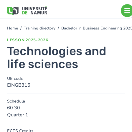
Skip to main content
Skip
to
main
content
Home
Training directory
Bachelor in Business Engineering 202
You
are
LESSON
2025-2026
here
Technologies and
life sciences
UE code
EINGB315
Schedule
60 30
Quarter 1
ECTS Credits