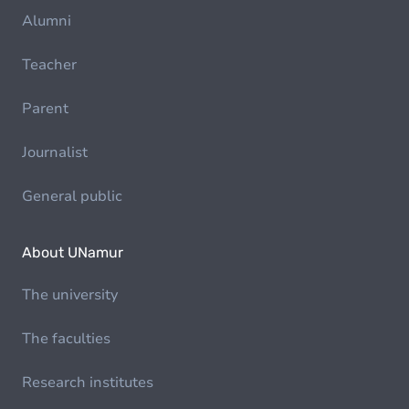
Alumni
Teacher
Parent
Journalist
General public
About UNamur
The university
The faculties
Research institutes