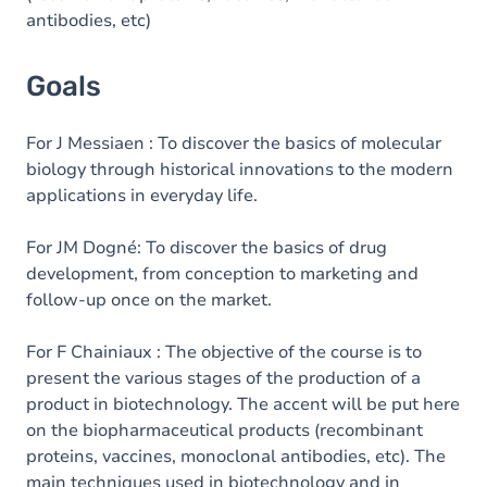
antibodies, etc)
Goals
For J Messiaen : To discover the basics of molecular
biology through historical innovations to the modern
applications in everyday life.
For JM Dogné: To discover the basics of drug
development, from conception to marketing and
follow-up once on the market.
For F Chainiaux : The objective of the course is to
present the various stages of the production of a
product in biotechnology. The accent will be put here
on the biopharmaceutical products (recombinant
proteins, vaccines, monoclonal antibodies, etc). The
main techniques used in biotechnology and in