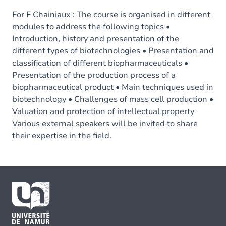
For F Chainiaux : The course is organised in different
modules to address the following topics •
Introduction, history and presentation of the
different types of biotechnologies • Presentation and
classification of different biopharmaceuticals •
Presentation of the production process of a
biopharmaceutical product • Main techniques used in
biotechnology • Challenges of mass cell production •
Valuation and protection of intellectual property
Various external speakers will be invited to share
their expertise in the field.