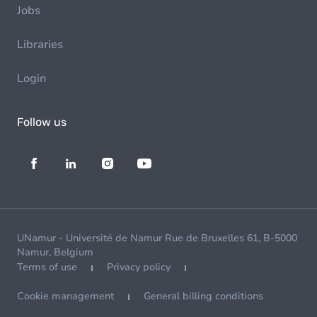
Jobs
Libraries
Login
Follow us
UNamur - Université de Namur Rue de Bruxelles 61, B-5000
Namur, Belgium
Terms of use
Privacy policy
Cookie management
General billing conditions