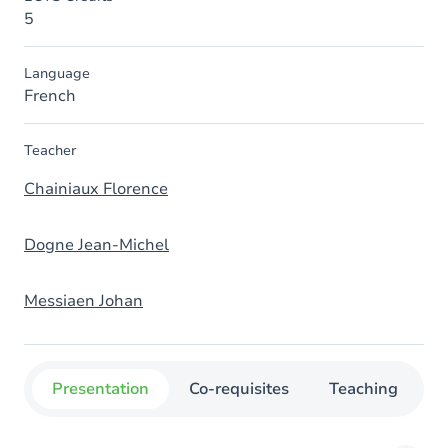
5
Language
French
Teacher
Chainiaux Florence
Dogne Jean-Michel
Messiaen Johan
Presentation
Co-requisites
Teaching
O