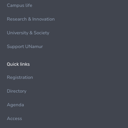
Campus life
Research & Innovation
University & Society
Support UNamur
Quick links
Registration
Directory
Agenda
Access