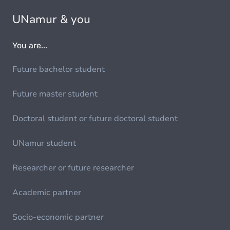
UNamur & you
You are...
Future bachelor student
Future master student
Doctoral student or future doctoral student
UNamur student
Researcher or future researcher
Academic partner
Socio-economic partner