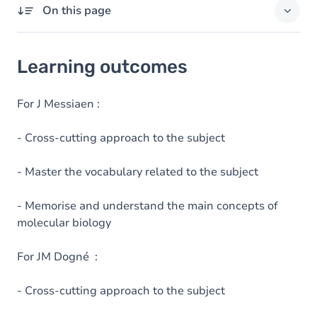
On this page
Learning outcomes
Learning outcomes
Goals
Content
For J Messiaen :
- Cross-cutting approach to the subject
- Master the vocabulary related to the subject
- Memorise and understand the main concepts of
molecular biology
For JM Dogné :
- Cross-cutting approach to the subject