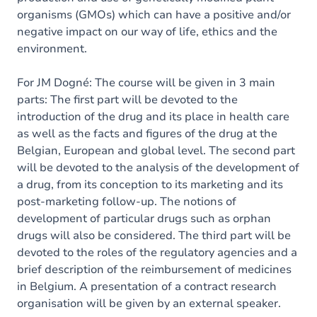
organisms (GMOs) which can have a positive and/or
negative impact on our way of life, ethics and the
environment.
For JM Dogné: The course will be given in 3 main
parts: The first part will be devoted to the
introduction of the drug and its place in health care
as well as the facts and figures of the drug at the
Belgian, European and global level. The second part
will be devoted to the analysis of the development of
a drug, from its conception to its marketing and its
post-marketing follow-up. The notions of
development of particular drugs such as orphan
drugs will also be considered. The third part will be
devoted to the roles of the regulatory agencies and a
brief description of the reimbursement of medicines
in Belgium. A presentation of a contract research
organisation will be given by an external speaker.