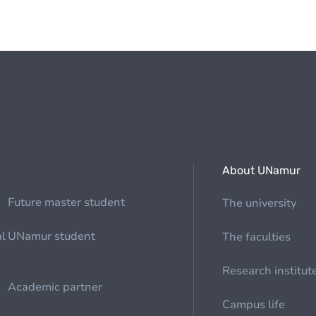
About UNamur
Future master student
The university
al
UNamur student
The faculties
Research institut
Academic partner
Campus life