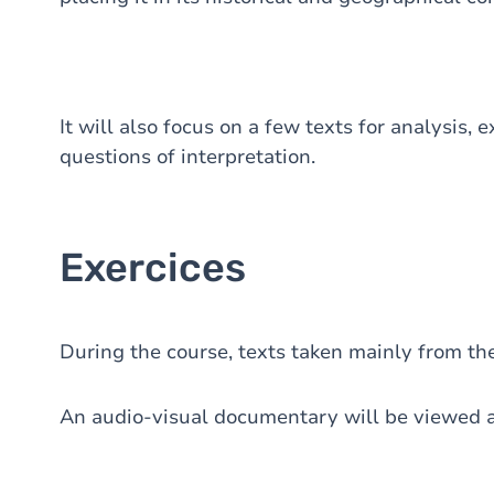
It will also focus on a few texts for analysis, 
questions of interpretation.
Exercices
During the course, texts taken mainly from the
An audio-visual documentary will be viewed a