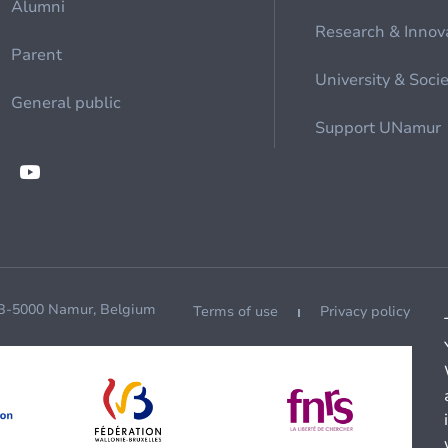
Alumni
Research & Innov
Parent
University & Soci
General public
Support UNamur
 B-5000 Namur, Belgium
Terms of use
Privacy policy