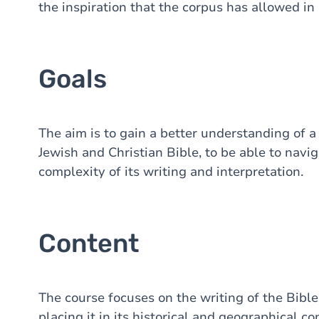
the inspiration that the corpus has allowed in 
Goals
The aim is to gain a better understanding of a
Jewish and Christian Bible, to be able to nav
complexity of its writing and interpretation.
Content
The course focuses on the writing of the Bibl
placing it in its historical and geographical co