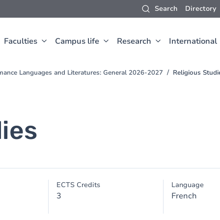
Search
Directory
Faculties
Campus life
Research
International
mance Languages and Literatures: General 2026-2027
Religious Studi
dies
ECTS Credits
Language
3
French