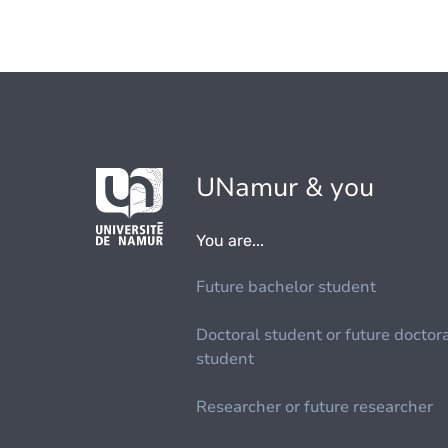
UNamur & you
You are...
Future bachelor student
Doctoral student or future doctor
student
Researcher or future researcher