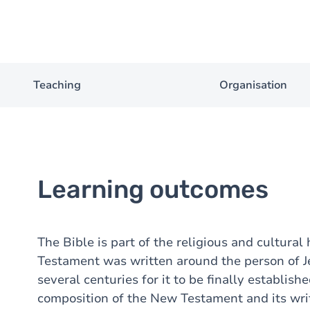
Teaching
Organisation
Learning outcomes
The Bible is part of the religious and cultura
Testament was written around the person of Jes
several centuries for it to be finally establish
composition of the New Testament and its wri