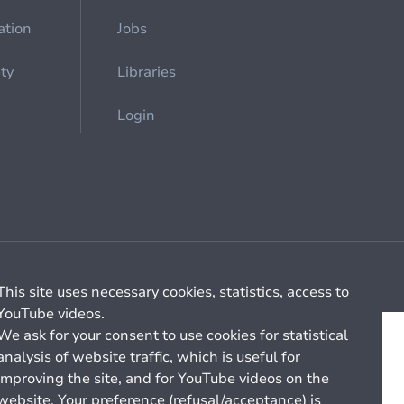
ation
Jobs
ety
Libraries
Login
Cookie management
General billing conditions
This site uses necessary cookies, statistics, access to
YouTube videos.
We ask for your consent to use cookies for statistical
analysis of website traffic, which is useful for
improving the site, and for YouTube videos on the
website. Your preference (refusal/acceptance) is