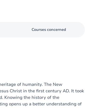
Courses concerned
l heritage of humanity. The New
us Christ in the first century AD. It took
ed. Knowing the history of the
ting opens up a better understanding of