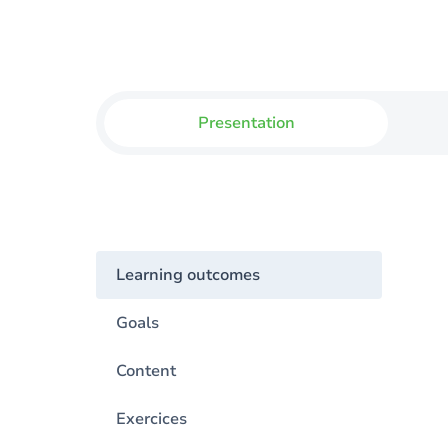
Presentation
Learning outcomes
Goals
Content
Exercices