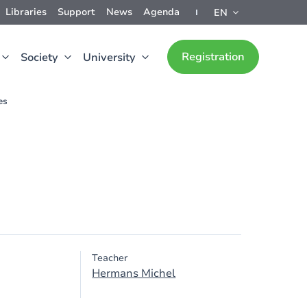
Libraries
Support
News
Agenda
EN
Registration
Society
University
es
Teacher
Hermans Michel