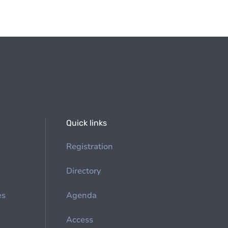
Quick links
Registration
Directory
es
Agenda
Access