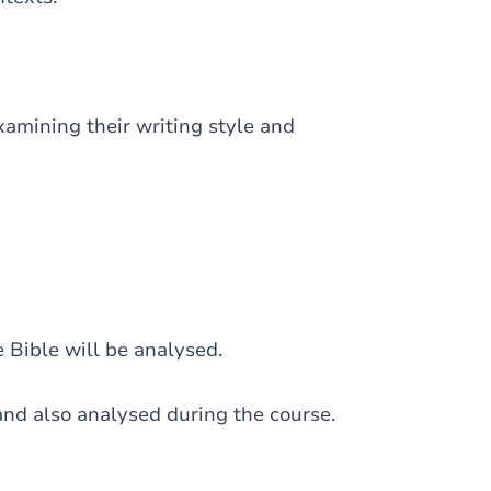
examining their writing style and
 Bible will be analysed.
nd also analysed during the course.