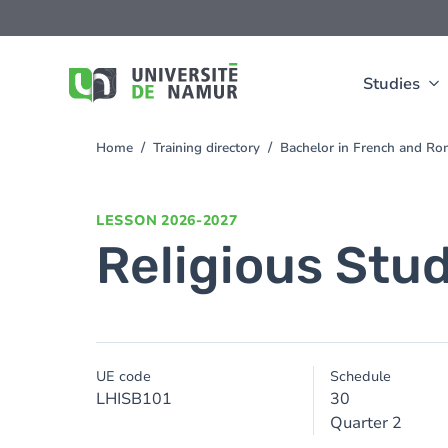
Skip to main content
Skip
to
main
content
Studies
Home
Training directory
Bachelor in French and Ro
You
are
here
LESSON
2026-2027
Religious Stu
UE code
Schedule
LHISB101
30
Quarter 2