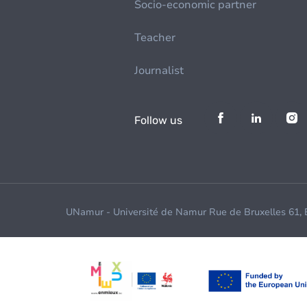
Socio-economic partner
Teacher
Journalist
Follow us
UNamur - Université de Namur Rue de Bruxelles 61,