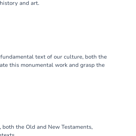
history and art.
 fundamental text of our culture, both the
igate this monumental work and grasp the
e, both the Old and New Testaments,
ntexts.