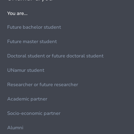
You are...
Future bachelor student
Future master student
Doctoral student or future doctoral student
UNamur student
Researcher or future researcher
Academic partner
Socio-economic partner
Alumni