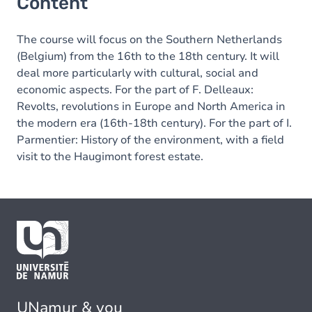
Content
The course will focus on the Southern Netherlands
(Belgium) from the 16th to the 18th century. It will
deal more particularly with cultural, social and
economic aspects. For the part of F. Delleaux:
Revolts, revolutions in Europe and North America in
the modern era (16th-18th century). For the part of I.
Parmentier: History of the environment, with a field
visit to the Haugimont forest estate.
UNamur & you