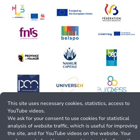
This site uses necessary cookies, statistics, access to
YouTube videos.
We ask for your consent to use cookies for statistical
analysis of website traffic, which is useful for improving
the site, and for YouTube videos on the website. Your