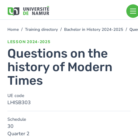
Skip to main content
Skip
to
main
content
Home
Training directory
Bachelor in History 2024-2025
Ques
You
are
LESSON
2024-2025
here
Questions on the
history of Modern
Times
UE code
LHISB303
Schedule
30
Quarter 2