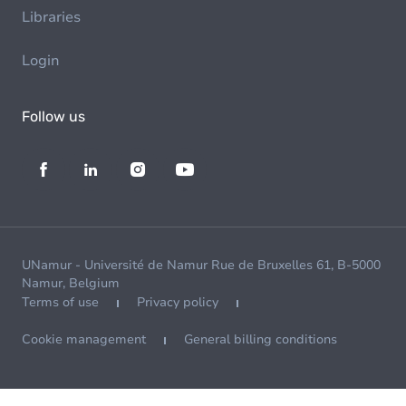
Libraries
Login
Follow us
UNamur - Université de Namur Rue de Bruxelles 61, B-5000
Namur, Belgium
Terms of use
Privacy policy
Cookie management
General billing conditions