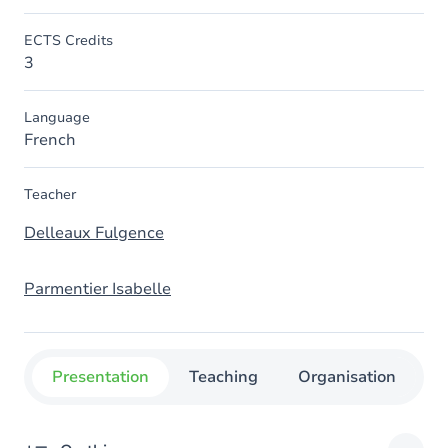
ECTS Credits
3
Language
French
Teacher
Delleaux Fulgence
Parmentier Isabelle
Presentation
Teaching
Organisation
C