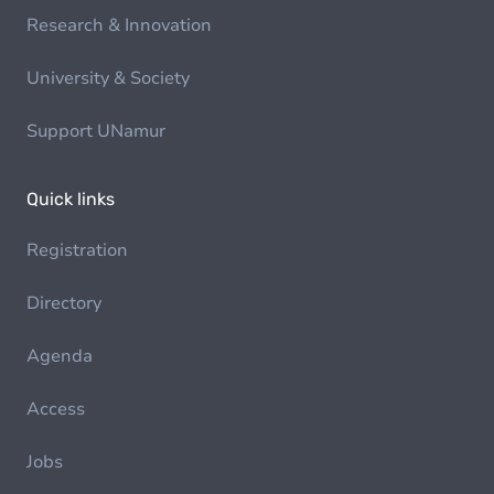
Research & Innovation
University & Society
Support UNamur
Quick links
Registration
Directory
Agenda
Access
Jobs