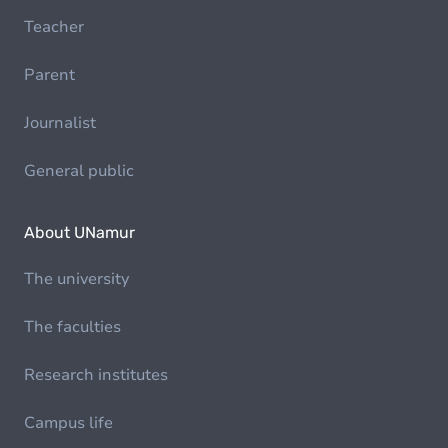
Teacher
Parent
Journalist
General public
About UNamur
The university
The faculties
Research institutes
Campus life