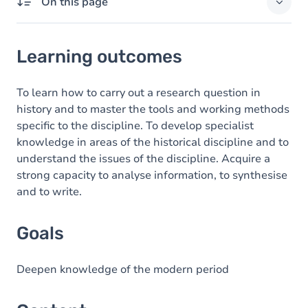
On this page
Learning outcomes
Learning outcomes
Goals
Content
To learn how to carry out a research question in
history and to master the tools and working methods
specific to the discipline. To develop specialist
knowledge in areas of the historical discipline and to
understand the issues of the discipline. Acquire a
strong capacity to analyse information, to synthesise
and to write.
Goals
Deepen knowledge of the modern period