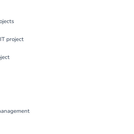
ojects
IT project
ject
 management