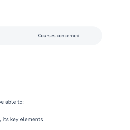
Courses concerned
e able to:
s, its key elements