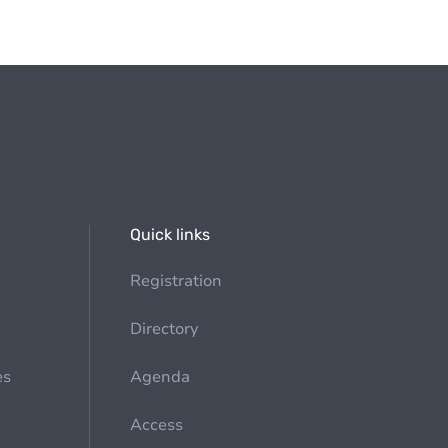
Quick links
Registration
Directory
es
Agenda
Access