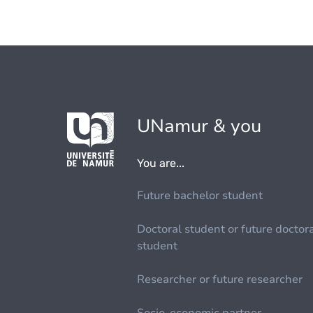
UNamur & you
You are...
Future bachelor student
Doctoral student or future doctor
student
Researcher or future researcher