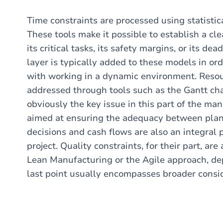
Time constraints are processed using statistic
These tools make it possible to establish a cl
its critical tasks, its safety margins, or its de
layer is typically added to these models in or
with working in a dynamic environment. Resour
addressed through tools such as the Gantt char
obviously the key issue in this part of the m
aimed at ensuring the adequacy between plan
decisions and cash flows are also an integral 
project. Quality constraints, for their part, a
Lean Manufacturing or the Agile approach, depe
last point usually encompasses broader consi