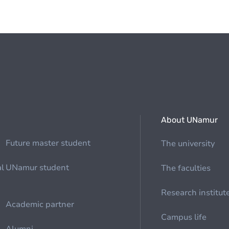
About UNamur
Future master student
The university
al
UNamur student
The faculties
Research institut
Academic partner
Campus life