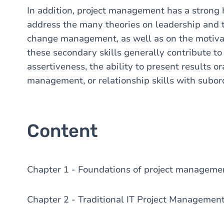
In addition, project management has a stron
address the many theories on leadership and
change management, as well as on the motivati
these secondary skills generally contribute to
assertiveness, the ability to present results or
management, or relationship skills with subor
Content
Chapter 1 - Foundations of project managem
Chapter 2 - Traditional IT Project Managemen