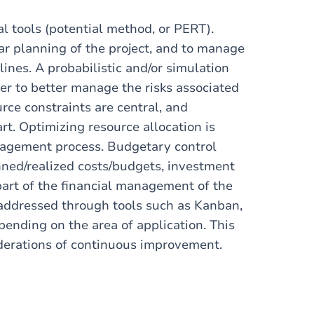
al tools (potential method, or PERT).
ear planning of the project, and to manage
adlines. A probabilistic and/or simulation
der to better manage the risks associated
ce constraints are central, and
t. Optimizing resource allocation is
anagement process. Budgetary control
ned/realized costs/budgets, investment
part of the financial management of the
re addressed through tools such as Kanban,
nding on the area of ​​application. This
derations of continuous improvement.