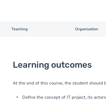
Teaching
Organisation
Learning outcomes
At the end of this course, the student should b
Define the concept of IT project, its actor