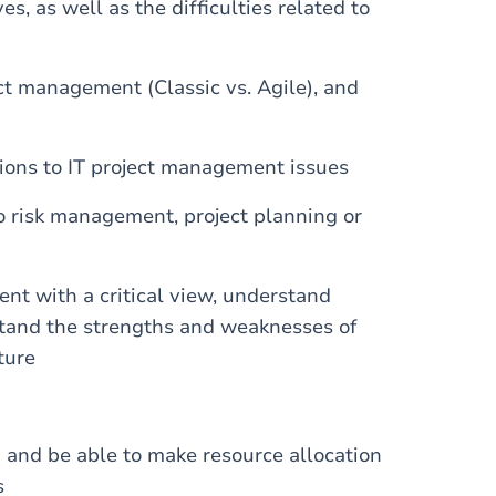
s, as well as the difficulties related to
ect management (Classic vs. Agile), and
tions to IT project management issues
o risk management, project planning or
t with a critical view, understand
stand the strengths and weaknesses of
ture
and be able to make resource allocation
s