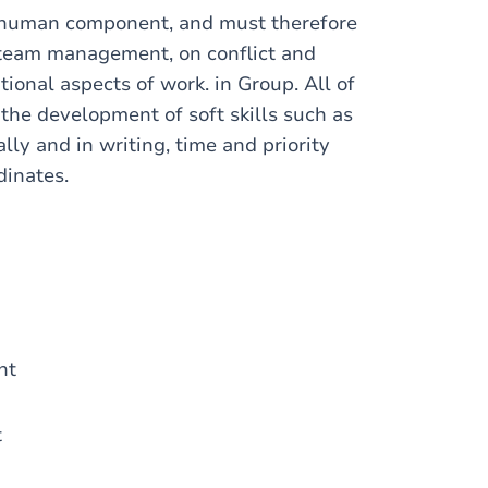
g human component, and must therefore
 team management, on conflict and
onal aspects of work. in Group. All of
 the development of soft skills such as
ally and in writing, time and priority
dinates.
ent
t