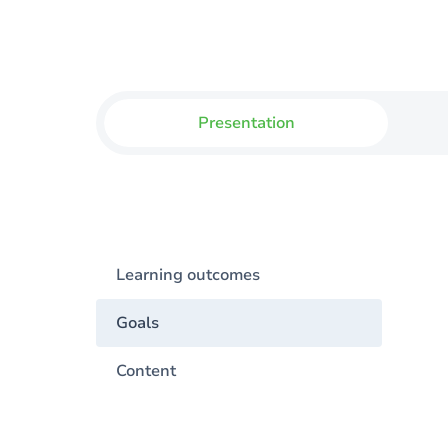
Presentation
Learning outcomes
Goals
Content