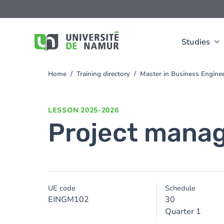
Skip to main content
Skip
to
main
content
Studies
Home
Training directory
Master in Business Engine
You
are
here
LESSON
2025-2026
Project mana
UE code
Schedule
EINGM102
30
Quarter 1