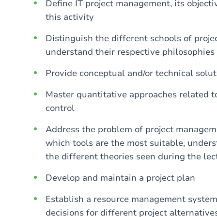
Define IT project management, its objective
this activity
Distinguish the different schools of proj
understand their respective philosophies
Provide conceptual and/or technical solu
Master quantitative approaches related t
control
Address the problem of project managemen
which tools are the most suitable, under
the different theories seen during the lec
Develop and maintain a project plan
Establish a resource management system 
decisions for different project alternative