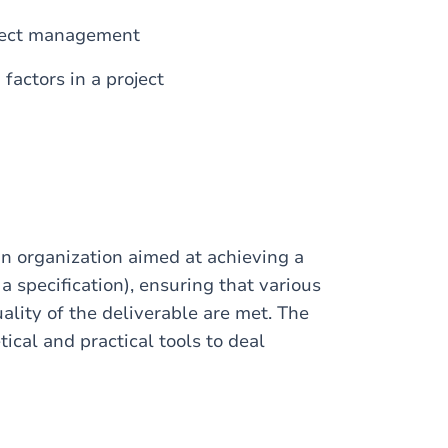
oject management
actors in a project
an organization aimed at achieving a
a specification), ensuring that various
ality of the deliverable are met. The
tical and practical tools to deal