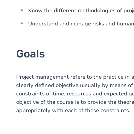
Know the different methodologies of pr
Understand and manage risks and human f
Goals
Project management refers to the practice in 
clearly defined objective (usually by means of 
constraints of time, resources and expected qu
objective of the course is to provide the theore
appropriately with each of these constraints.