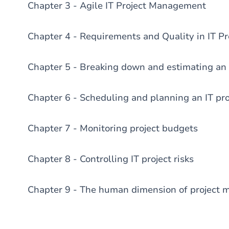
Chapter 3 - Agile IT Project Management
Chapter 4 - Requirements and Quality in IT Pr
Chapter 5 - Breaking down and estimating an 
Chapter 6 - Scheduling and planning an IT pro
Chapter 7 - Monitoring project budgets
Chapter 8 - Controlling IT project risks
Chapter 9 - The human dimension of project