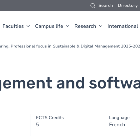
Search
Directory
Faculties
Campus life
Research
International
ering, Professional focus in Sustainable & Digital Management 2025-20
gement and softwa
ECTS Credits
Language
5
French