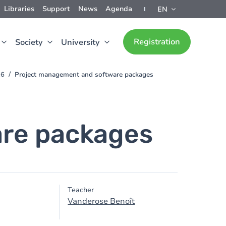
Libraries
Support
News
Agenda
EN
Registration
Society
University
26
Project management and software packages
re packages
Teacher
Vanderose Benoît