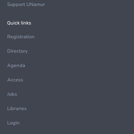
Support UNamur
Quick links
Registration
Directory
Agenda
Access
Jobs
Libraries
Login