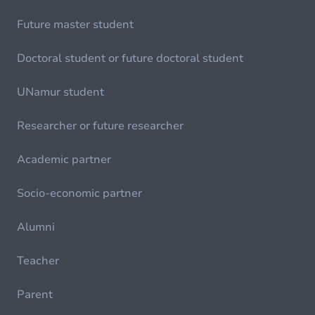
Future master student
Doctoral student or future doctoral student
UNamur student
Researcher or future researcher
Academic partner
Socio-economic partner
Alumni
Teacher
Parent