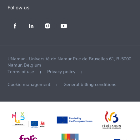
Follow us
UNamur - Université de Namur Rue de Bruxelles 61, B-5000
Namur, Belgium
Terms of use
Privacy policy
Cookie management
General billing conditions