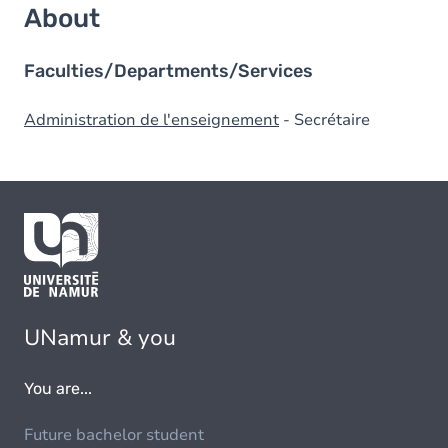
About
Faculties/Departments/Services
Administration de l'enseignement
- Secrétaire
UNamur & you
You are...
Future bachelor student