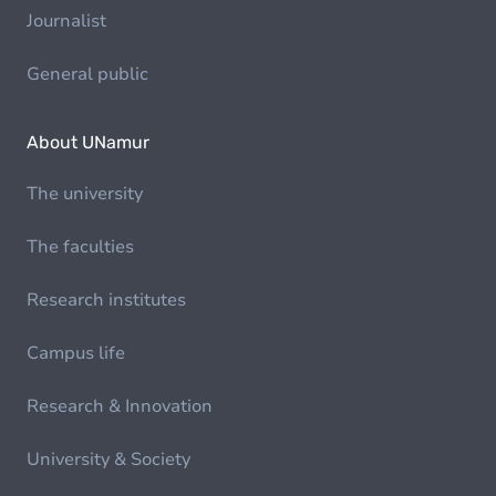
Journalist
General public
About UNamur
The university
The faculties
Research institutes
Campus life
Research & Innovation
University & Society