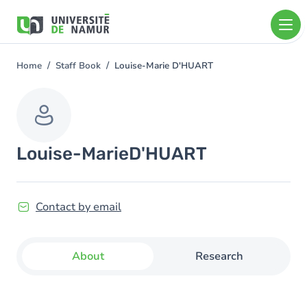
Skip to main content
Skip
to
main
content
Home
Staff Book
Louise-Marie D'HUART
You
are
here
Louise-Marie
D'HUART
Contact by email
About
Research