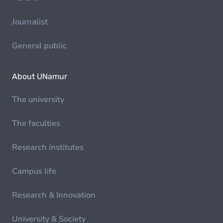
Journalist
General public
About UNamur
The university
The faculties
Research institutes
Campus life
Research & Innovation
University & Society