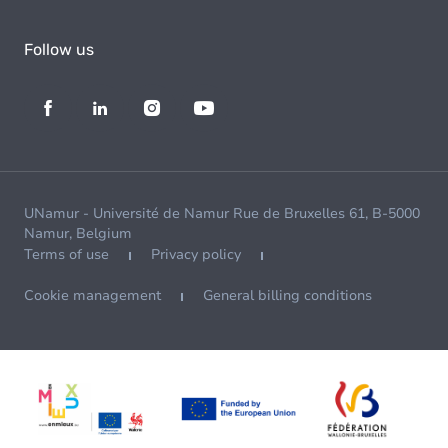
Follow us
UNamur - Université de Namur Rue de Bruxelles 61, B-5000
Namur, Belgium
Terms of use
Privacy policy
Cookie management
General billing conditions