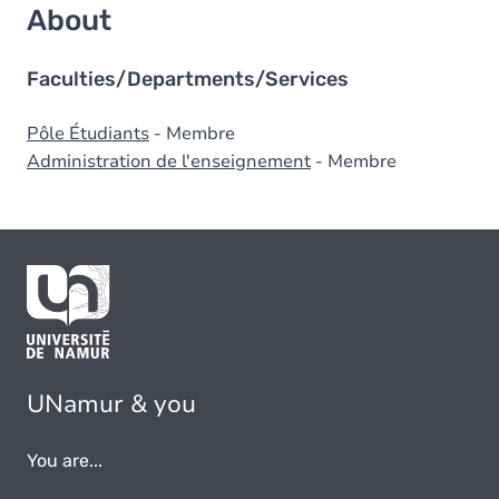
About
Faculties/Departments/Services
Pôle Étudiants
- Membre
Administration de l'enseignement
- Membre
UNamur & you
You are...