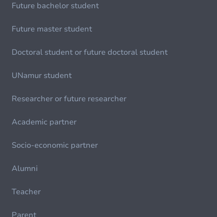
Future bachelor student
Future master student
Doctoral student or future doctoral student
UNamur student
Researcher or future researcher
Academic partner
Socio-economic partner
Alumni
Teacher
Parent