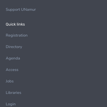
Support UNamur
Quick links
Registration
Directory
Agenda
Access
Jobs
Libraries
Login