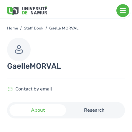
Skip to main content
Skip
to
main
content
Home
Staff Book
Gaelle MORVAL
You
are
here
Gaelle
MORVAL
Contact by email
About
Research