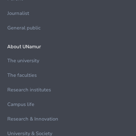
Journalist
General public
About UNamur
The university
The faculties
Research institutes
Campus life
Research & Innovation
University & Society