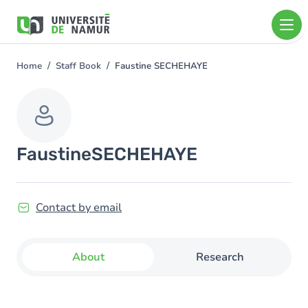
Skip to main content
Skip
to
main
content
Home
Staff Book
Faustine SECHEHAYE
You
are
here
Faustine
SECHEHAYE
Contact by email
About
Research