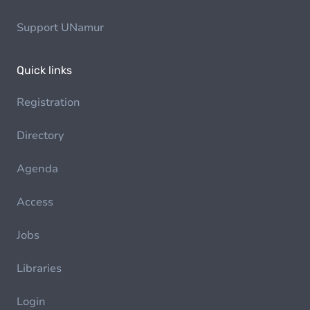
Support UNamur
Quick links
Registration
Directory
Agenda
Access
Jobs
Libraries
Login