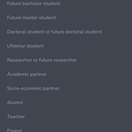
Future bachelor student
Future master student
Doctoral student or future doctoral student
UNamur student
Researcher or future researcher
Academic partner
Socio-economic partner
Alumni
Teacher
Parent