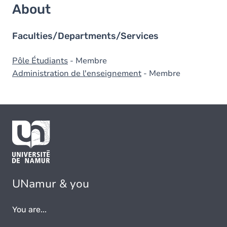
About
Faculties/Departments/Services
Pôle Étudiants
- Membre
Administration de l'enseignement
- Membre
UNamur & you
You are...