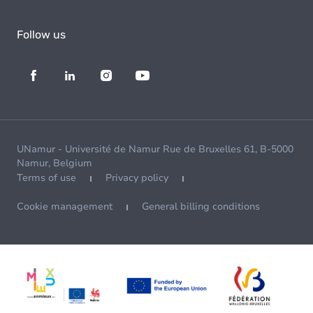
Follow us
UNamur - Université de Namur Rue de Bruxelles 61, B-5000
Namur, Belgium
Terms of use
Privacy policy
Cookie management
General billing conditions