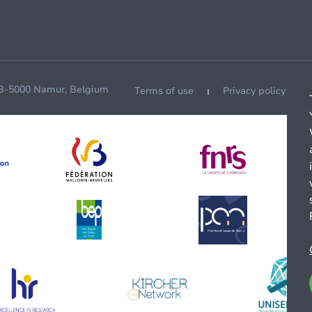
 B-5000 Namur, Belgium
Terms of use
Privacy policy