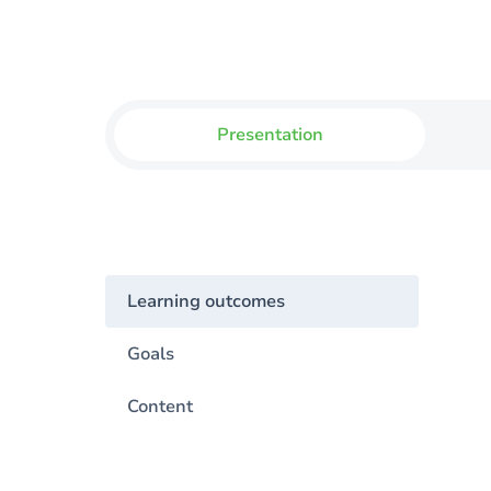
Presentation
Learning outcomes
Goals
Content