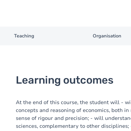
Teaching
Organisation
Learning outcomes
At the end of this course, the student will - w
concepts and reasoning of economics, both in
sense of rigour and precision; - will underst
sciences, complementary to other disciplines; -