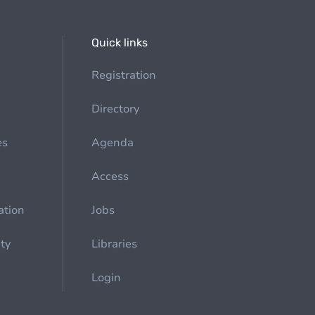
Quick links
Registration
Directory
es
Agenda
Access
ation
Jobs
ety
Libraries
Login