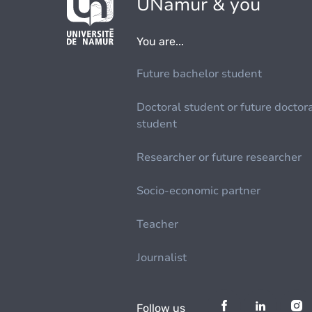
UNamur & you
You are...
Future bachelor student
Doctoral student or future doctor
student
Researcher or future researcher
Socio-economic partner
Teacher
Journalist
Follow us