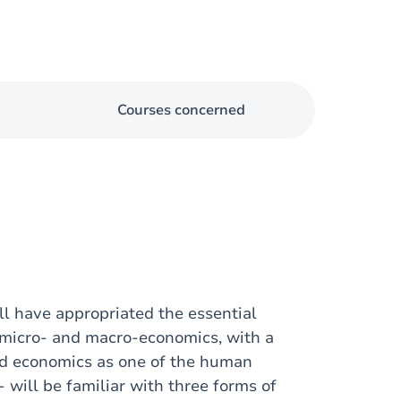
Courses concerned
ill have appropriated the essential
 micro- and macro-economics, with a
and economics as one of the human
 will be familiar with three forms of