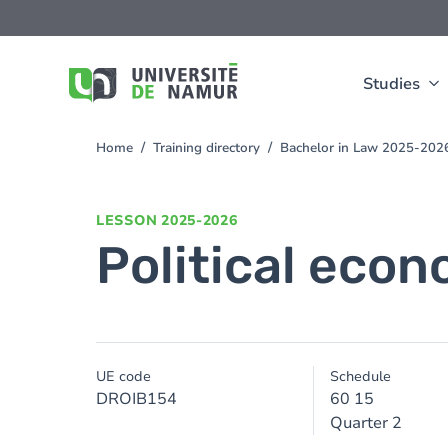
Skip to main content
Skip
to
main
content
Studies
Home
Training directory
Bachelor in Law 2025-202
You
are
here
LESSON
2025-2026
Political eco
UE code
Schedule
DROIB154
60 15
Quarter 2