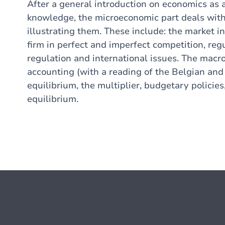
After a general introduction on economics as 
knowledge, the microeconomic part deals with 
illustrating them. These include: the market i
firm in perfect and imperfect competition, reg
regulation and international issues. The macr
accounting (with a reading of the Belgian an
equilibrium, the multiplier, budgetary policie
equilibrium.