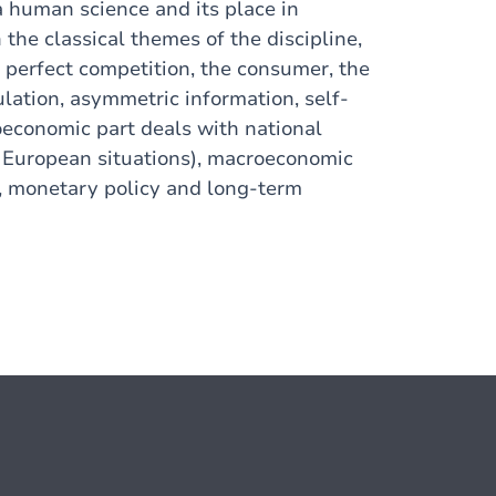
a human science and its place in
the classical themes of the discipline,
n perfect competition, the consumer, the
ulation, asymmetric information, self-
oeconomic part deals with national
d European situations), macroeconomic
s, monetary policy and long-term