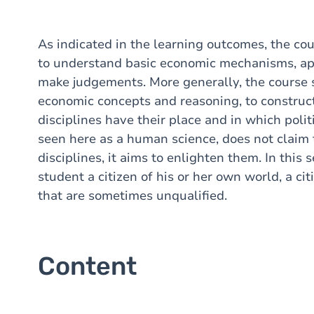
As indicated in the learning outcomes, the co
to understand basic economic mechanisms, app
make judgements. More generally, the course 
economic concepts and reasoning, to construct
disciplines have their place and in which poli
seen here as a human science, does not claim 
disciplines, it aims to enlighten them. In this
student a citizen of his or her own world, a cit
that are sometimes unqualified.
Content