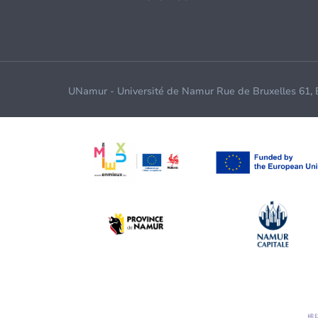
UNamur - Université de Namur Rue de Bruxelles 61,