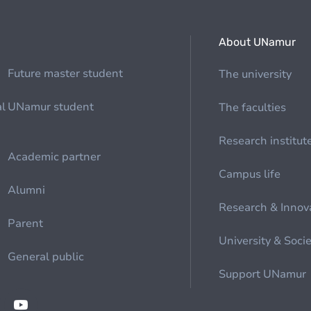
About UNamur
Future master student
The university
al
UNamur student
The faculties
Research institut
Academic partner
Campus life
Alumni
Research & Innov
Parent
University & Soci
General public
Support UNamur