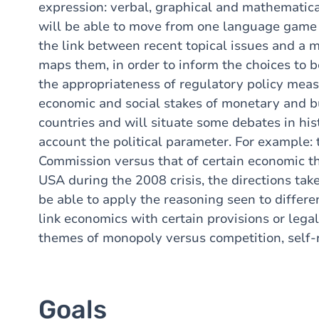
expression: verbal, graphical and mathematical
will be able to move from one language game to 
the link between recent topical issues and a 
maps them, in order to inform the choices to 
the appropriateness of regulatory policy meas
economic and social stakes of monetary and bu
countries and will situate some debates in hist
account the political parameter. For example:
Commission versus that of certain economic the
USA during the 2008 crisis, the directions taken
be able to apply the reasoning seen to different
link economics with certain provisions or lega
themes of monopoly versus competition, self-re
Goals