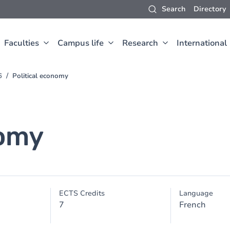
Search
Directory
Faculties
Campus life
Research
International
6
Political economy
nomy
ECTS Credits
Language
7
French