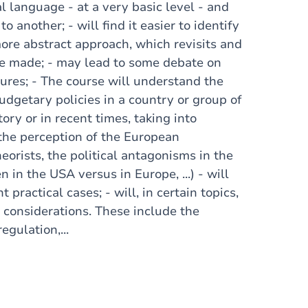
 language - at a very basic level - and
another; - will find it easier to identify
more abstract approach, which revisits and
be made; - may lead to some debate on
ures; - The course will understand the
dgetary policies in a country or group of
ory or in recent times, taking into
 the perception of the European
orists, the political antagonisms in the
 in the USA versus in Europe, ...) - will
 practical cases; - will, in certain topics,
l considerations. These include the
gulation,...