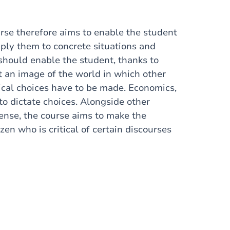
urse therefore aims to enable the student
ly them to concrete situations and
should enable the student, thanks to
 an image of the world in which other
tical choices have to be made. Economics,
to dictate choices. Alongside other
 sense, the course aims to make the
izen who is critical of certain discourses