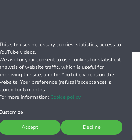
Cookie management
General billing conditions
This site uses necessary cookies, statistics, access to
YouTube videos.
We ask for your consent to use cookies for statistical
analysis of website traffic, which is useful for
improving the site, and for YouTube videos on the
website. Your preference (refusal/acceptance) is
stored for 6 months.
For more information:
Cookie policy.
Customize
Accept
Decline