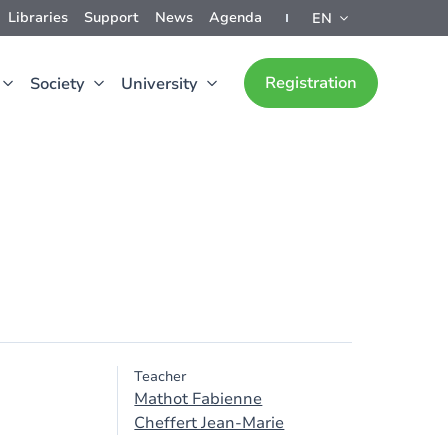
Libraries
Support
News
Agenda
EN
Registration
Society
University
Teacher
Mathot Fabienne
Cheffert Jean-Marie