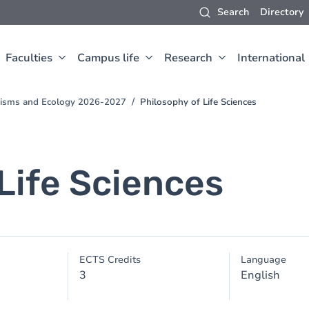
Search
Directory
Faculties
Campus life
Research
International
anisms and Ecology 2026-2027
Philosophy of Life Sciences
Life Sciences
ECTS Credits
Language
3
English