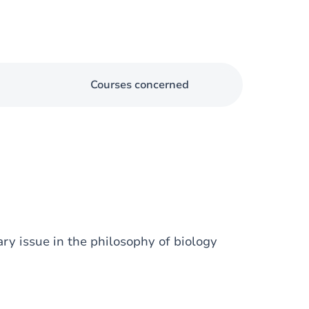
Courses concerned
ary issue in the philosophy of biology