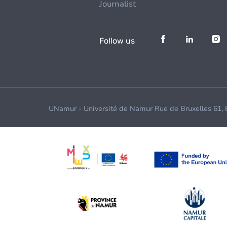
Journalist
Follow us
UNamur - Université de Namur Rue de Bruxelles 61,