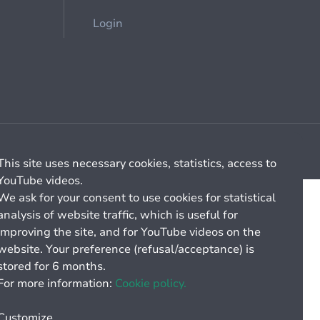
Login
Cookie management
General billing conditions
This site uses necessary cookies, statistics, access to
YouTube videos.
We ask for your consent to use cookies for statistical
analysis of website traffic, which is useful for
improving the site, and for YouTube videos on the
website. Your preference (refusal/acceptance) is
stored for 6 months.
For more information:
Cookie policy.
Customize