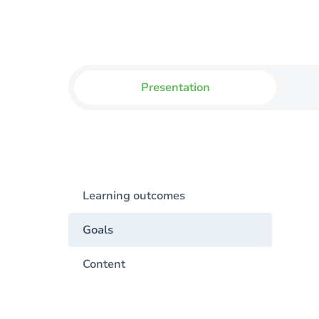
Presentation
Learning outcomes
Goals
Content