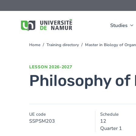
Skip to main content
Skip
to
main
content
Studies
Home
Training directory
Master in Biology of Org
You
are
here
LESSON
2026-2027
Philosophy of 
UE code
Schedule
SSPSM203
12
Quarter 1