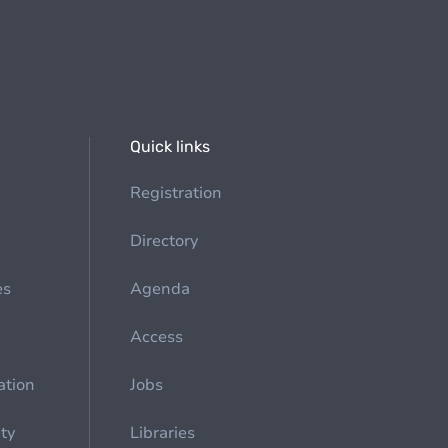
Quick links
Registration
Directory
es
Agenda
Access
ation
Jobs
ety
Libraries