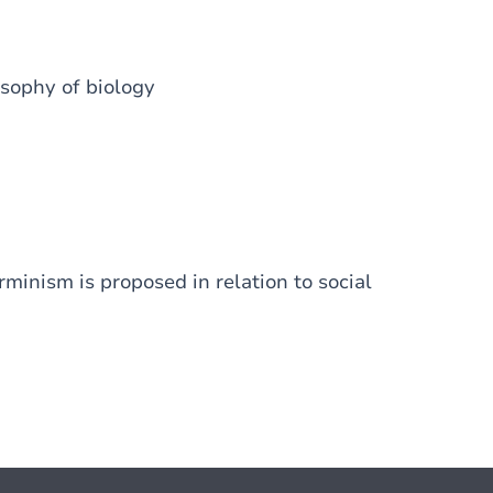
losophy of biology
rminism is proposed in relation to social