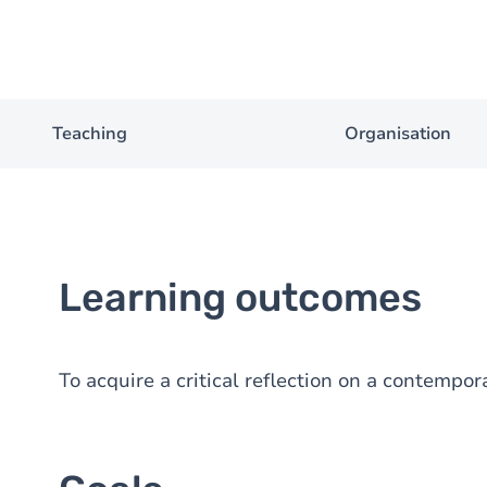
Teaching
Organisation
Learning outcomes
To acquire a critical reflection on a contempor