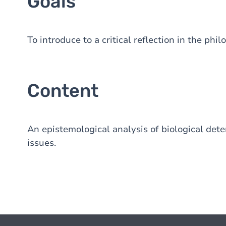
Goals
To introduce to a critical reflection in the phi
Content
An epistemological analysis of biological dete
issues.