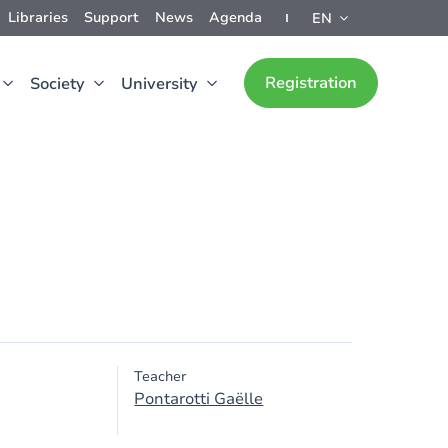
Libraries
Support
News
Agenda
EN
Registration
Society
University
Teacher
Pontarotti Gaëlle