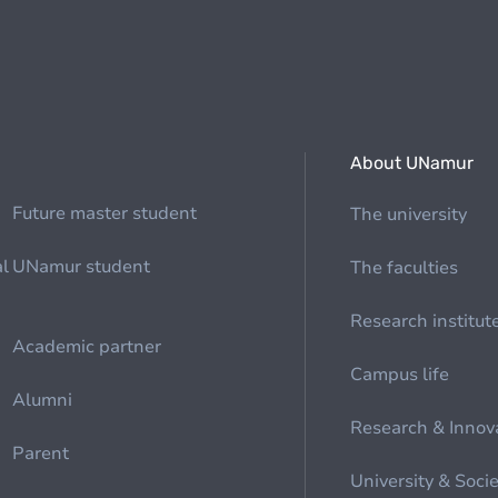
About UNamur
Future master student
The university
al
UNamur student
The faculties
Research institut
Academic partner
Campus life
Alumni
Research & Innov
Parent
University & Soci