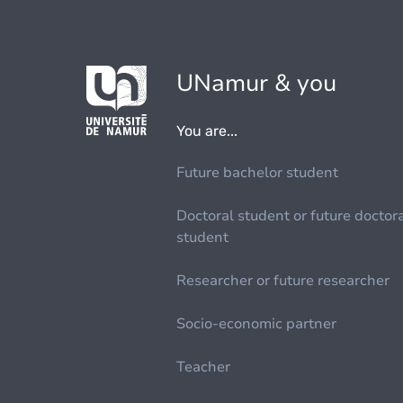
UNamur & you
You are...
Future bachelor student
Doctoral student or future doctor
student
Researcher or future researcher
Socio-economic partner
Teacher