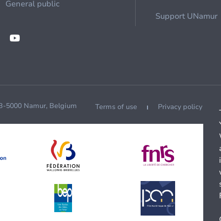
General public
Support UNamur
 B-5000 Namur, Belgium
Terms of use
Privacy policy