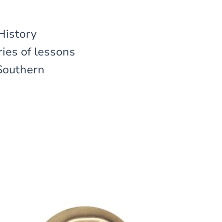
History
ies of lessons
 Southern