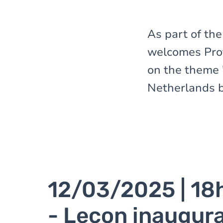
here
As part of th
welcomes Prof
on the theme 
Netherlands b
12/03/2025 | 18
- Leçon inaugura