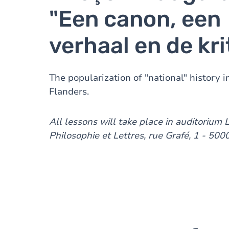
"Een canon, een
verhaal en de kri
The popularization of "national" history 
Flanders.
All lessons will take place in auditorium 
Philosophie et Lettres, rue Grafé, 1 - 50