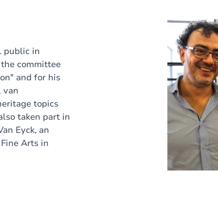
 public in
 the committee
on" and for his
l van
eritage topics
also taken part in
"Van Eyck, an
Fine Arts in