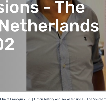
sions - The
Netherlands
02
Chaire Francqui 2025 | Urban history and social tensions - The Southe