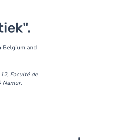
tiek".
in Belgium and
L12, Faculté de
00 Namur.