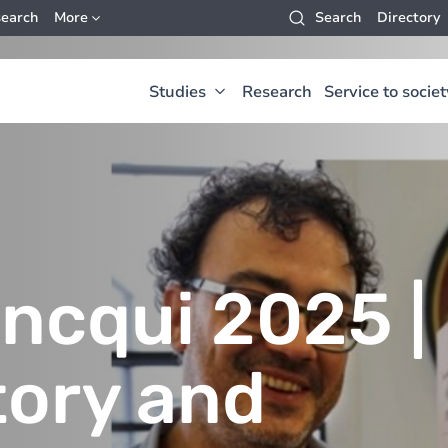
earch
More
Search
Directory
Studies
Research
Service to societ
ancqui 2025 |
tory and