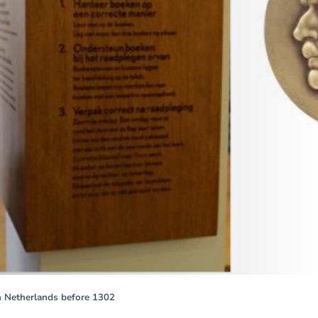
rn Netherlands before 1302