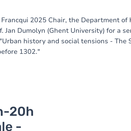
e Francqui 2025 Chair, the Department of 
. Jan Dumolyn (Ghent University) for a ser
"Urban history and social tensions - The
efore 1302."
h-20h
le -