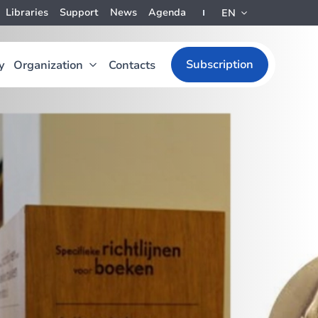
Libraries
Support
News
Agenda
EN
Subscription
y
Organization
Contacts