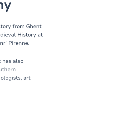
hy
story from Ghent
dieval History at
nri Pirenne.
t has also
outhern
ologists, art