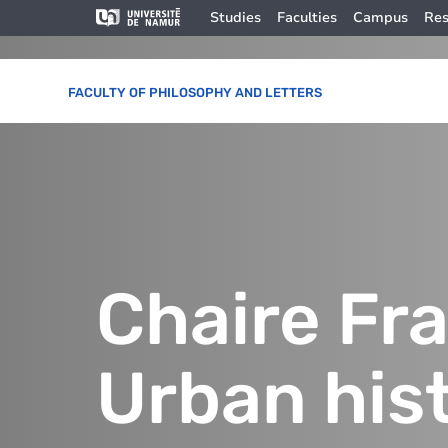
Skip to main content
Skip
Image
Studies
Faculties
Campus
Res
to
main
content
FACULTY OF PHILOSOPHY AND LETTERS
Chaire Fr
Urban his