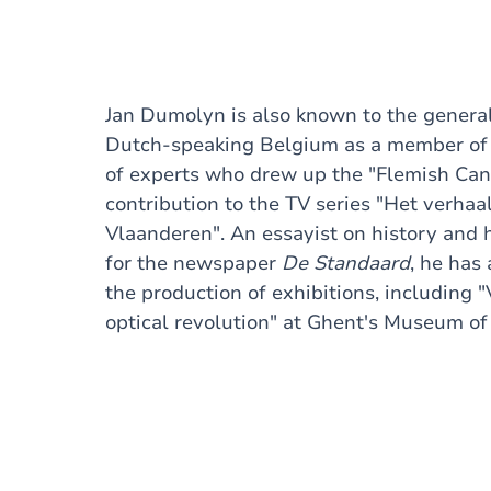
Jan Dumolyn is also known to the general
Dutch-speaking Belgium as a member of
of experts who drew up the "Flemish Can
contribution to the TV series "Het verhaa
Vlaanderen". An essayist on history and h
for the newspaper
De Standaard
, he has 
the production of exhibitions, including 
optical revolution" at Ghent's Museum of 
2020.