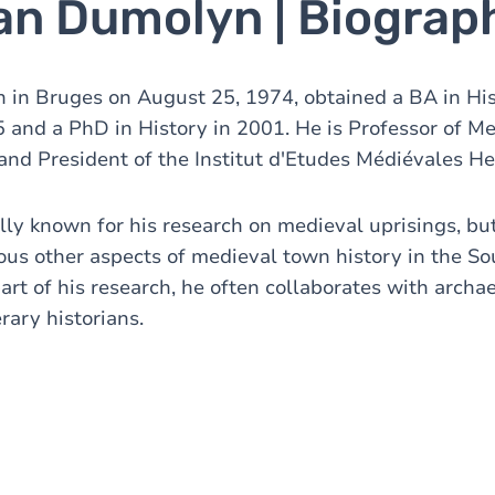
Jan Dumolyn | Biograp
 in Bruges on August 25, 1974, obtained a BA in Hi
5 and a PhD in History in 2001. He is Professor of Me
and President of the Institut d'Etudes Médiévales He
ally known for his research on medieval uprisings, bu
ous other aspects of medieval town history in the S
rt of his research, he often collaborates with archae
erary historians.