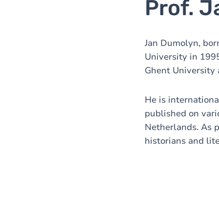
Prof. 
Jan Dumolyn, born
University in 199
Ghent University 
He is internation
published on vari
Netherlands. As pa
historians and lit