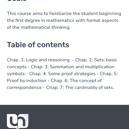
Table of contents
This course aims to familiarize the student beginning
the first degree in mathematics with formal aspects
of the mathematical thinking.
Table of contents
Chap. 1: Logic and reasoning - Chap. 2: Sets: basic
concepts - Chap. 3: Summation and multiplication
symbols - Chap. 4: Some proof strategies - Chap. 5:
Proof by induction - Chap. 6: The concept of
correspondence - Chap. 7: The cardinality of sets.