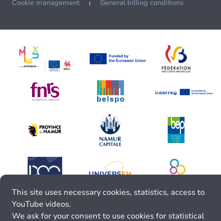
Cookie management
General billing conditions
This site uses necessary cookies, statistics, access to
YouTube videos.
We ask for your consent to use cookies for statistical