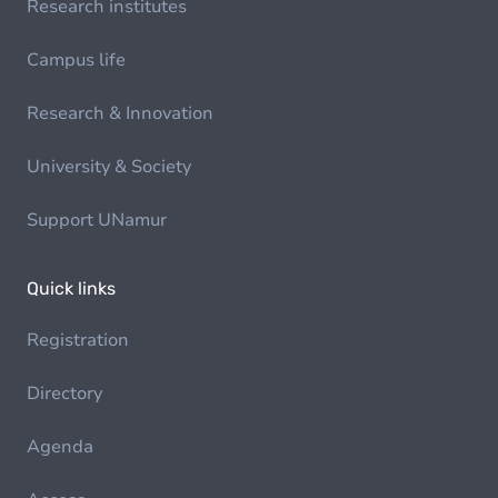
Research institutes
Campus life
Research & Innovation
University & Society
Support UNamur
Quick links
Registration
Directory
Agenda