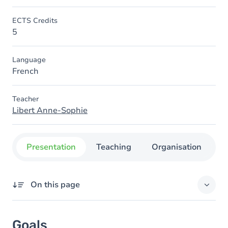
ECTS Credits
5
Language
French
Teacher
Libert Anne-Sophie
Presentation
Teaching
Organisation
C
On this page
Goals
Goals