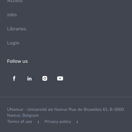
Access
Jobs
Libraries
Login
Follow us
UNamur - Université de Namur Rue de Bruxelles 61, B-5000
Namur, Belgium
Terms of use
Privacy policy