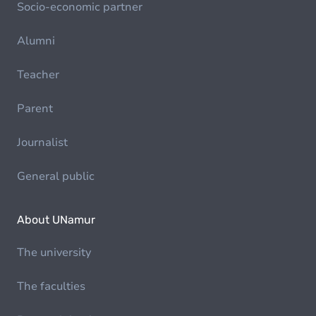
Socio-economic partner
Alumni
Teacher
Parent
Journalist
General public
About UNamur
The university
The faculties