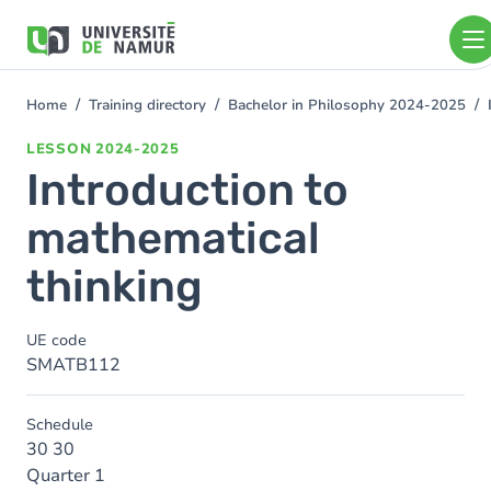
Skip to main content
Skip
to
main
content
Home
Training directory
Bachelor in Philosophy 2024-2025
You
are
LESSON
2024-2025
here
Introduction to
mathematical
thinking
UE code
SMATB112
Schedule
30 30
Quarter 1