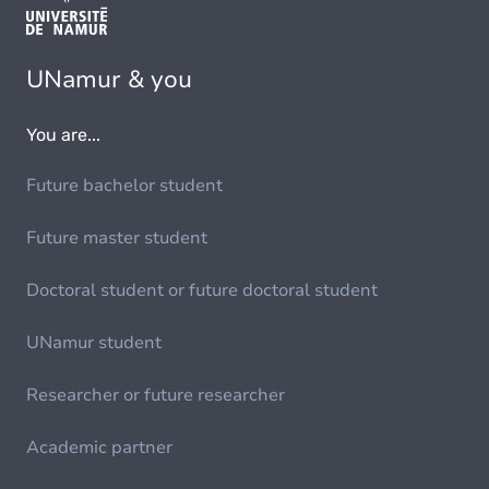
UNamur & you
You are...
Future bachelor student
Future master student
Doctoral student or future doctoral student
UNamur student
Researcher or future researcher
Academic partner