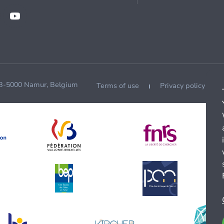
 B-5000 Namur, Belgium
Terms of use
Privacy policy