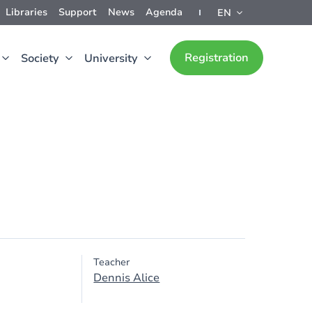
Libraries
Support
News
Agenda
EN
Registration
Society
University
Teacher
Dennis Alice