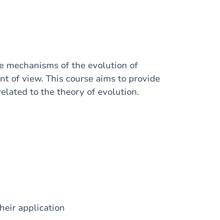
he mechanisms of the evolution of
nt of view. This course aims to provide
elated to the theory of evolution.
heir application