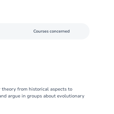
Courses concerned
theory from historical aspects to
and argue in groups about evolutionary