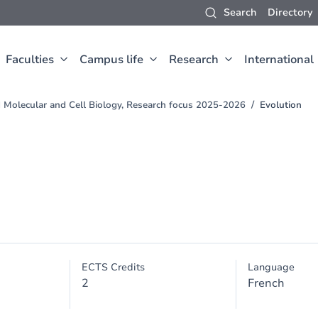
Search
Directory
Faculties
Campus life
Research
International
d Molecular and Cell Biology, Research focus 2025-2026
Evolution
ECTS Credits
Language
2
French