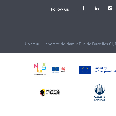
Follow us
UNamur - Université de Namur Rue de Bruxelles 61,