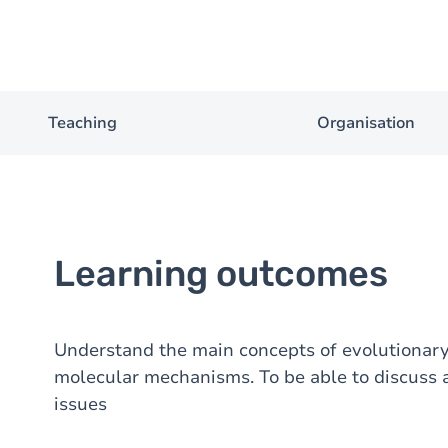
Teaching
Organisation
Learning outcomes
Understand the main concepts of evolutionary 
molecular mechanisms. To be able to discuss 
issues