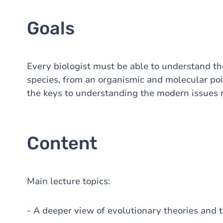
Goals
Every biologist must be able to understand t
species, from an organismic and molecular poi
the keys to understanding the modern issues r
Content
Main lecture topics:
- A deeper view of evolutionary theories and t