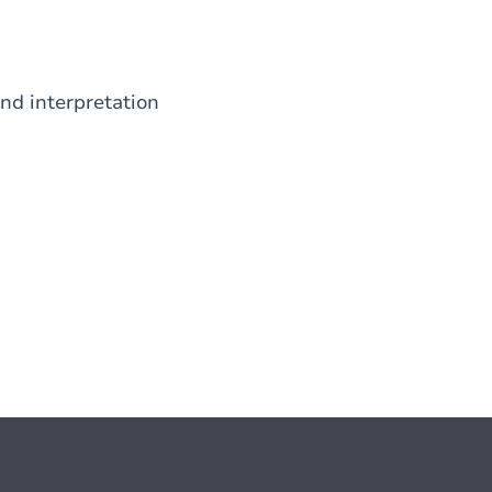
nd interpretation