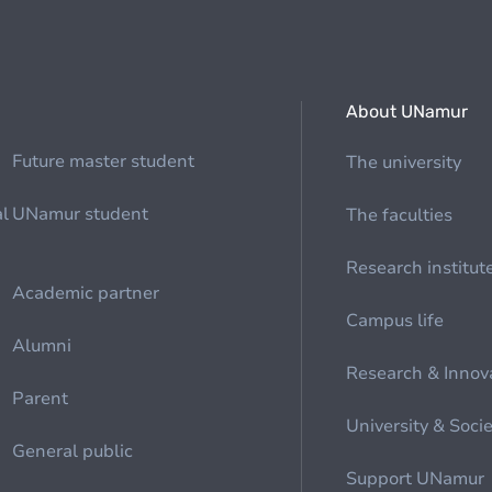
About UNamur
Future master student
The university
al
UNamur student
The faculties
Research institut
Academic partner
Campus life
Alumni
Research & Innov
Parent
University & Soci
General public
Support UNamur