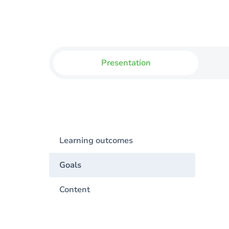
Presentation
Learning outcomes
Goals
Content