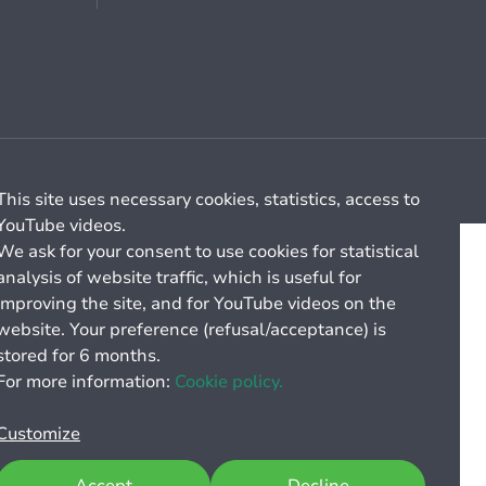
Cookie management
General billing conditions
This site uses necessary cookies, statistics, access to
YouTube videos.
We ask for your consent to use cookies for statistical
analysis of website traffic, which is useful for
improving the site, and for YouTube videos on the
website. Your preference (refusal/acceptance) is
stored for 6 months.
For more information:
Cookie policy.
Customize