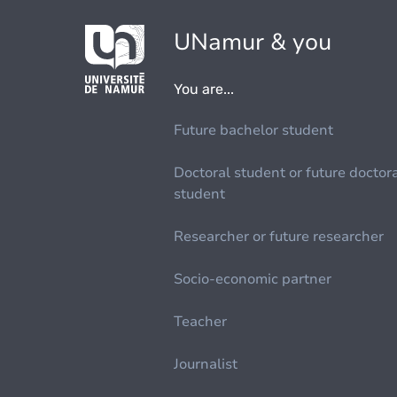
UNamur & you
You are...
Future bachelor student
Doctoral student or future doctor
student
Researcher or future researcher
Socio-economic partner
Teacher
Journalist