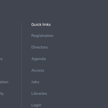
Quick links
Registration
Directory
es
Agenda
Access
ation
Jobs
ety
Libraries
Login