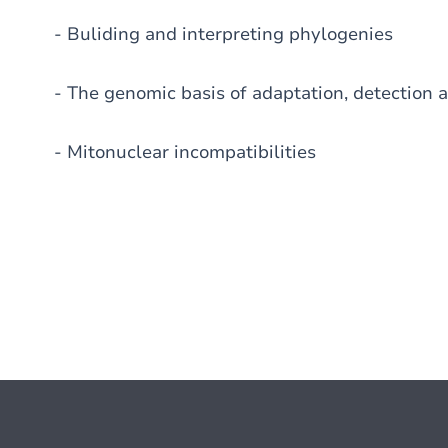
- Buliding and interpreting phylogenies
- The genomic basis of adaptation, detection a
- Mitonuclear incompatibilities