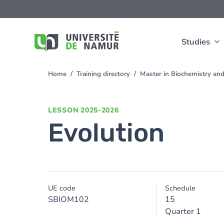
Skip to main content
Skip
to
main
content
Studies
Home
Training directory
Master in Biochemistry an
You
are
here
LESSON
2025-2026
Evolution
UE code
Schedule
SBIOM102
15
Quarter 1