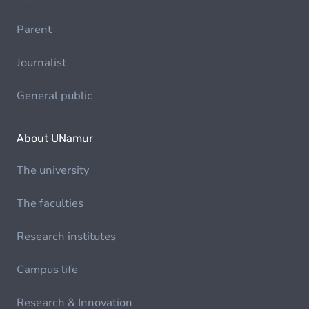
Parent
Journalist
General public
About UNamur
The university
The faculties
Research institutes
Campus life
Research & Innovation