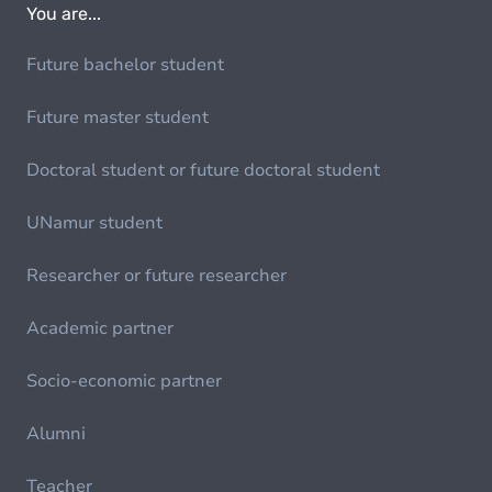
You are...
Future bachelor student
Future master student
Doctoral student or future doctoral student
UNamur student
Researcher or future researcher
Academic partner
Socio-economic partner
Alumni
Teacher