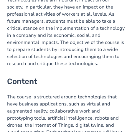
Technologies have an important impact on our
society. In particular, they have an impact on the
professional activities of workers at all levels. As
future managers, students must be able to take a
critical stance on the implementation of a technology
in a company and its economic, social, and
environmental impacts. The objective of the course is
to prepare students by introducing them to a wide
selection of technologies and encouraging them to
research and critique these technologies.
Content
The course is structured around technologies that
have business applications, such as virtual and
augmented reality, collaborative work and
prototyping tools, artificial intelligence, robots and
drones, the Internet of Things, digital twins, and