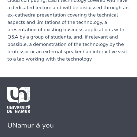
cloud computing. Each technology covered will have
a dedicated lecture and will be discussed through an
ex-cathedra presentation covering the technical
aspects and limitations of the technology, a
presentation of existing business applications with
Q&A by a group of students, and, if relevant and
possible, a demonstration of the technology by the
professor or an external speaker / an interactive visit
to a lab working with the technology.
UNamur & you