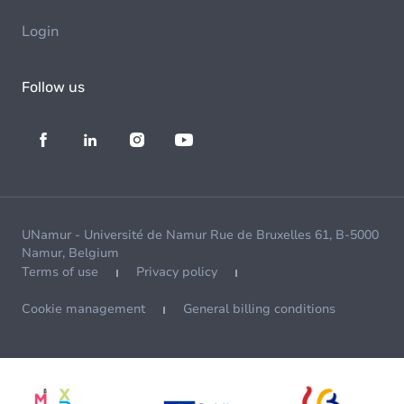
Login
Follow us
UNamur - Université de Namur Rue de Bruxelles 61, B-5000
Namur, Belgium
Terms of use
Privacy policy
Cookie management
General billing conditions