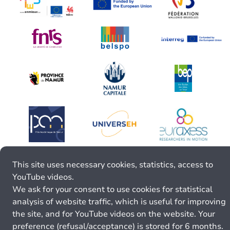
This site uses necessary cookies, statistics, access to
YouTube videos.
We ask for your consent to use cookies for statistical
analysis of website traffic, which is useful for improving
the site, and for YouTube videos on the website. Your
preference (refusal/acceptance) is stored for 6 months.