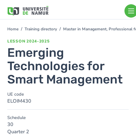
Skip to main content
Skip
to
main
content
Home
Training directory
Master in Management, Professional f
You
are
LESSON
2024-2025
here
Emerging
Technologies for
Smart Management
UE code
ELOIM430
Schedule
30
Quarter 2