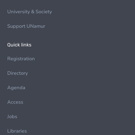
University & Society
Support UNamur
Quick links
Registration
Directory
Agenda
Access
Jobs
Libraries