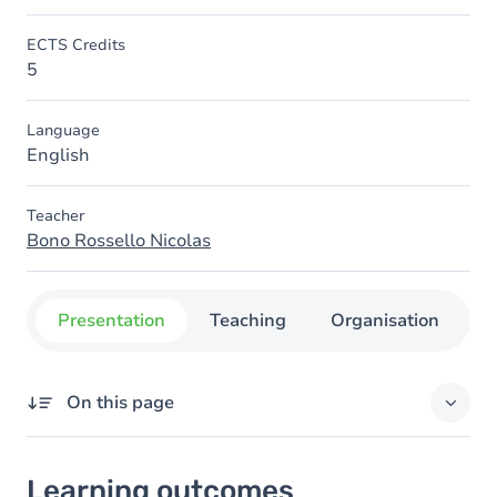
ECTS Credits
5
Language
English
Teacher
Bono Rossello Nicolas
Presentation
Teaching
Organisation
C
On this page
Learning outcomes
Learning outcomes