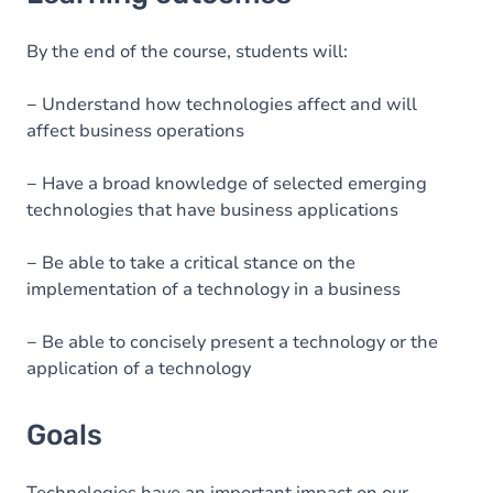
Goals
Content
By the end of the course, students will:
− Understand how technologies affect and will
affect business operations
− Have a broad knowledge of selected emerging
technologies that have business applications
− Be able to take a critical stance on the
implementation of a technology in a business
− Be able to concisely present a technology or the
application of a technology
Goals