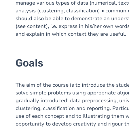
manage various types of data (numerical, textu
analysis (clustering, classification) • communi
should also be able to demonstrate an unders
(see content), i.e. express in his/her own word
and explain in which context they are useful.
Goals
The aim of the course is to introduce the stude
solve simple problems using appropriate algor
gradually introduced: data preprocessing, univ
clustering, classification and reporting. Partic
use of each concept and to illustrating them 
opportunity to develop creativity and rigour 