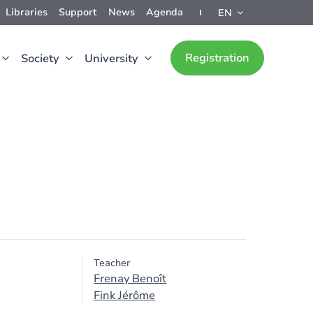
Libraries
Support
News
Agenda
EN
Registration
Society
University
Teacher
Frenay Benoît
Fink Jérôme