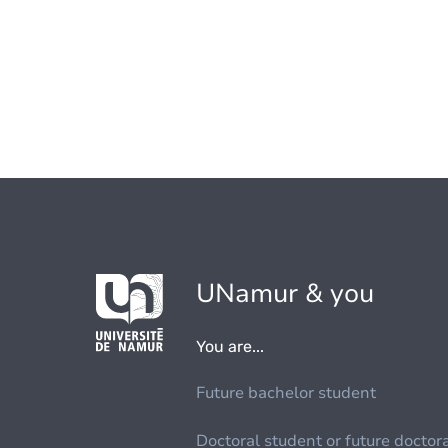
UNamur & you
You are...
Future bachelor student
Doctoral student or future doctor