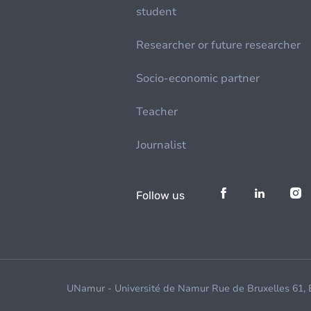
student
Researcher or future researcher
Socio-economic partner
Teacher
Journalist
Follow us
UNamur - Université de Namur Rue de Bruxelles 61,