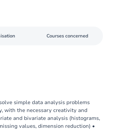
isation
Courses concerned
 solve simple data analysis problems
y, with the necessary creativity and
ariate and bivariate analysis (histograms,
 missing values, dimension reduction) •