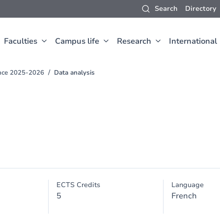
Search
Directory
Faculties
Campus life
Research
International
ence 2025-2026
Data analysis
ECTS Credits
Language
5
French