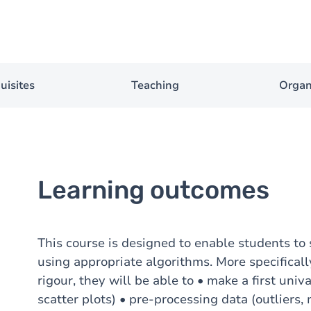
uisites
Teaching
Organ
Learning outcomes
This course is designed to enable students to
using appropriate algorithms. More specificall
rigour, they will be able to • make a first univ
scatter plots) • pre-processing data (outliers,