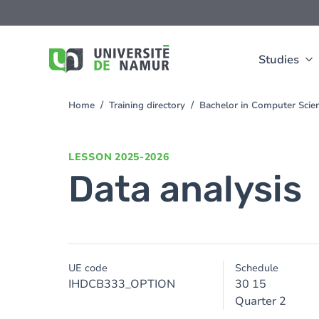
Skip to main content
Skip
to
main
content
Studies
Home
Training directory
Bachelor in Computer Sci
You
are
here
LESSON
2025-2026
Data analysis
UE code
Schedule
IHDCB333_OPTION
30 15
Quarter 2