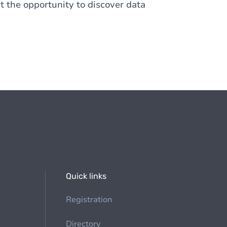
nt the opportunity to discover data
Quick links
Registration
Directory