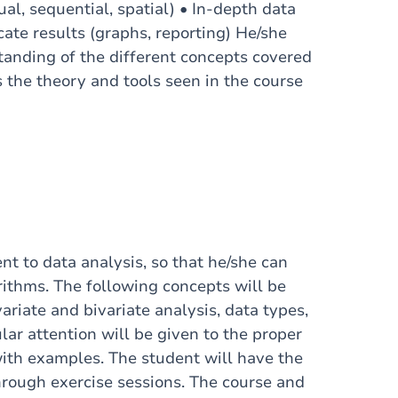
al, sequential, spatial) • In-depth data
cate results (graphs, reporting) He/she
tanding of the different concepts covered
s the theory and tools seen in the course
nt to data analysis, so that he/she can
ithms. The following concepts will be
ariate and bivariate analysis, data types,
ular attention will be given to the proper
with examples. The student will have the
through exercise sessions. The course and