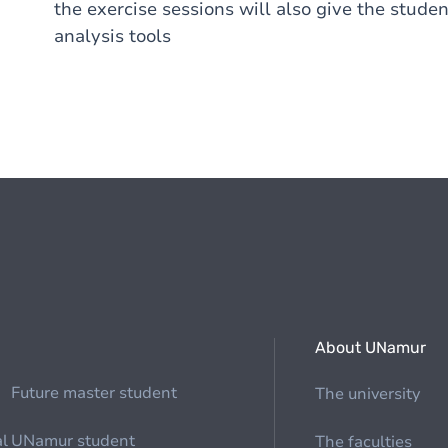
the exercise sessions will also give the stude
analysis tools
About UNamur
Future master student
The university
al
UNamur student
The faculties