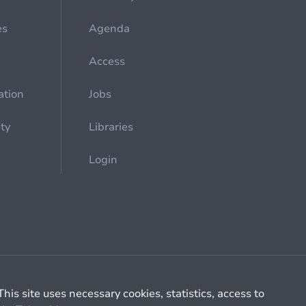
es
Agenda
Access
ation
Jobs
ety
Libraries
Login
Cookie management
General billing conditions
This site uses necessary cookies, statistics, access to