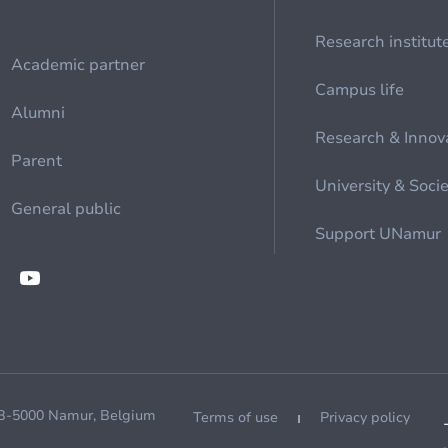
Research institut
Academic partner
Campus life
Alumni
Research & Innov
Parent
University & Soci
General public
Support UNamur
 B-5000 Namur, Belgium
Terms of use
Privacy policy