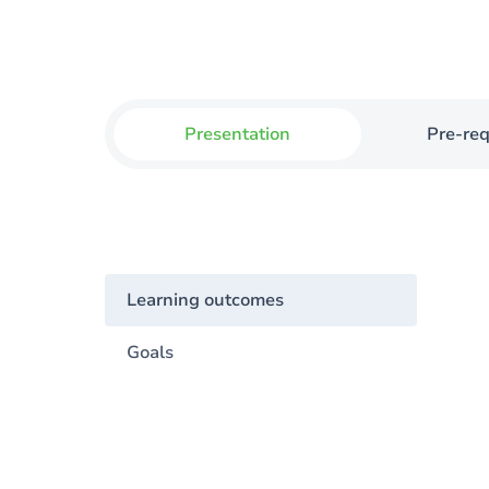
Presentation
Pre-req
Learning outcomes
Goals