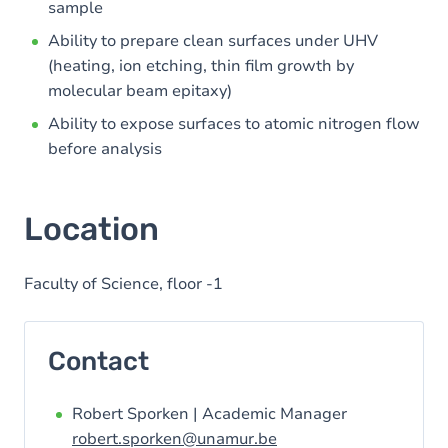
sample
Ability to prepare clean surfaces under UHV
(heating, ion etching, thin film growth by
molecular beam epitaxy)
Ability to expose surfaces to atomic nitrogen flow
before analysis
Location
Faculty of Science, floor -1
Contact
Robert Sporken | Academic Manager
robert.sporken@unamur.be