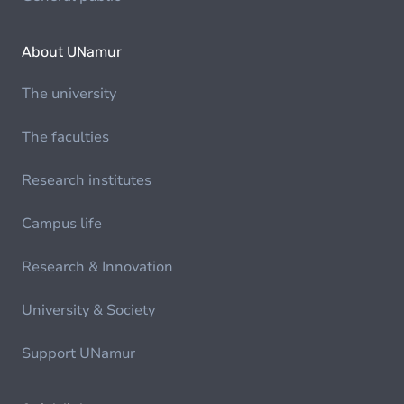
About UNamur
The university
The faculties
Research institutes
Campus life
Research & Innovation
University & Society
Support UNamur