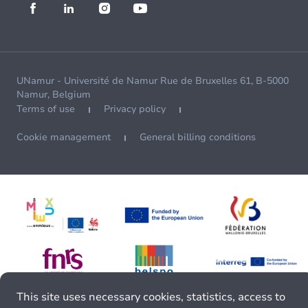
UNamur - Université de Namur Rue de Bruxelles 61, B-5000
Namur, Belgium
Terms of use
Privacy policy
Cookie management
General billing conditions
This site uses necessary cookies, statistics, access to