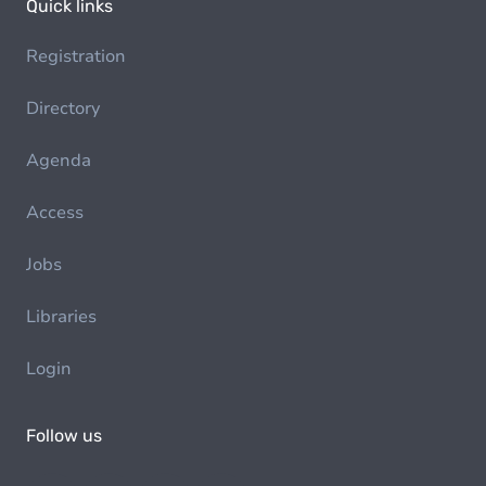
Quick links
Registration
Directory
Agenda
Access
Jobs
Libraries
Login
Follow us