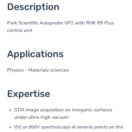
here
Description
Park Scientific Autoprobe VP2 with RHK R9 Plus
control unit
Applications
Physics - Materials sciences
Expertise
STM image acquisition on inorganic surfaces
under ultra-high vacuum
I(V) or dI/dV spectroscopy at several points on the