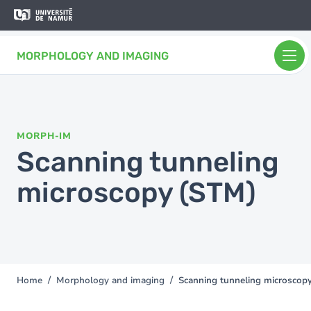
Skip to main content
Skip
to
main
MORPHOLOGY AND IMAGING
content
MORPH-IM
Scanning tunneling
microscopy (STM)
Home
Morphology and imaging
Scanning tunneling microscop
You
are