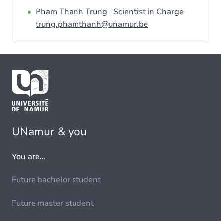
Pham Thanh Trung | Scientist in Charge
trung.phamthanh@unamur.be
UNamur & you
You are...
Future bachelor student
Future master student