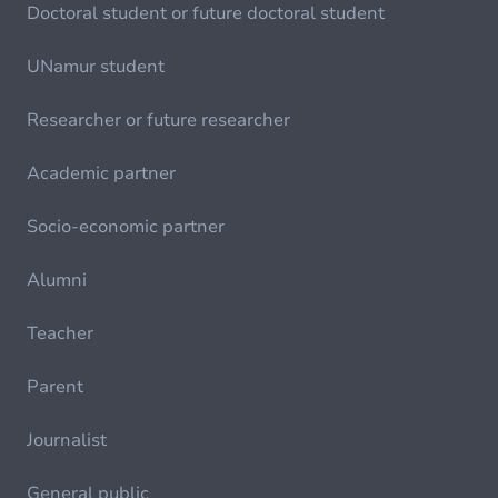
Doctoral student or future doctoral student
UNamur student
Researcher or future researcher
Academic partner
Socio-economic partner
Alumni
Teacher
Parent
Journalist
General public