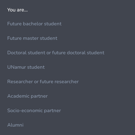
You are...
Future bachelor student
Future master student
Doctoral student or future doctoral student
UNamur student
Researcher or future researcher
Academic partner
Socio-economic partner
Alumni