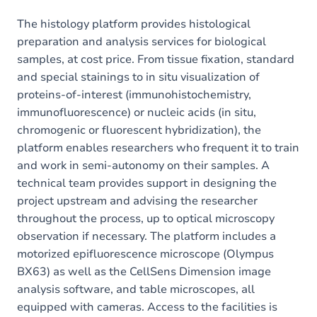
The histology platform provides histological
preparation and analysis services for biological
samples, at cost price. From tissue fixation, standard
and special stainings to in situ visualization of
proteins-of-interest (immunohistochemistry,
immunofluorescence) or nucleic acids (in situ,
chromogenic or fluorescent hybridization), the
platform enables researchers who frequent it to train
and work in semi-autonomy on their samples. A
technical team provides support in designing the
project upstream and advising the researcher
throughout the process, up to optical microscopy
observation if necessary. The platform includes a
motorized epifluorescence microscope (Olympus
BX63) as well as the CellSens Dimension image
analysis software, and table microscopes, all
equipped with cameras. Access to the facilities is