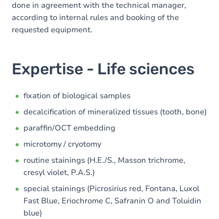
done in agreement with the technical manager,
according to internal rules and booking of the
requested equipment.
Expertise - Life sciences
fixation of biological samples
decalcification of mineralized tissues (tooth, bone)
paraffin/OCT embedding
microtomy / cryotomy
routine stainings (H.E./S., Masson trichrome,
cresyl violet, P.A.S.)
special stainings (Picrosirius red, Fontana, Luxol
Fast Blue, Eriochrome C, Safranin O and Toluidin
blue)