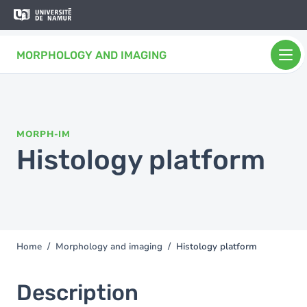
Skip to main content
Skip
to
main
MORPHOLOGY AND IMAGING
content
MORPH-IM
Histology platform
Home
Morphology and imaging
Histology platform
You
are
here
Description