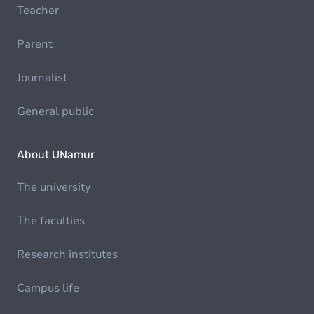
Teacher
Parent
Journalist
General public
About UNamur
The university
The faculties
Research institutes
Campus life