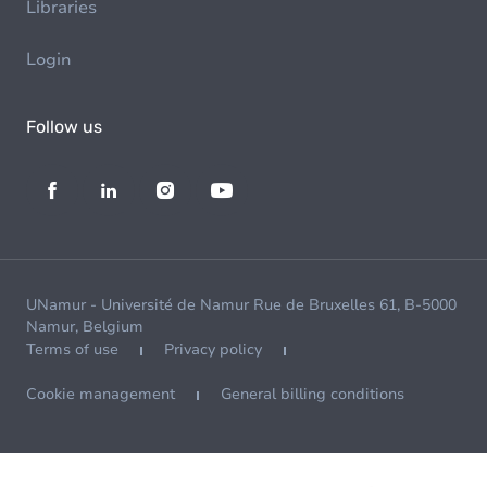
Libraries
Login
Follow us
UNamur - Université de Namur Rue de Bruxelles 61, B-5000
Namur, Belgium
Terms of use
Privacy policy
Cookie management
General billing conditions