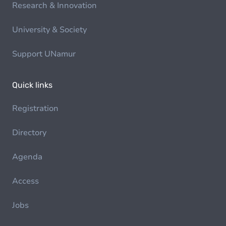
Research & Innovation
University & Society
Support UNamur
Quick links
Registration
Directory
Agenda
Access
Jobs