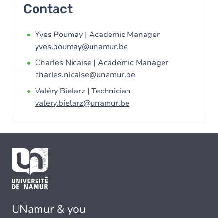
Contact
Yves Poumay | Academic Manager
yves.poumay@unamur.be
Charles Nicaise | Academic Manager
charles.nicaise@unamur.be
Valéry Bielarz | Technician
valery.bielarz@unamur.be
UNamur & you