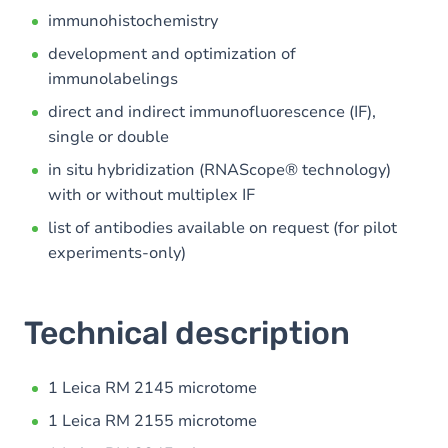
immunohistochemistry
development and optimization of
immunolabelings
direct and indirect immunofluorescence (IF),
single or double
in situ hybridization (RNAScope® technology)
with or without multiplex IF
list of antibodies available on request (for pilot
experiments-only)
Technical description
1 Leica RM 2145 microtome
1 Leica RM 2155 microtome