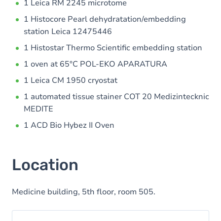
1 Leica RM 2245 microtome
1 Histocore Pearl dehydratation/embedding
station Leica 12475446
1 Histostar Thermo Scientific embedding station
1 oven at 65°C POL-EKO APARATURA
1 Leica CM 1950 cryostat
1 automated tissue stainer COT 20 Medizintecknic
MEDITE
1 ACD Bio Hybez II Oven
Location
Medicine building, 5th floor, room 505.