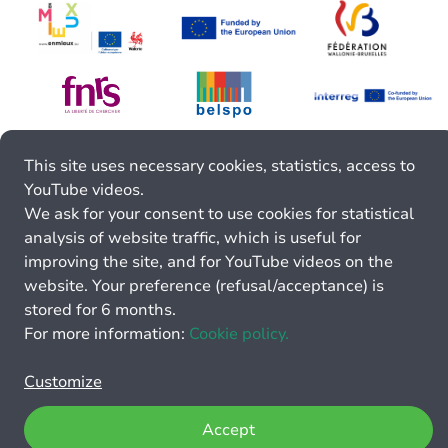
This site uses necessary cookies, statistics, access to
YouTube videos.
We ask for your consent to use cookies for statistical
analysis of website traffic, which is useful for
improving the site, and for YouTube videos on the
website. Your preference (refusal/acceptance) is
stored for 6 months.
For more information:
Cookie policy.
Customize
Accept