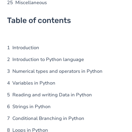
25 Miscellaneous
Table of contents
1 Introduction
2 Introduction to Python language
3 Numerical types and operators in Python
4 Variables in Python
5 Reading and writing Data in Python
6 Strings in Python
7 Conditional Branching in Python
8 Loops in Python