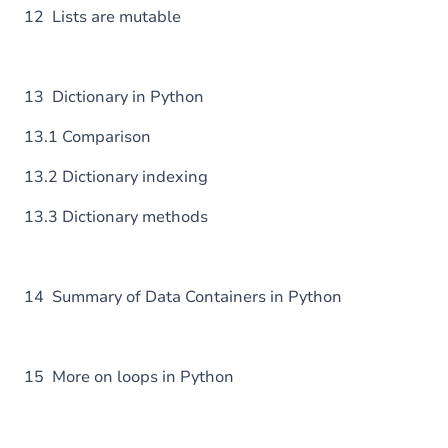
12 Lists are mutable
13 Dictionary in Python
13.1 Comparison
13.2 Dictionary indexing
13.3 Dictionary methods
14 Summary of Data Containers in Python
15 More on loops in Python