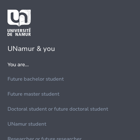
UNamur & you
You are...
Future bachelor student
Future master student
Doctoral student or future doctoral student
UNamur student
Researcher or future researcher