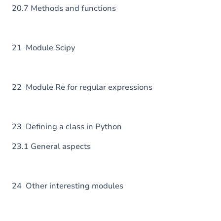
20.7 Methods and functions
21 Module Scipy
22 Module Re for regular expressions
23 Defining a class in Python
23.1 General aspects
24 Other interesting modules