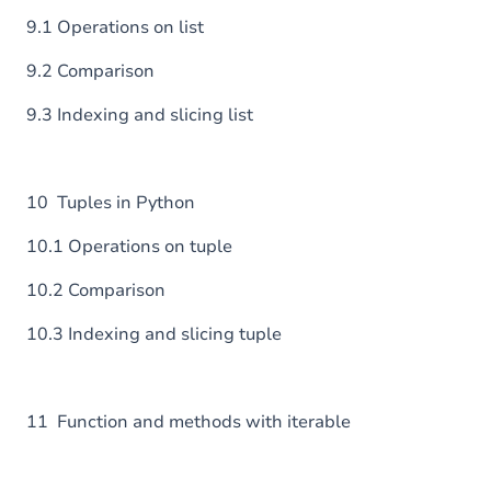
9.1 Operations on list
9.2 Comparison
9.3 Indexing and slicing list
10 Tuples in Python
10.1 Operations on tuple
10.2 Comparison
10.3 Indexing and slicing tuple
11 Function and methods with iterable