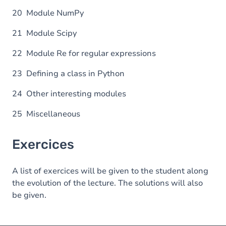
20 Module NumPy
21 Module Scipy
22 Module Re for regular expressions
23 Defining a class in Python
24 Other interesting modules
25 Miscellaneous
Exercices
A list of exercices will be given to the student along
the evolution of the lecture. The solutions will also
be given.