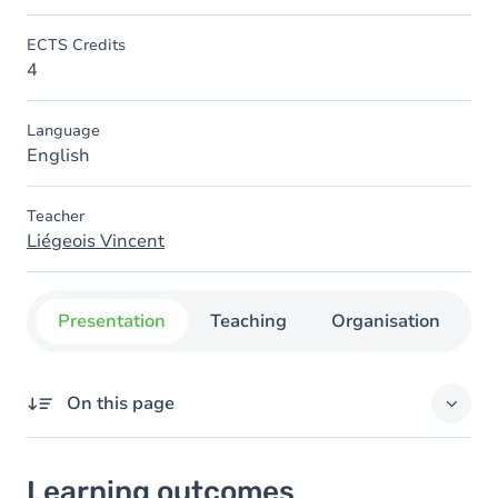
ECTS Credits
4
Language
English
Teacher
Liégeois Vincent
Presentation
Teaching
Organisation
C
On this page
Learning outcomes
Learning outcomes