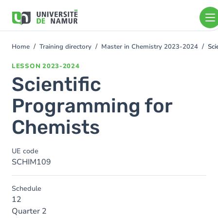
Skip to main content
Skip
to
main
content
Home
Training directory
Master in Chemistry 2023-2024
Sci
You
are
LESSON
2023-2024
here
Scientific
Programming for
Chemists
UE code
SCHIM109
Schedule
12
Quarter 2