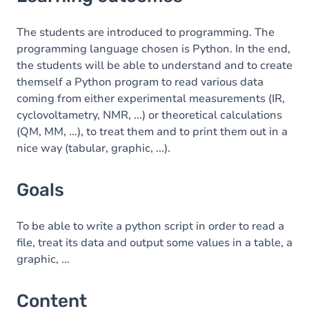
Goals
Content
The students are introduced to programming. The
programming language chosen is Python. In the end,
Table of contents
the students will be able to understand and to create
themself a Python program to read various data
Exercices
coming from either experimental measurements (IR,
cyclovoltametry, NMR, ...) or theoretical calculations
(QM, MM, ...), to treat them and to print them out in a
nice way (tabular, graphic, ...).
Goals
To be able to write a python script in order to read a
file, treat its data and output some values in a table, a
graphic, ...
Content