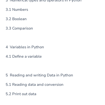
3 Numerical types and operators in Python
3.1 Numbers
3.2 Boolean
3.3 Comparison
4 Variables in Python
4.1 Define a variable
5 Reading and writing Data in Python
5.1 Reading data and conversion
5.2 Print out data