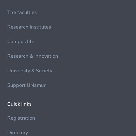
The faculties
Research institutes
Campus life
Research & Innovation
University & Society
Support UNamur
Quick links
Registration
Directory