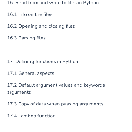
16 Read from and write to files in Python
16.1 Info on the files
16.2 Opening and closing files
16.3 Parsing files
17 Defining functions in Python
17.1 General aspects
17.2 Default argument values and keywords
arguments
17.3 Copy of data when passing arguments
17.4 Lambda function