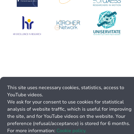
This site uses necessary cookies, statistics, access to
YouTube videos.
We ask for your consent to use cookies for statistical
analysis of website traffic, which is useful for improving
the site, and for YouTube videos on the website. Your
preference (refusal/acceptance) is stored for 6 months.
For more information:
Cookie policy.