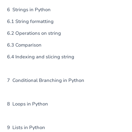
6 Strings in Python
6.1 String formatting
6.2 Operations on string
6.3 Comparison
6.4 Indexing and slicing string
7 Conditional Branching in Python
8 Loops in Python
9 Lists in Python