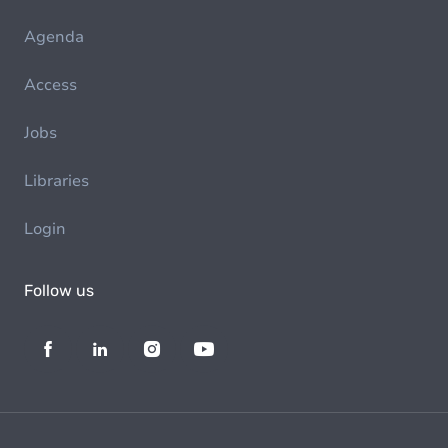
Agenda
Access
Jobs
Libraries
Login
Follow us