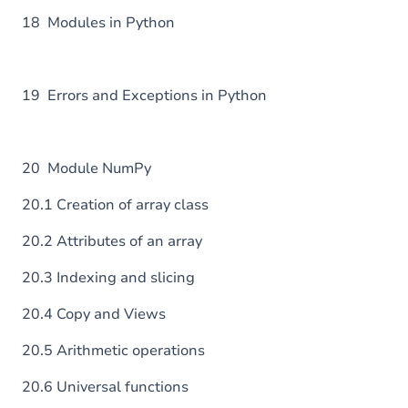
18 Modules in Python
19 Errors and Exceptions in Python
20 Module NumPy
20.1 Creation of array class
20.2 Attributes of an array
20.3 Indexing and slicing
20.4 Copy and Views
20.5 Arithmetic operations
20.6 Universal functions