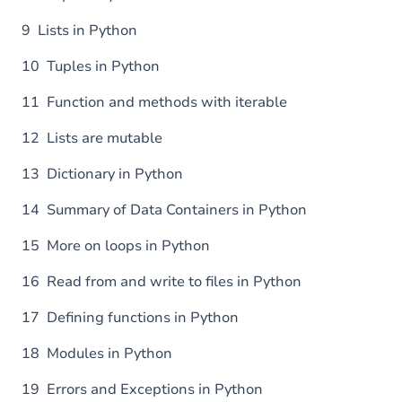
9 Lists in Python
10 Tuples in Python
11 Function and methods with iterable
12 Lists are mutable
13 Dictionary in Python
14 Summary of Data Containers in Python
15 More on loops in Python
16 Read from and write to files in Python
17 Defining functions in Python
18 Modules in Python
19 Errors and Exceptions in Python