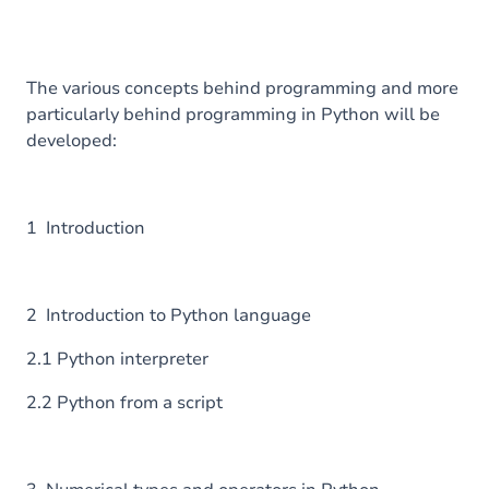
The various concepts behind programming and more
particularly behind programming in Python will be
developed:
1 Introduction
2 Introduction to Python language
2.1 Python interpreter
2.2 Python from a script