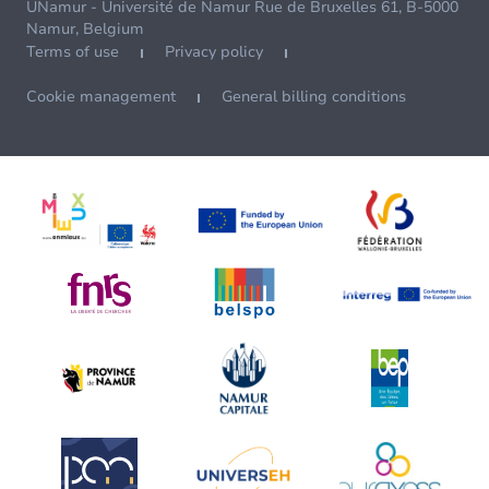
UNamur - Université de Namur Rue de Bruxelles 61, B-5000
Namur, Belgium
Terms of use
Privacy policy
Cookie management
General billing conditions