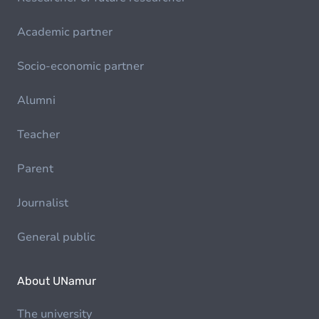
Academic partner
Socio-economic partner
Alumni
Teacher
Parent
Journalist
General public
About UNamur
The university