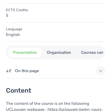
ECTS Credits
5
Language
English
Presentation
Organisation
Courses concer
On this page
Content
Content
The content of the course is on the following
UCLouvain webpage :
https://uclouvain.be/en-cours-