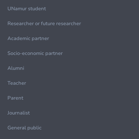
UNamur student
Researcher or future researcher
Academic partner
Socio-economic partner
Alumni
Teacher
Parent
Journalist
General public