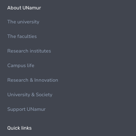
About UNamur
The university
The faculties
Research institutes
Campus life
Research & Innovation
University & Society
Support UNamur
Quick links