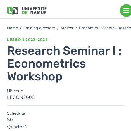
Skip to main content
Skip
to
main
content
Home
Training directory
Master in Economics : General, Resea
You
are
LESSON
2023-2024
here
Research Seminar I :
Econometrics
Workshop
UE code
LECON2603
Schedule
30
Quarter 2