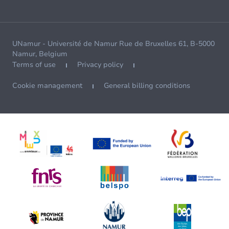
UNamur - Université de Namur Rue de Bruxelles 61, B-5000
Namur, Belgium
Terms of use
Privacy policy
Cookie management
General billing conditions