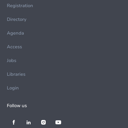
Registration
Directory
Agenda
Access
Jobs
Libraries
Login
Follow us