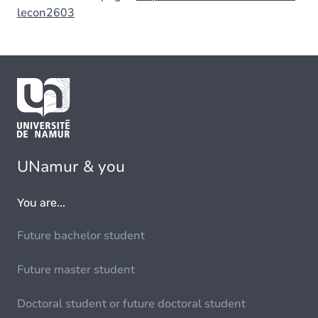
lecon2603
UNamur & you
You are...
Future bachelor student
Future master student
Doctoral student or future doctoral student