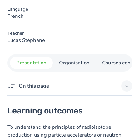
Language
French
Teacher
Lucas Stéphane
Presentation
Organisation
Courses concer
On this page
Learning outcomes
Learning outcomes
Content
To understand the principles of radioisotope
production using particle accelerators or neutron