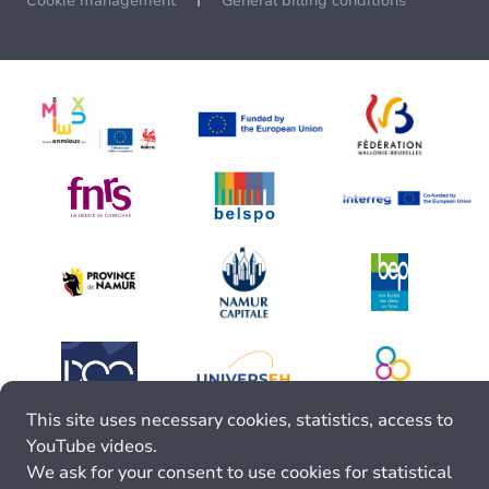
Cookie management
General billing conditions
This site uses necessary cookies, statistics, access to
YouTube videos.
We ask for your consent to use cookies for statistical