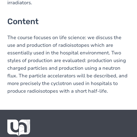
irradiators.
Content
The course focuses on life science: we discuss the
use and production of radioisotopes which are
essentially used in the hospital environment. Two
styles of production are evaluated: production using
charged particles and production using a neutron
flux. The particle accelerators will be described, and
more precisely the cyclotron used in hospitals to
produce radioisotopes with a short half-life.