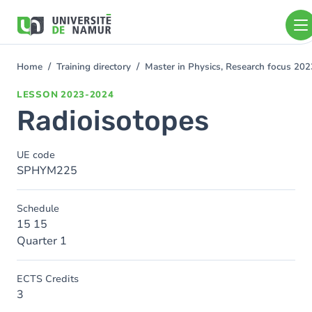
Skip to main content
Skip
to
main
content
Home
Training directory
Master in Physics, Research focus 20
You
are
LESSON
2023-2024
here
Radioisotopes
UE code
SPHYM225
Schedule
15 15
Quarter 1
ECTS Credits
3