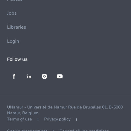
Jobs
Libraries
Login
Follow us
UNamur - Université de Namur Rue de Bruxelles 61, B-5000
Namur, Belgium
Terms of use
Privacy policy