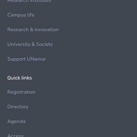
Research institutes
Campus life
Research & Innovation
University & Society
Support UNamur
Quick links
Registration
Directory
Agenda
Access