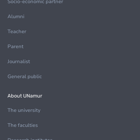
Socio-economic partner
Alumni
Teacher
Parent
Journalist
General public
About UNamur
The university
The faculties