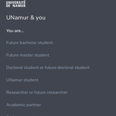
UNamur & you
You are...
Future bachelor student
Future master student
Doctoral student or future doctoral student
UNamur student
Researcher or future researcher
Academic partner